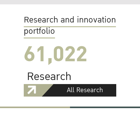
Research and innovation
portfolio
61,022
Research
All Research