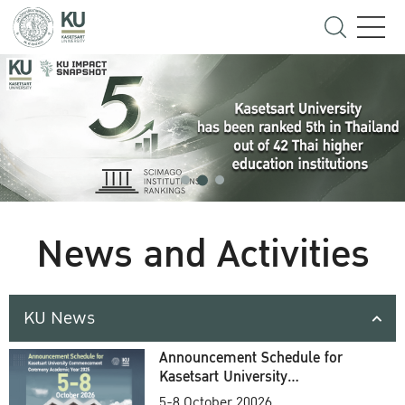
News and Activities
KU News
Announcement Schedule for
Kasetsart University
Commencement Ceremony
5-8 October 20026