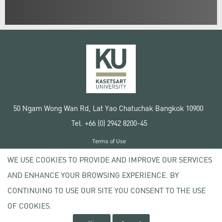
50 Ngam Wong Wan Rd, Lat Yao Chatuchak Bangkok 10900
Tel. +66 (0) 2942 8200-45
Terms of Use
License agreement
WE USE COOKIES TO PROVIDE AND IMPROVE OUR SERVICES
Privacy policy
AND ENHANCE YOUR BROWSING EXPERIENCE. BY
Copyright © 2020 Kasetsart University
CONTINUING TO USE OUR SITE YOU CONSENT TO THE USE
OF COOKIES.