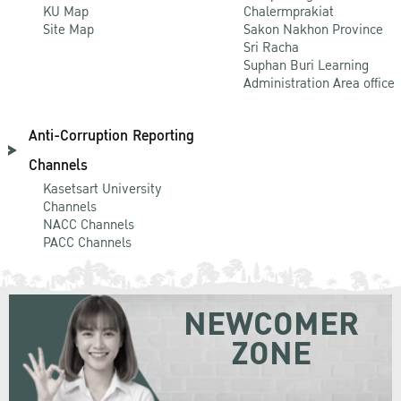
KU Map
Chalermprakiat
Site Map
Sakon Nakhon Province
Sri Racha
Suphan Buri Learning
Administration Area office
Anti-Corruption Reporting
Channels
Kasetsart University
Channels
NACC Channels
PACC Channels
NEWCOMER
ZONE