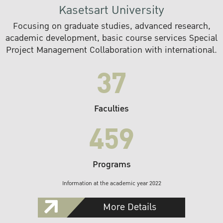
Kasetsart University
Focusing on graduate studies, advanced research,
academic development, basic course services Special
Project Management Collaboration with international.
37
Faculties
459
Programs
Information at the academic year 2022
More Details