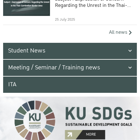
Regarding the Unrest in the Thai-
Cambodian Border Area
25 July 2025
All news
Student News
Meeting / Seminar / Training news
ITA