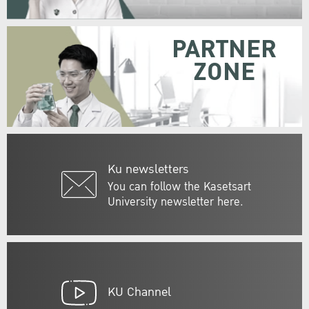
PARTNER
ZONE
Ku newsletters
You can follow the Kasetsart
University newsletter here.
KU Channel