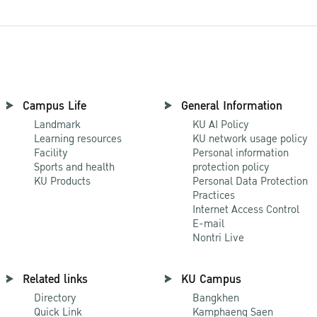
Campus Life
General Information
Landmark
KU AI Policy
Learning resources
KU network usage policy
Facility
Personal information
Sports and health
protection policy
KU Products
Personal Data Protection
Practices
Internet Access Control
E-mail
Nontri Live
Related links
KU Campus
Directory
Bangkhen
Quick Link
Kamphaeng Saen