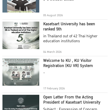
Academic Year 2025
05 August 2026
Kasetsart University has been
ranked 5th
in Thailand out of 42 Thai higher
education institutions
04 March 2026
Welcome to KU , KU Visitor
Registration (KU VR) System
-
17 February 2026
Open Letter From the Acting
President of Kasetsart University
Subject : Expression of Concern