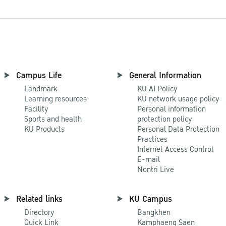
Campus Life
General Information
Landmark
KU AI Policy
Learning resources
KU network usage policy
Facility
Personal information
Sports and health
protection policy
KU Products
Personal Data Protection
Practices
Internet Access Control
E-mail
Nontri Live
Related links
KU Campus
Directory
Bangkhen
Quick Link
Kamphaeng Saen