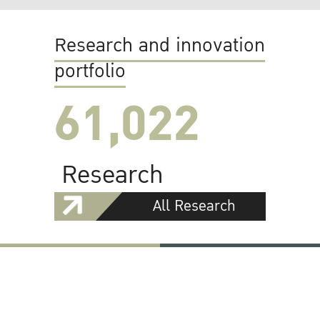
Research and innovation
portfolio
61,022
Research
All Research