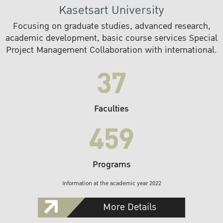
Kasetsart University
Focusing on graduate studies, advanced research,
academic development, basic course services Special
Project Management Collaboration with international.
37
Faculties
459
Programs
Information at the academic year 2022
More Details