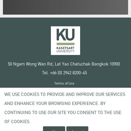
50 Ngam Wong Wan Rd, Lat Yao Chatuchak Bangkok 10900
Tel. +66 (0) 2942 8200-45
Terms of Use
License agreement
WE USE COOKIES TO PROVIDE AND IMPROVE OUR SERVICES
Privacy policy
AND ENHANCE YOUR BROWSING EXPERIENCE. BY
Copyright © 2020 Kasetsart University
CONTINUING TO USE OUR SITE YOU CONSENT TO THE USE
OF COOKIES.