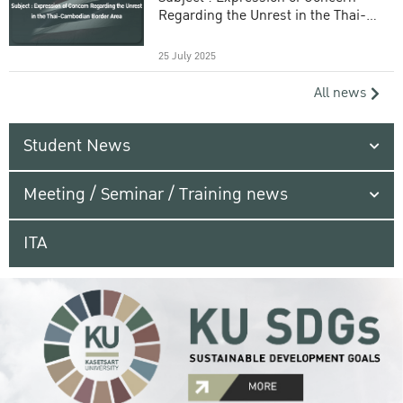
Regarding the Unrest in the Thai-
Cambodian Border Area
25 July 2025
All news
Student News
Meeting / Seminar / Training news
ITA