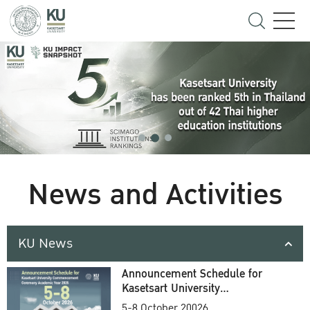
News and Activities
KU News
Announcement Schedule for
Kasetsart University
Commencement Ceremony
5-8 October 20026