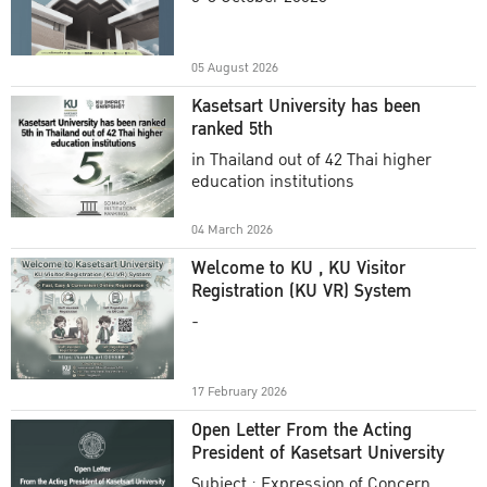
Academic Year 2025
05 August 2026
Kasetsart University has been
ranked 5th
in Thailand out of 42 Thai higher
education institutions
04 March 2026
Welcome to KU , KU Visitor
Registration (KU VR) System
-
17 February 2026
Open Letter From the Acting
President of Kasetsart University
Subject : Expression of Concern