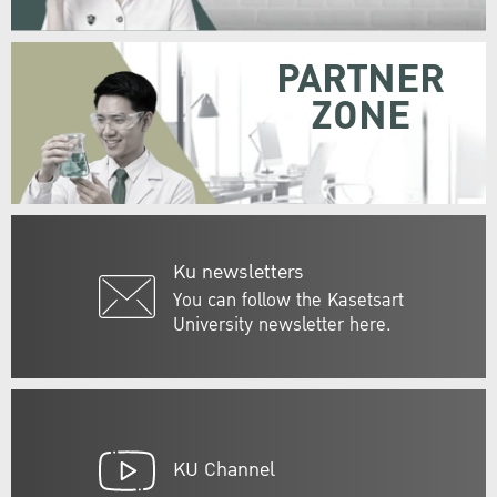
PARTNER
ZONE
Ku newsletters
You can follow the Kasetsart
University newsletter here.
KU Channel