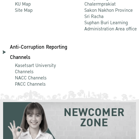
KU Map
Chalermprakiat
Site Map
Sakon Nakhon Province
Sri Racha
Suphan Buri Learning
Administration Area office
Anti-Corruption Reporting
Channels
Kasetsart University
Channels
NACC Channels
PACC Channels
NEWCOMER
ZONE