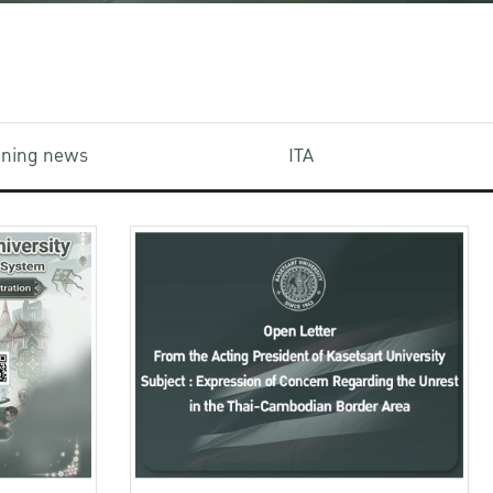
aining news
ITA