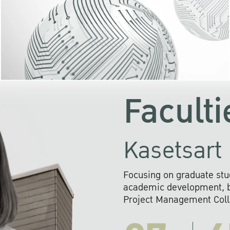
KU cooperates with 
institutions to build p
research networks that wi
sustainable solution
problems far into 
Faculti
Kasetsart 
Focusing on graduate stu
academic development, ba
Project Management Colla