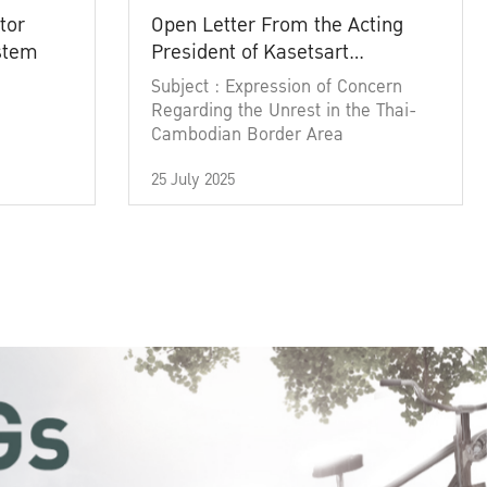
tor
Open Letter From the Acting
ystem
President of Kasetsart
University
Subject : Expression of Concern
Regarding the Unrest in the Thai-
Cambodian Border Area
25 July 2025