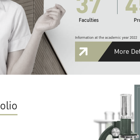
37
4
Faculties
Pr
Information at the academic year 2022
More Det
olio