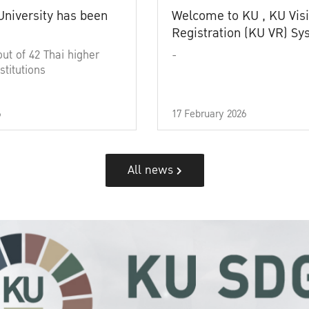
University has been
Welcome to KU , KU Visi
Registration (KU VR) S
out of 42 Thai higher
-
stitutions
6
17 February 2026
All news