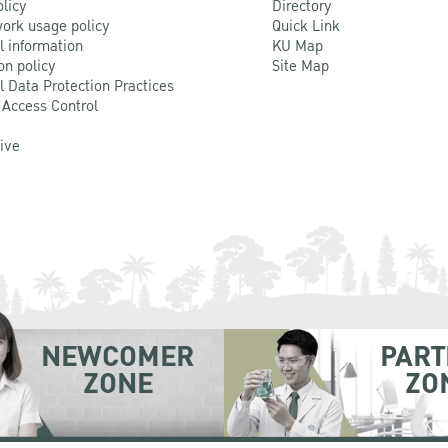
olicy
Directory
ork usage policy
Quick Link
l information
KU Map
on policy
Site Map
l Data Protection Practices
 Access Control
Live
NEWCOMER
PART
ZONE
ZO