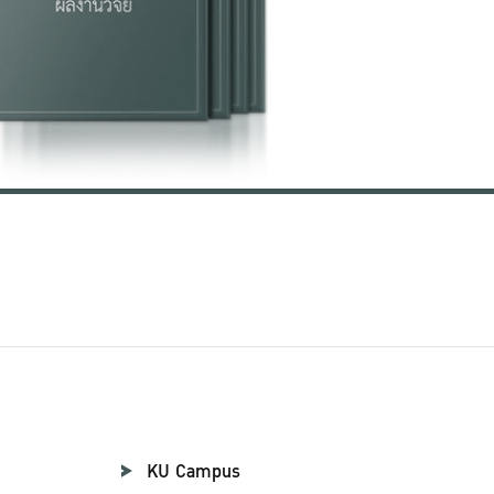
KU Campus