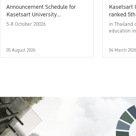
Announcement Schedule for
Kasetsart 
Kasetsart University
ranked 5th
Commencement Ceremony
5-8 October 20026
in Thailand 
Academic Year 2025
education in
05 August 2026
04 March 202