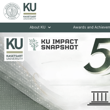
About KU
Awards and Achieve