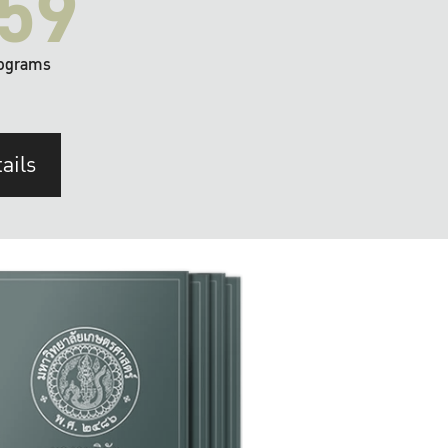
59
ograms
ails