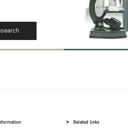
esearch
nformation
Related links