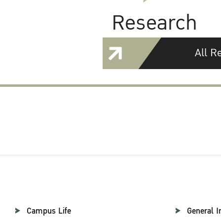
Research
All R
Campus Life
General I