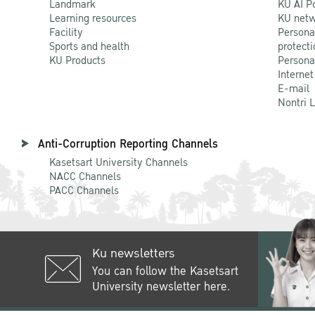
Landmark
KU AI P
Learning resources
KU netw
Facility
Persona
Sports and health
protecti
KU Products
Persona
Internet
E-mail
Nontri 
Anti-Corruption Reporting Channels
Kasetsart University Channels
NACC Channels
PACC Channels
Ku newsletters
You can follow the Kasetsart
University newsletter here.