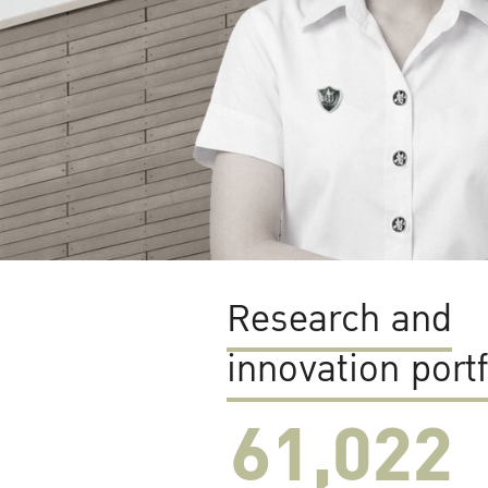
Research and
innovation portf
61,022