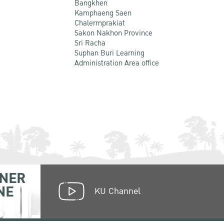
Bangkhen
Kamphaeng Saen
Chalermprakiat
Sakon Nakhon Province
Sri Racha
Suphan Buri Learning
Administration Area office
NER
NE
KU Channel