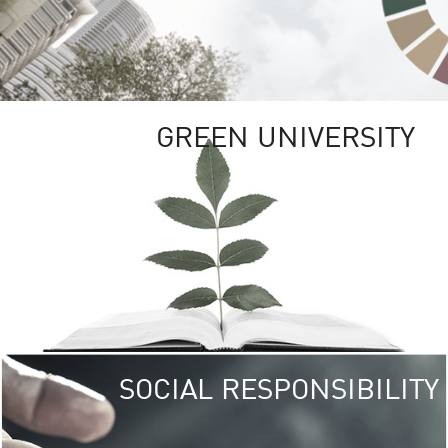
GREEN UNIVERSITY
SOCIAL RESPONSIBILITY