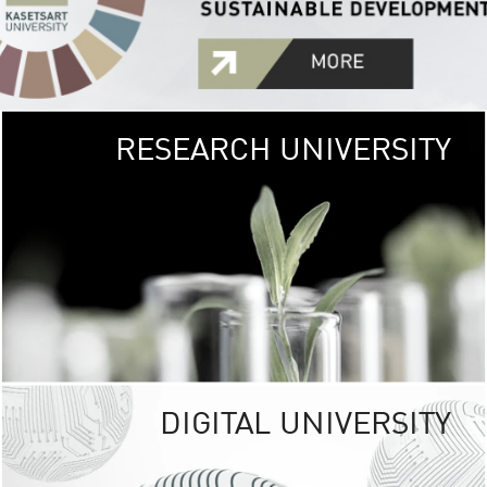
RESEARCH UNIVERSITY
GREEN
UNIVE
The Kasetsart Univers
sprawls
out over 1,400 rai
vibrant green
URBAN TROP
URBAN FARM envi
<
DIGITAL UNIVERSITY
UNIVERSITY 
RESPONSIBILITY