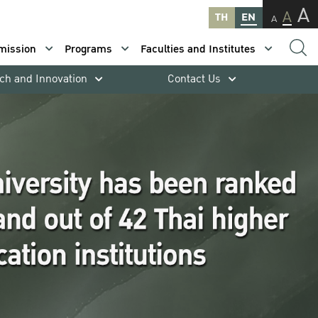
A
A
TH
EN
A
mission
Programs
Faculties and Institutes
ch and Innovation
Contact Us