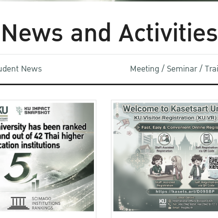
News and Activities
udent News
Meeting / Seminar / Tr