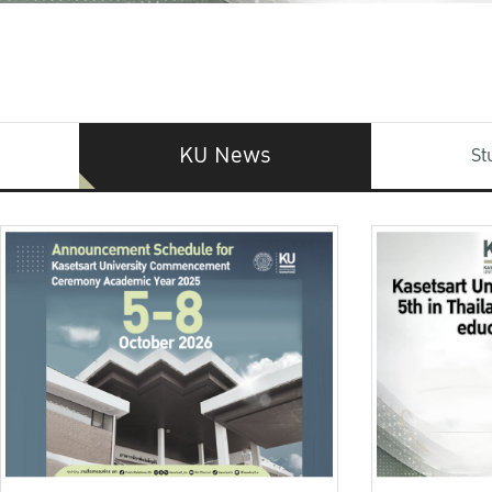
KU News
St