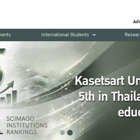
Ad
ments
International Students
Resear