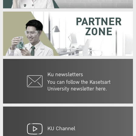
PARTNER
ZONE
Ku newsletters
You can follow the Kasetsart
University newsletter here.
KU Channel