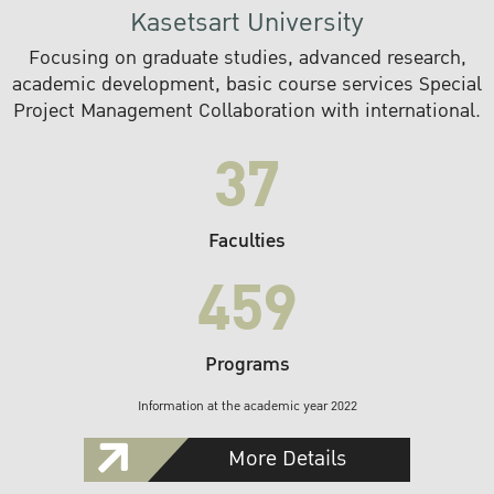
Kasetsart University
Focusing on graduate studies, advanced research,
academic development, basic course services Special
Project Management Collaboration with international.
37
Faculties
459
Programs
Information at the academic year 2022
More Details