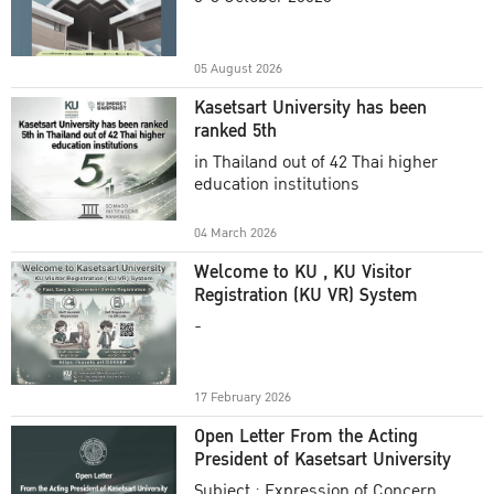
Academic Year 2025
05 August 2026
Kasetsart University has been
ranked 5th
in Thailand out of 42 Thai higher
education institutions
04 March 2026
Welcome to KU , KU Visitor
Registration (KU VR) System
-
17 February 2026
Open Letter From the Acting
President of Kasetsart University
Subject : Expression of Concern