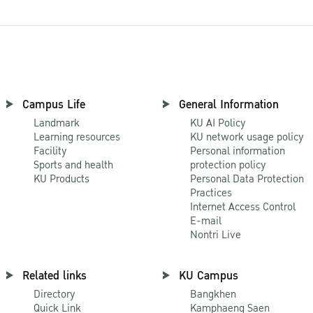
Campus Life
General Information
Landmark
KU AI Policy
Learning resources
KU network usage policy
Facility
Personal information
Sports and health
protection policy
KU Products
Personal Data Protection
Practices
Internet Access Control
E-mail
Nontri Live
Related links
KU Campus
Directory
Bangkhen
Quick Link
Kamphaeng Saen