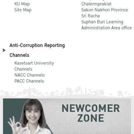
KU Map
Chalermprakiat
Site Map
Sakon Nakhon Province
Sri Racha
Suphan Buri Learning
Administration Area office
Anti-Corruption Reporting
Channels
Kasetsart University
Channels
NACC Channels
PACC Channels
NEWCOMER
ZONE