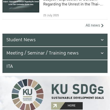
Regarding the Unrest in the Thai-
Cambodian Border Area
25 July 2025
All news
Student News
Meeting / Seminar / Training news
ITA