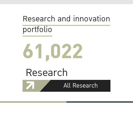
Research and innovation
portfolio
61,022
Research
All Research