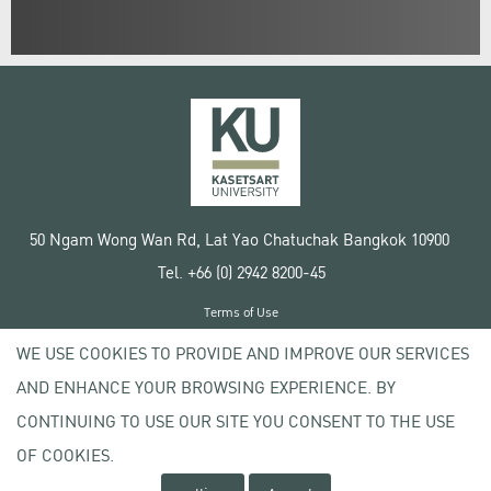
50 Ngam Wong Wan Rd, Lat Yao Chatuchak Bangkok 10900
Tel. +66 (0) 2942 8200-45
Terms of Use
License agreement
WE USE COOKIES TO PROVIDE AND IMPROVE OUR SERVICES
Privacy policy
AND ENHANCE YOUR BROWSING EXPERIENCE. BY
Copyright © 2020 Kasetsart University
CONTINUING TO USE OUR SITE YOU CONSENT TO THE USE
OF COOKIES.