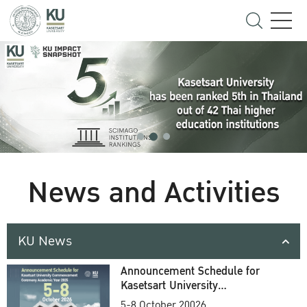
News and Activities
KU News
Announcement Schedule for
Kasetsart University
Commencement Ceremony
5-8 October 20026