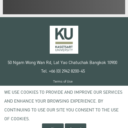
50 Ngam Wong Wan Rd, Lat Yao Chatuchak Bangkok 10900
Tel. +66 (0) 2942 8200-45
Terms of Use
License agreement
WE USE COOKIES TO PROVIDE AND IMPROVE OUR SERVICES
Privacy policy
AND ENHANCE YOUR BROWSING EXPERIENCE. BY
Copyright © 2020 Kasetsart University
CONTINUING TO USE OUR SITE YOU CONSENT TO THE USE
OF COOKIES.