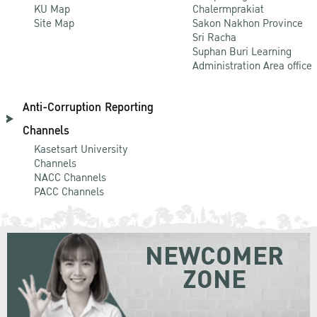
KU Map
Chalermprakiat
Site Map
Sakon Nakhon Province
Sri Racha
Suphan Buri Learning
Administration Area office
Anti-Corruption Reporting
Channels
Kasetsart University
Channels
NACC Channels
PACC Channels
NEWCOMER
ZONE