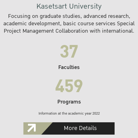
Kasetsart University
Focusing on graduate studies, advanced research,
academic development, basic course services Special
Project Management Collaboration with international.
37
Faculties
459
Programs
Information at the academic year 2022
More Details