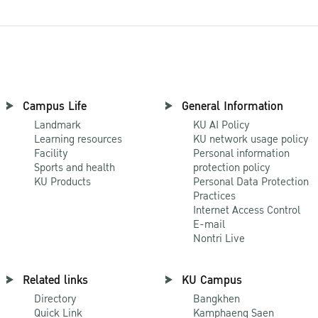
Campus Life
General Information
Landmark
KU AI Policy
Learning resources
KU network usage policy
Facility
Personal information
Sports and health
protection policy
KU Products
Personal Data Protection
Practices
Internet Access Control
E-mail
Nontri Live
Related links
KU Campus
Directory
Bangkhen
Quick Link
Kamphaeng Saen