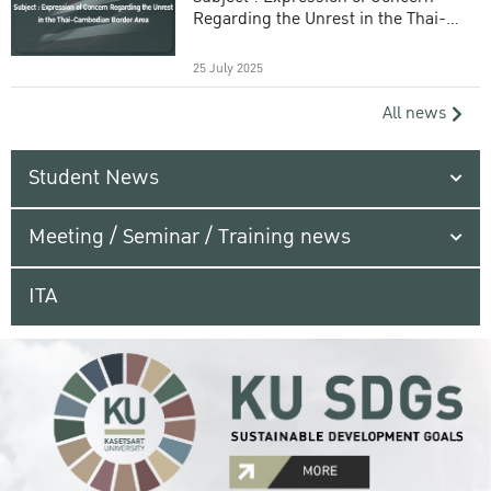
Regarding the Unrest in the Thai-
Cambodian Border Area
25 July 2025
All news
Student News
Meeting / Seminar / Training news
ITA