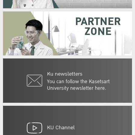
PARTNER
ZONE
Ku newsletters
You can follow the Kasetsart
University newsletter here.
KU Channel