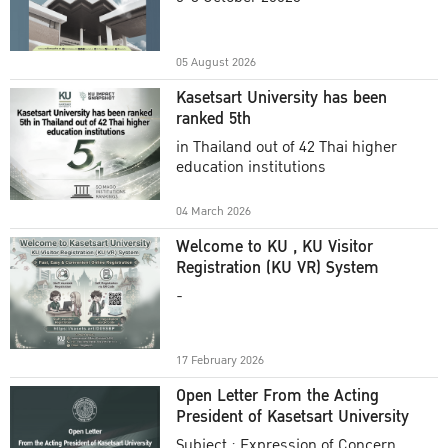
Academic Year 2025
05 August 2026
Kasetsart University has been
ranked 5th
in Thailand out of 42 Thai higher
education institutions
04 March 2026
Welcome to KU , KU Visitor
Registration (KU VR) System
-
17 February 2026
Open Letter From the Acting
President of Kasetsart University
Subject : Expression of Concern