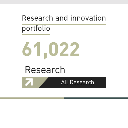
Research and innovation
portfolio
61,022
Research
All Research