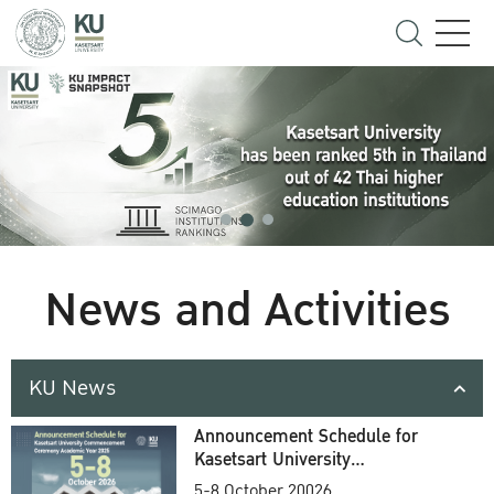
News and Activities
KU News
Announcement Schedule for
Kasetsart University
Commencement Ceremony
5-8 October 20026