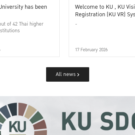
University has been
Welcome to KU , KU Visi
Registration (KU VR) S
out of 42 Thai higher
-
stitutions
6
17 February 2026
All news