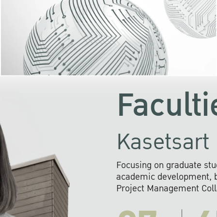
KU cooperates with 
institutions to build p
research networks that wi
sustainable solution
problems far into 
Faculti
Kasetsart 
Focusing on graduate stu
academic development, ba
Project Management Colla