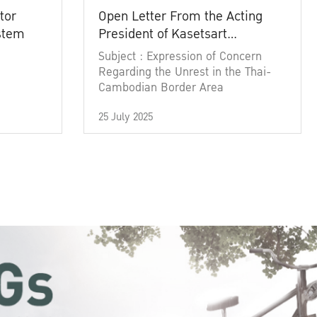
tor
Open Letter From the Acting
ystem
President of Kasetsart
University
Subject : Expression of Concern
Regarding the Unrest in the Thai-
Cambodian Border Area
25 July 2025