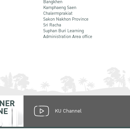
Bangkhen
Kamphaeng Saen
Chalermprakiat
Sakon Nakhon Province
Sri Racha
Suphan Buri Learning
Administration Area office
NER
NE
KU Channel