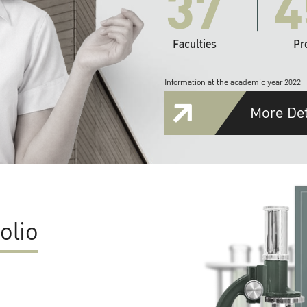
37
4
Faculties
Pr
Information at the academic year 2022
More Det
olio