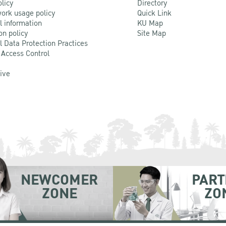
olicy
Directory
ork usage policy
Quick Link
l information
KU Map
on policy
Site Map
l Data Protection Practices
 Access Control
Live
NEWCOMER
PART
ZONE
ZO