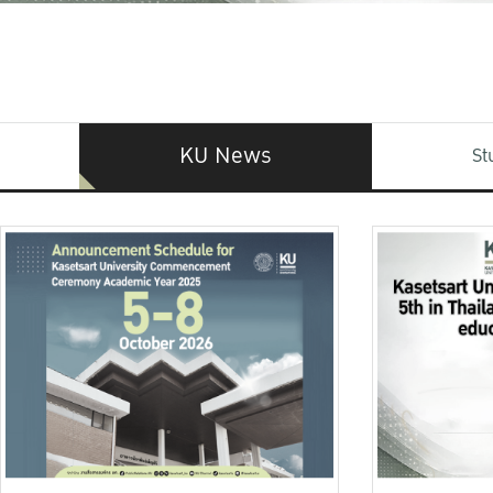
KU News
St