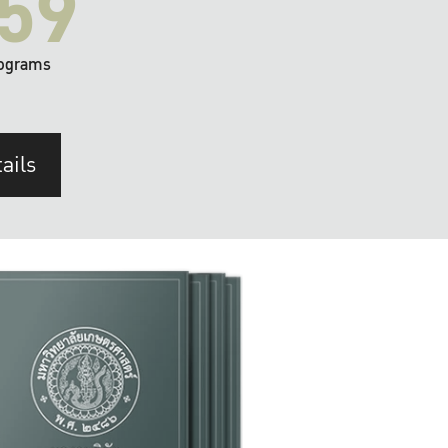
59
ograms
ails