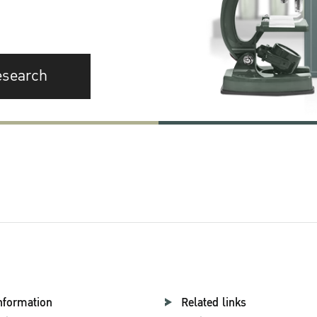
esearch
nformation
Related links