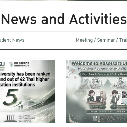
News and Activities
udent News
Meeting / Seminar / Tr