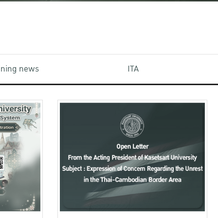
aining news
ITA