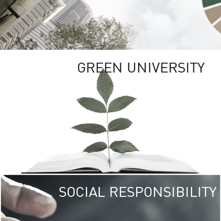
GREEN UNIVERSITY
SOCIAL RESPONSIBILITY