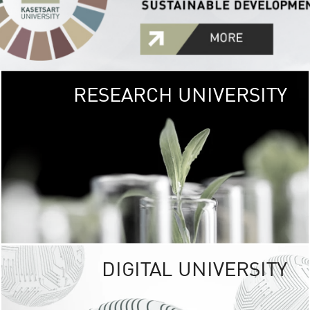
RESEARCH UNIVERSITY
GREEN
UNIVE
The Kasetsart Univers
sprawls
out over 1,400 rai
vibrant green
URBAN TROP
URBAN FARM envi
<
DIGITAL UNIVERSITY
UNIVERSITY 
RESPONSIBILITY