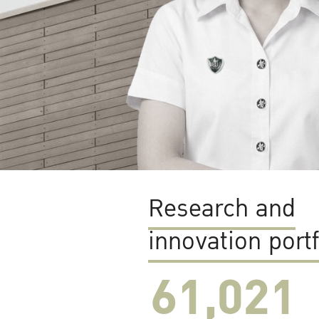
Research and
innovation portf
61,022