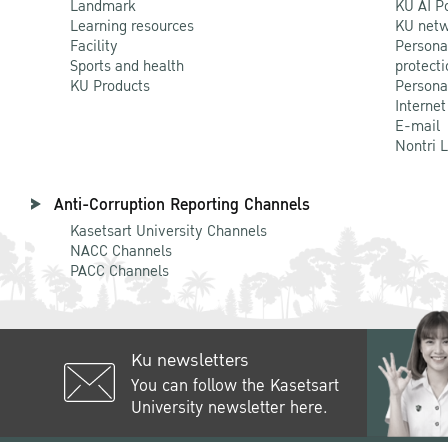
Landmark
KU AI P
Learning resources
KU netw
Facility
Persona
Sports and health
protecti
KU Products
Persona
Internet
E-mail
Nontri 
Anti-Corruption Reporting Channels
Kasetsart University Channels
NACC Channels
PACC Channels
Ku newsletters
You can follow the Kasetsart
University newsletter here.