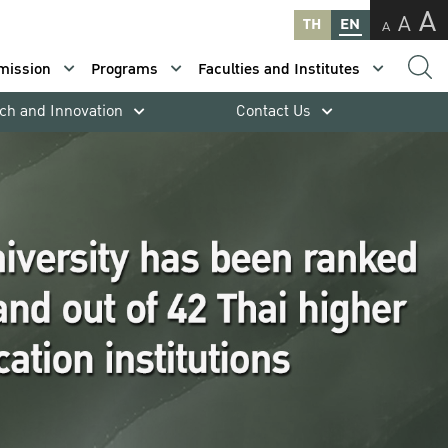
A
A
TH
EN
A
mission
Programs
Faculties and Institutes
ch and Innovation
Contact Us