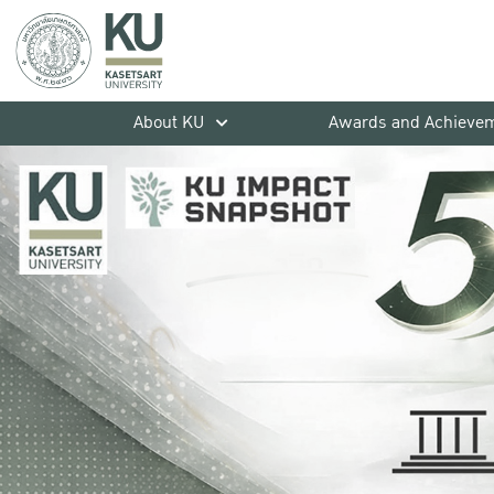
About KU
Awards and Achieve