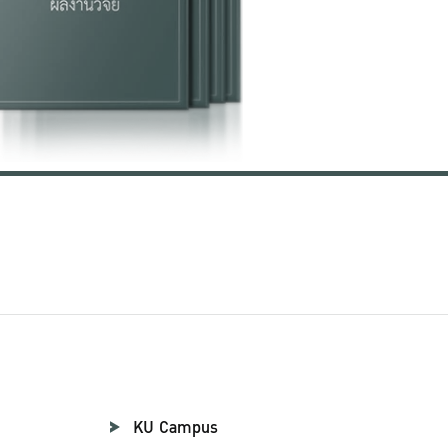
KU Campus