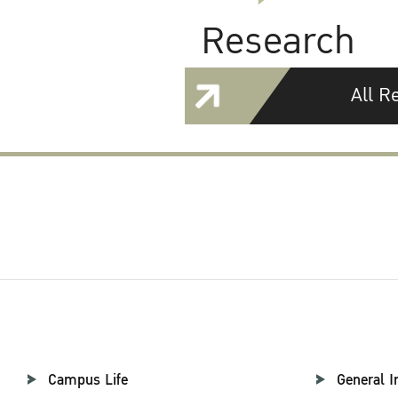
Research
All R
Campus Life
General I