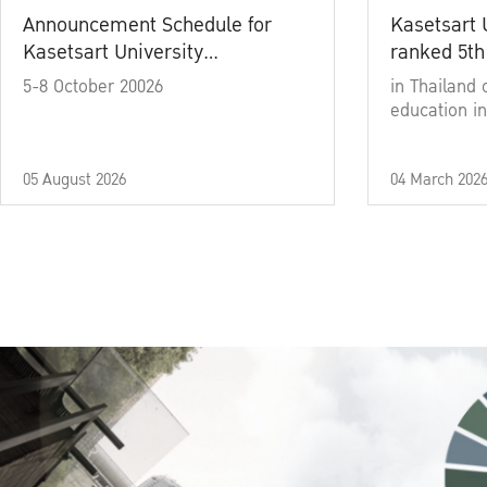
Announcement Schedule for
Kasetsart 
Kasetsart University
ranked 5th
Commencement Ceremony
5-8 October 20026
in Thailand 
Academic Year 2025
education in
05 August 2026
04 March 202