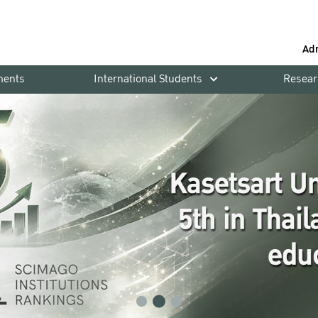
Ad
ments
International Students
Resear