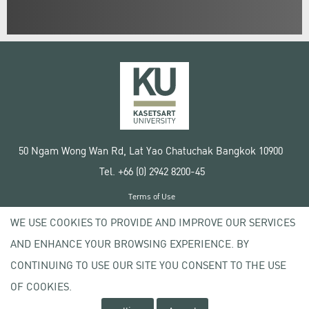
50 Ngam Wong Wan Rd, Lat Yao Chatuchak Bangkok 10900
Tel. +66 (0) 2942 8200-45
Terms of Use
License agreement
WE USE COOKIES TO PROVIDE AND IMPROVE OUR SERVICES
Privacy policy
AND ENHANCE YOUR BROWSING EXPERIENCE. BY
Copyright © 2020 Kasetsart University
CONTINUING TO USE OUR SITE YOU CONSENT TO THE USE
OF COOKIES.