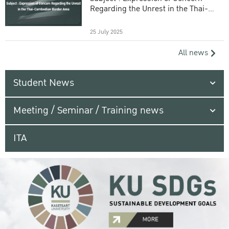
Regarding the Unrest in the Thai-
Cambodian Border Area
25 July 2025
All news
Student News
Meeting / Seminar / Training news
ITA