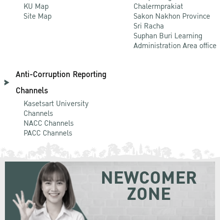
KU Map
Chalermprakiat
Site Map
Sakon Nakhon Province
Sri Racha
Suphan Buri Learning
Administration Area office
Anti-Corruption Reporting
Channels
Kasetsart University
Channels
NACC Channels
PACC Channels
NEWCOMER
ZONE