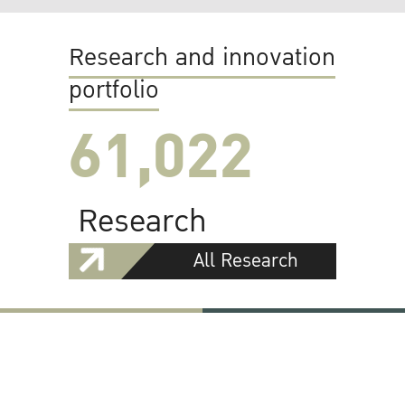
Research and innovation
portfolio
61,022
Research
All Research