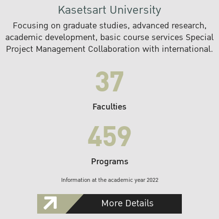
Kasetsart University
Focusing on graduate studies, advanced research,
academic development, basic course services Special
Project Management Collaboration with international.
37
Faculties
459
Programs
Information at the academic year 2022
More Details