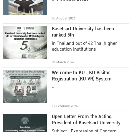
Academic Year 2025
05 August 2026
Kasetsart University has been
ranked 5th
in Thailand out of 42 Thai higher
education institutions
04 March 2026
Welcome to KU , KU Visitor
Registration (KU VR) System
-
17 February 2026
Open Letter From the Acting
President of Kasetsart University
Subject : Expression of Concern