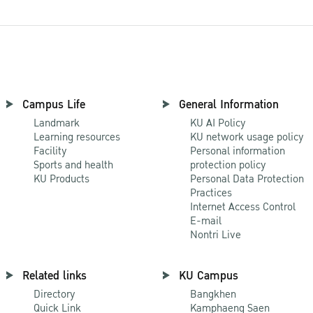
Campus Life
General Information
Landmark
KU AI Policy
Learning resources
KU network usage policy
Facility
Personal information
Sports and health
protection policy
KU Products
Personal Data Protection
Practices
Internet Access Control
E-mail
Nontri Live
Related links
KU Campus
Directory
Bangkhen
Quick Link
Kamphaeng Saen