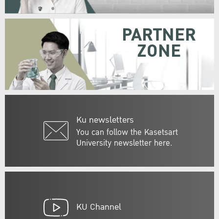
PARTNER
ZONE
Ku newsletters
You can follow the Kasetsart
University newsletter here.
KU Channel