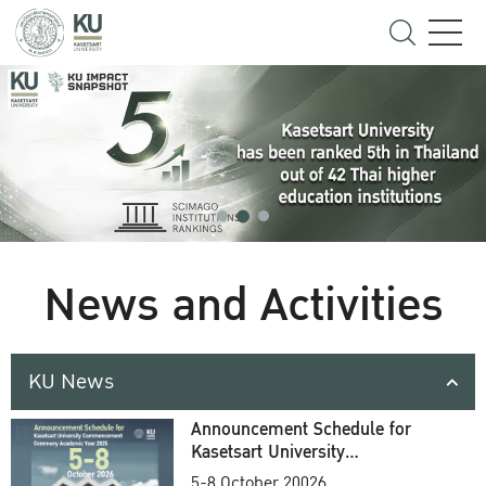
News and Activities
KU News
Announcement Schedule for
Kasetsart University
Commencement Ceremony
5-8 October 20026