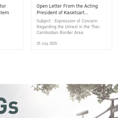
tor
Open Letter From the Acting
ystem
President of Kasetsart
University
Subject : Expression of Concern
Regarding the Unrest in the Thai-
Cambodian Border Area
25 July 2025