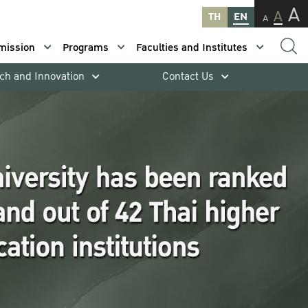
A
A
TH
EN
A
mission
Programs
Faculties and Institutes
ch and Innovation
Contact Us