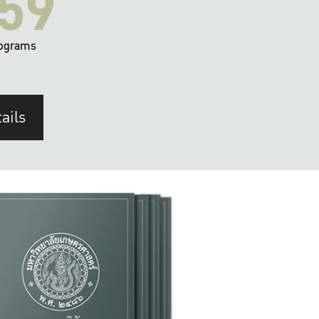
59
ograms
ails