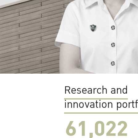
Research and
innovation portf
61,022