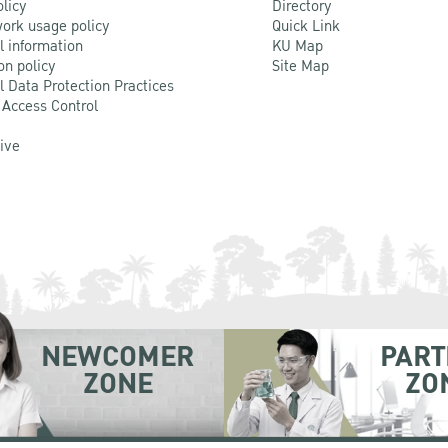
olicy
Directory
ork usage policy
Quick Link
l information
KU Map
on policy
Site Map
l Data Protection Practices
 Access Control
Live
NEWCOMER
PART
ZONE
ZO