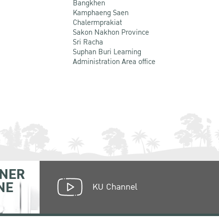
Bangkhen
Kamphaeng Saen
Chalermprakiat
Sakon Nakhon Province
Sri Racha
Suphan Buri Learning
Administration Area office
NER
NE
KU Channel