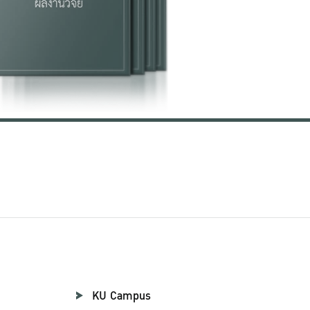
KU Campus