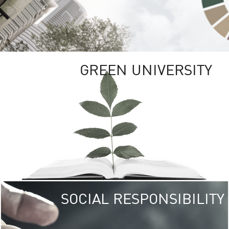
GREEN UNIVERSITY
SOCIAL RESPONSIBILITY