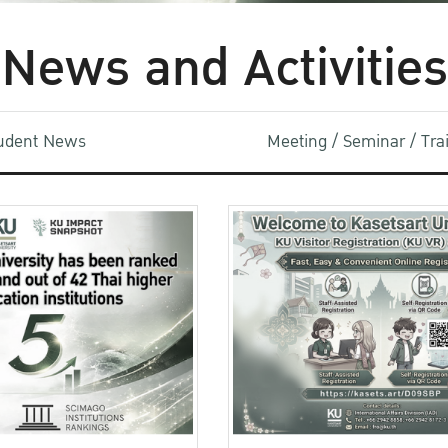
News and Activities
udent News
Meeting / Seminar / Tr