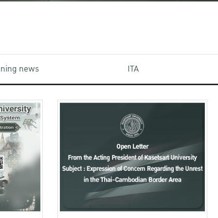
aining news
ITA