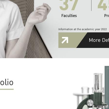
37
4
Faculties
Pr
Information at the academic year 2022
More Det
olio