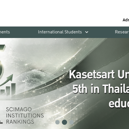
Ad
ments
International Students
Resear