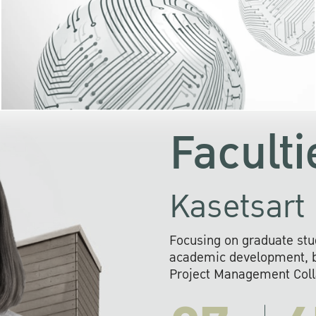
KU cooperates with 
institutions to build p
research networks that wi
sustainable solution
problems far into 
Faculti
Kasetsart 
Focusing on graduate stu
academic development, ba
Project Management Colla