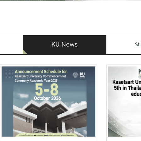
KU News
St