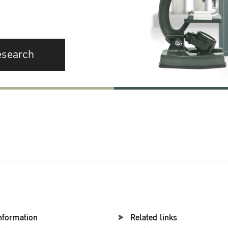
esearch
nformation
Related links