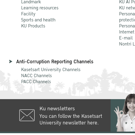
Landmark
KU AI P
Learning resources
KU netw
Facility
Persona
Sports and health
protecti
KU Products
Persona
Internet
E-mail
Nontri 
Anti-Corruption Reporting Channels
Kasetsart University Channels
NACC Channels
PACC Channels
Ku newsletters
You can follow the Kasetsart
University newsletter here.