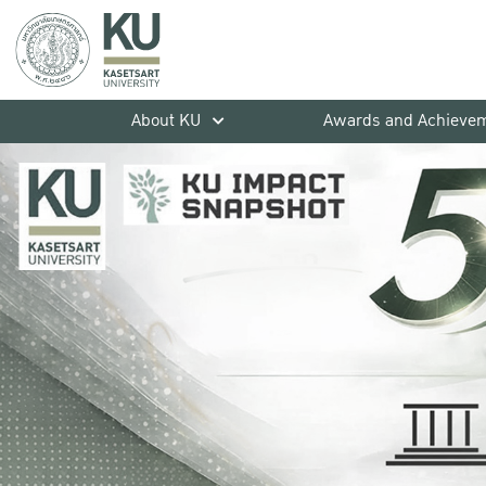
About KU
Awards and Achieve