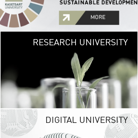
RESEARCH UNIVERSITY
GREEN
UNIVE
The Kasetsart Univers
sprawls
out over 1,400 rai
vibrant green
URBAN TROP
URBAN FARM envi
<
DIGITAL UNIVERSITY
UNIVERSITY 
RESPONSIBILITY