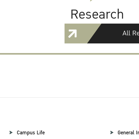
Research
All R
Campus Life
General I