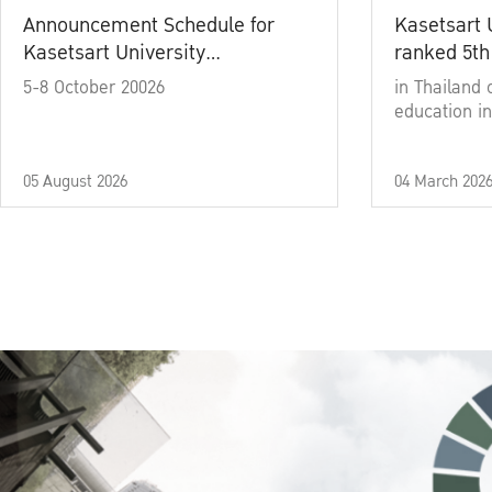
Announcement Schedule for
Kasetsart 
Kasetsart University
ranked 5th
Commencement Ceremony
5-8 October 20026
in Thailand 
Academic Year 2025
education in
05 August 2026
04 March 202