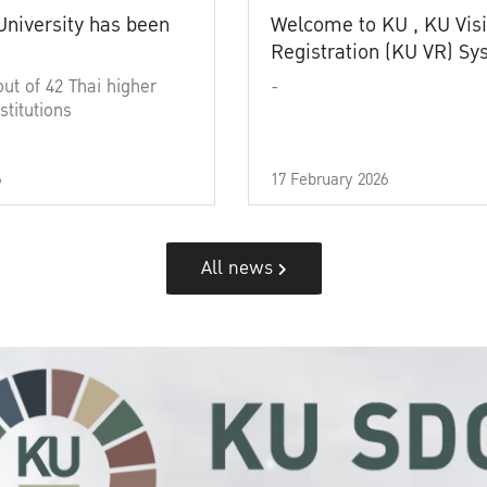
University has been
Welcome to KU , KU Visi
Registration (KU VR) S
out of 42 Thai higher
-
stitutions
6
17 February 2026
All news