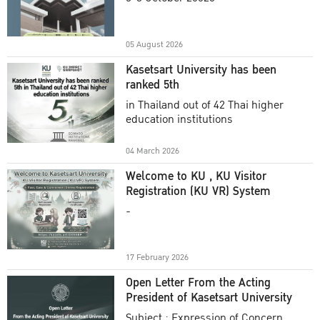
Academic Year 2025
05 August 2026
Kasetsart University has been
ranked 5th
in Thailand out of 42 Thai higher
education institutions
04 March 2026
Welcome to KU , KU Visitor
Registration (KU VR) System
-
17 February 2026
Open Letter From the Acting
President of Kasetsart University
Subject : Expression of Concern