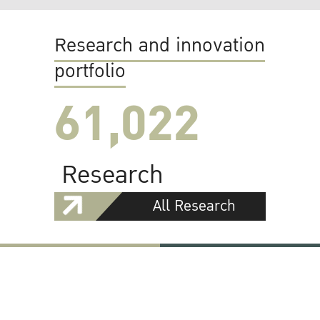
Research and innovation
portfolio
61,022
Research
All Research