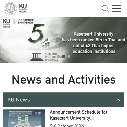
News and Activities
KU News
Announcement Schedule for
Kasetsart University
Commencement Ceremony
5-8 October 20026