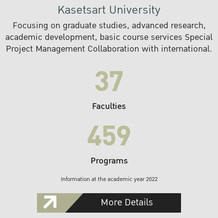
Kasetsart University
Focusing on graduate studies, advanced research,
academic development, basic course services Special
Project Management Collaboration with international.
37
Faculties
459
Programs
Information at the academic year 2022
More Details