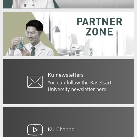
PARTNER
ZONE
Ku newsletters
You can follow the Kasetsart
University newsletter here.
KU Channel