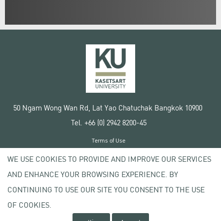
50 Ngam Wong Wan Rd, Lat Yao Chatuchak Bangkok 10900
Tel. +66 (0) 2942 8200-45
Terms of Use
License agreement
WE USE COOKIES TO PROVIDE AND IMPROVE OUR SERVICES
Privacy policy
AND ENHANCE YOUR BROWSING EXPERIENCE. BY
Copyright © 2020 Kasetsart University
CONTINUING TO USE OUR SITE YOU CONSENT TO THE USE
OF COOKIES.