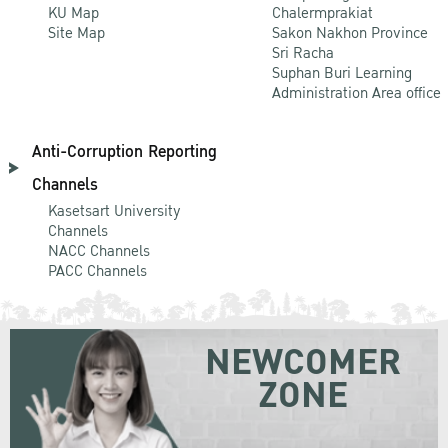
KU Map
Chalermprakiat
Site Map
Sakon Nakhon Province
Sri Racha
Suphan Buri Learning
Administration Area office
Anti-Corruption Reporting
Channels
Kasetsart University
Channels
NACC Channels
PACC Channels
NEWCOMER
ZONE