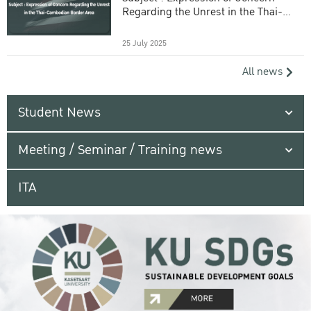
Regarding the Unrest in the Thai-
Cambodian Border Area
25 July 2025
All news
Student News
Meeting / Seminar / Training news
ITA