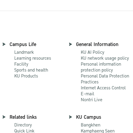
Campus Life
General Information
Landmark
KU AI Policy
Learning resources
KU network usage policy
Facility
Personal information
Sports and health
protection policy
KU Products
Personal Data Protection
Practices
Internet Access Control
E-mail
Nontri Live
Related links
KU Campus
Directory
Bangkhen
Quick Link
Kamphaeng Saen