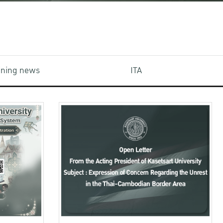
aining news
ITA