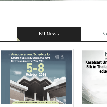
KU News
St