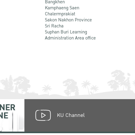
Bangkhen
Kamphaeng Saen
Chalermprakiat
Sakon Nakhon Province
Sri Racha
Suphan Buri Learning
Administration Area office
NER
NE
KU Channel