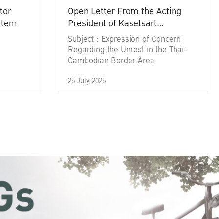
tor
Open Letter From the Acting
ystem
President of Kasetsart
University
Subject : Expression of Concern
Regarding the Unrest in the Thai-
Cambodian Border Area
25 July 2025