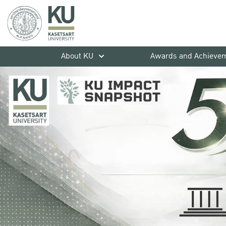
About KU
Awards and Achieve