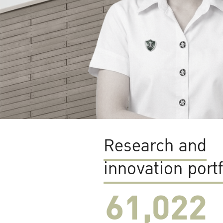
Research and
innovation portf
61,022