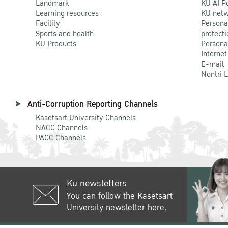
Landmark
KU AI P
Learning resources
KU netw
Facility
Persona
Sports and health
protecti
KU Products
Persona
Internet
E-mail
Nontri 
Anti-Corruption Reporting Channels
Kasetsart University Channels
NACC Channels
PACC Channels
Ku newsletters
You can follow the Kasetsart
University newsletter here.