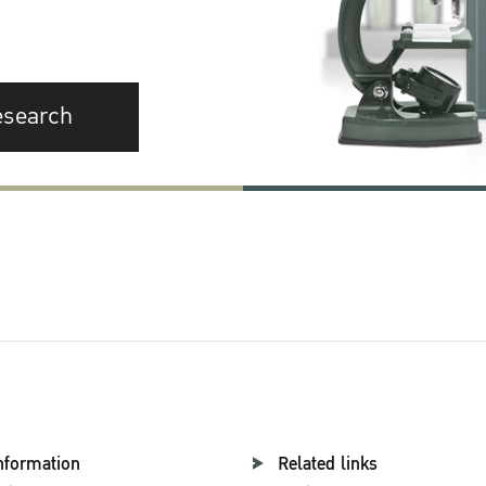
esearch
nformation
Related links