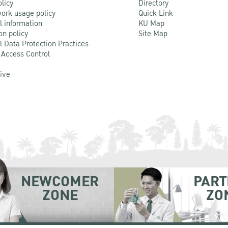
olicy
Directory
ork usage policy
Quick Link
l information
KU Map
on policy
Site Map
l Data Protection Practices
 Access Control
Live
NEWCOMER
PART
ZONE
ZO