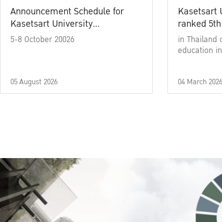
Announcement Schedule for
Kasetsart 
Kasetsart University
ranked 5th
Commencement Ceremony
5-8 October 20026
in Thailand 
Academic Year 2025
education in
05 August 2026
04 March 202