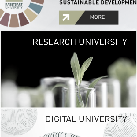
RESEARCH UNIVERSITY
GREEN
UNIVE
The Kasetsart Univers
sprawls
out over 1,400 rai
vibrant green
URBAN TROP
URBAN FARM envi
<
DIGITAL UNIVERSITY
UNIVERSITY 
RESPONSIBILITY