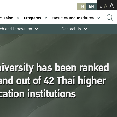
A
A
TH
EN
A
mission
Programs
Faculties and Institutes
ch and Innovation
Contact Us