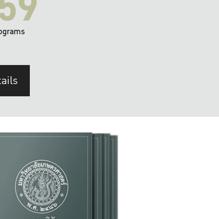
59
ograms
ails