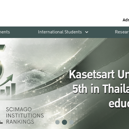
Ad
ments
International Students
Resear