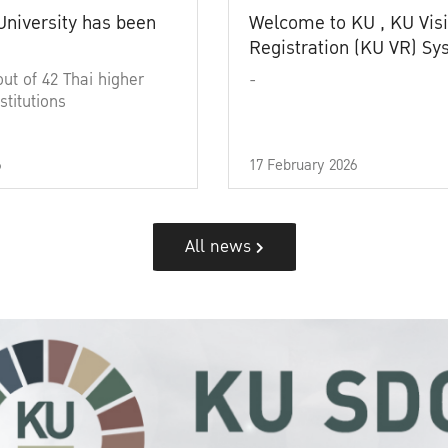
University has been
Welcome to KU , KU Visi
Registration (KU VR) S
out of 42 Thai higher
-
stitutions
6
17 February 2026
All news