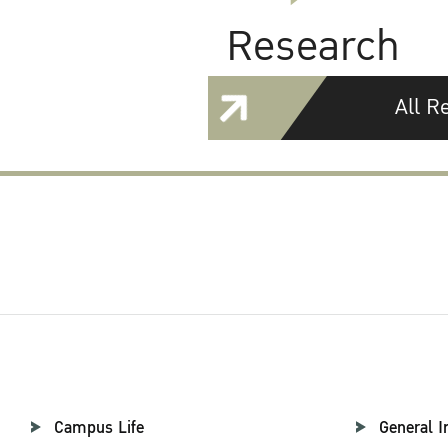
Research
All R
Campus Life
General I