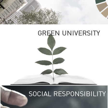
GREEN UNIVERSITY
SOCIAL RESPONSIBILITY