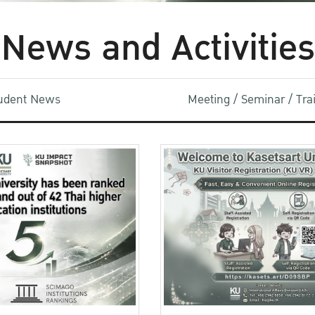
News and Activities
udent News
Meeting / Seminar / Tr