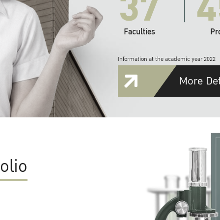
37
4
Faculties
Pr
Information at the academic year 2022
More Det
olio