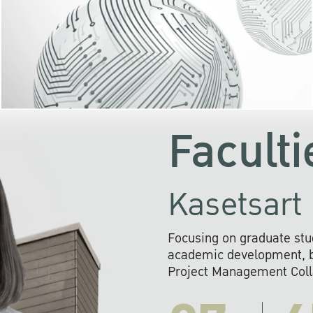
KU cooperates with 
institutions to build p
research networks that wi
sustainable solution
problems far into 
Faculti
Kasetsart 
Focusing on graduate stu
academic development, ba
Project Management Colla