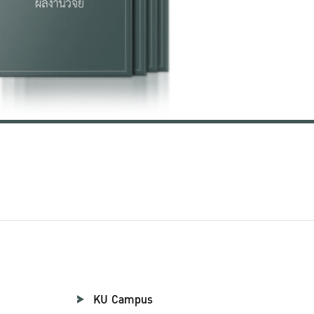
KU Campus