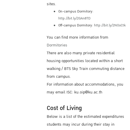
sites.
On-campus Dormitory:
http://bit.ly/2GAn8TD
Off-campus Dormitory:
http://bit.ly/2NOoCtk
You can find more information from
Dormitories
There are also many private residential
housing opportunities located within a short
walking / BTS Sky Train commuting distance
from campus.
For information about accommodations, you
may email ISC: ku.oip@ku.ac.th
Cost of Living
Below is a list of the estimated expenditures
students may incur during their stay in