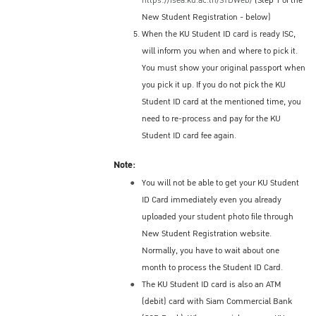
https://isea.ku.ac.th/STDWeb/
(Step 1 of the
New Student Registration - below)
When the KU Student ID card is ready ISC,
will inform you when and where to pick it.
You must show your original passport when
you pick it up. If you do not pick the KU
Student ID card at the mentioned time, you
need to re-process and pay for the KU
Student ID card fee again.
Note:
You will not be able to get your KU Student
ID Card immediately even you already
uploaded your student photo file through
New Student Registration website.
Normally, you have to wait about one
month to process the Student ID Card.
The KU Student ID card is also an ATM
(debit) card with Siam Commercial Bank