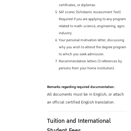
certificates, or diplomas.
SAT scores (Scholastic Assessment Test).
Required if you are applying to any program
related to math-science, engineering, agro-
industry.
Your personal motivation letter, discussing
why you wish to attend the degree program
to which you seek admission.
Recommendation letters (3 references by
persons from your home institution).
Remarks regarding required documentation:
All documents must be in English; or attach
an official certified English translation.
Tuition and International
Student Fees