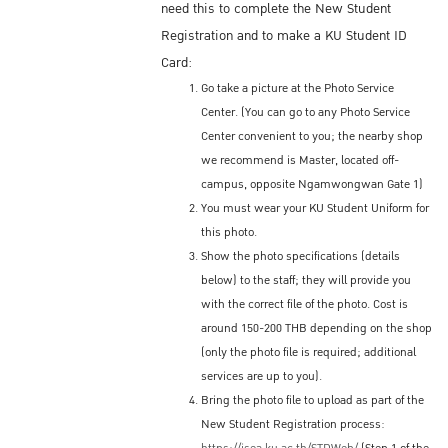
need this to complete the New Student
Registration and to make a KU Student ID
Card:
Go take a picture at the Photo Service
Center. (You can go to any Photo Service
Center convenient to you; the nearby shop
we recommend is Master, located off-
campus, opposite Ngamwongwan Gate 1)
You must wear your KU Student Uniform for
this photo.
Show the photo specifications (details
below) to the staff; they will provide you
with the correct file of the photo. Cost is
around 150-200 THB depending on the shop
(only the photo file is required; additional
services are up to you).
Bring the photo file to upload as part of the
New Student Registration process: