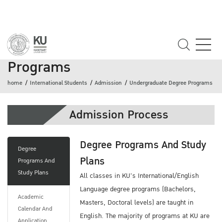
Undergraduate Degree
Programs
home
International Students
Admission
Undergraduate Degree Programs
Admission Process
Degree Programs And Study
Degree
Plans
Programs And
Study Plans
All classes in KU's International/English
Language degree programs (Bachelors,
Academic
Masters, Doctoral levels) are taught in
Calendar And
English. The majority of programs at KU are
Application