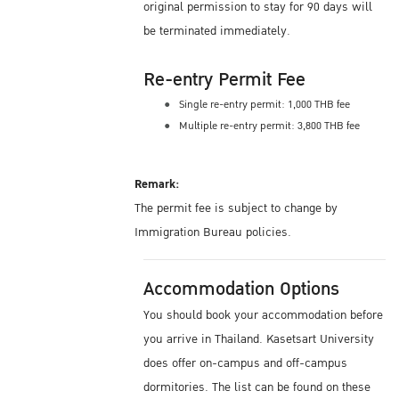
original permission to stay for 90 days will
be terminated immediately.
Re-entry Permit Fee
Single re-entry permit: 1,000 THB fee
Multiple re-entry permit: 3,800 THB fee
Remark:
The permit fee is subject to change by
Immigration Bureau policies.
Accommodation Options
You should book your accommodation before
you arrive in Thailand. Kasetsart University
does offer on-campus and off-campus
dormitories. The list can be found on these