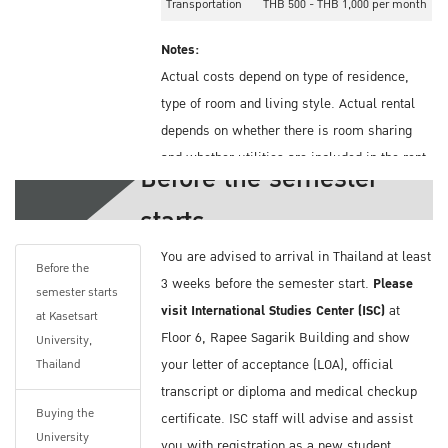
Transportation
THB 500 - THB 1,000 per month
Notes:
Actual costs depend on type of residence,
type of room and living style. Actual rental
depends on whether there is room sharing
and whether utilities are included in the rent.
Before the semester
Health Insurance Information
starts
You should book your accommodation before
You are advised to arrival in Thailand at least
you arrive in Thailand. Kasetsart University
Before the
3 weeks before the semester start.
Please
semester starts
does offer on-campus and off-campus
visit International Studies Center (ISC)
at
at Kasetsart
dormitories. The list can be found on these
Floor 6, Rapee Sagarik Building and show
University,
sites.
your letter of acceptance (LOA), official
Thailand
On-campus Dormitory:
transcript or diploma and medical checkup
http://bit.ly/2GAn8TD
Buying the
certificate. ISC staff will advise and assist
Off-campus Dormitory:
http://bit.ly/2NOoCtk
University
you with registration as a new student,