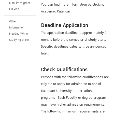
Non-immigrant
You can find more information by clicking
ED Visa
Academic Calendar
Other
Deadline Application
Information
The application deadline is approximately 3
Needed While
months before the semester of study starts.
Studying at KU
Specific deadlines dates will be announced
later.
Check Qualifications
Persons with the following qualifications are
eligible to apply for admission to one of
Kasetsart University's international
programs. Each Faculty or degree program
may have higher admission requirements.
The following minimum requirements are: