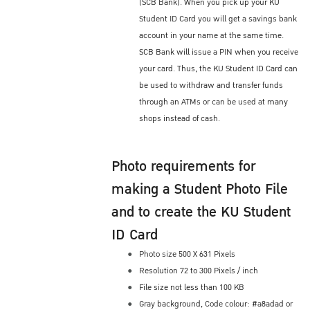
(SCB Bank). When you pick up your KU
Student ID Card you will get a savings bank
account in your name at the same time.
SCB Bank will issue a PIN when you receive
your card. Thus, the KU Student ID Card can
be used to withdraw and transfer funds
through an ATMs or can be used at many
shops instead of cash.
Photo requirements for
making a Student Photo File
and to create the KU Student
ID Card
Photo size 500 X 631 Pixels
Resolution 72 to 300 Pixels / inch
File size not less than 100 KB
Gray background, Code colour: #a8adad or