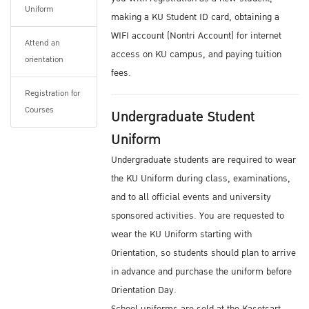
Uniform
You can find more information from
making a KU Student ID card, obtaining a
Dormitories
WIFI account (Nontri Account) for internet
Attend an
There are also many private residential
access on KU campus, and paying tuition
orientation
housing opportunities located within a short
fees.
walking / BTS Sky Train commuting distance
Registration for
from campus.
Courses
Undergraduate Student
For information about accommodations, you
Uniform
may email ISC: ku.oip@ku.ac.th
Undergraduate students are required to wear
Medical Certificate
the KU Uniform during class, examinations,
and to all official events and university
Please prepare a medical checkup certificate
sponsored activities. You are requested to
approved by your doctor before coming to the
wear the KU Uniform starting with
Thailand or Kasetsart University. Certification
Orientation, so students should plan to arrive
is needed showing that applicants are free
in advance and purchase the uniform before
from infectious diseases or other illnesses or
Orientation Day.
disabilities that can hinder their studies.