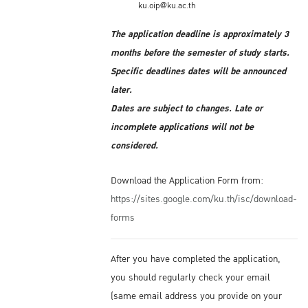
ku.oip@ku.ac.th
The application deadline is approximately 3
months before the semester of study starts.
Specific deadlines dates will be announced
later.
Dates are subject to changes. Late or
incomplete applications will not be
considered.
Download the Application Form from:
https://sites.google.com/ku.th/isc/download-
forms
After you have completed the application,
you should regularly check your email
(same email address you provide on your