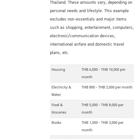
Thailand. These amounts vary, depending on
personal needs and lifestyle. This example
excludes non-essentials and major items
such as shopping, entertainment, computers,
electronic/communication devices,
international airfare and domestic travel
plans, etc.
Housing
THB 6,000 - THB 10,000 per
month
Electricity &
THB 800 - THB 2,000 per month
Water
Food &
THB 5,000 - THB 8,000 per
Groceries
month
Books
THB 1,000 - THB 3,000 per
month