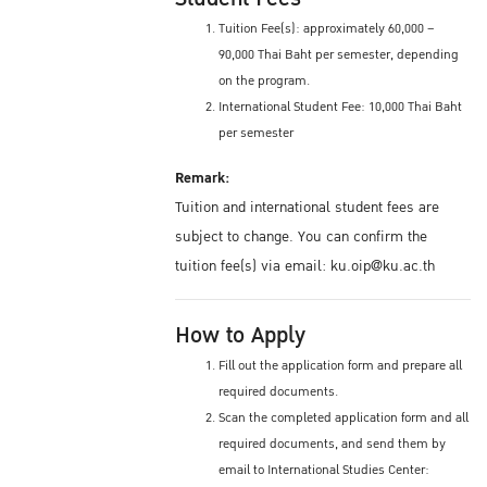
Tuition Fee(s): approximately 60,000 –
90,000 Thai Baht per semester, depending
on the program.
International Student Fee: 10,000 Thai Baht
per semester
Remark:
Tuition and international student fees are
subject to change. You can confirm the
tuition fee(s) via email: ku.oip@ku.ac.th
How to Apply
Fill out the application form and prepare all
required documents.
Scan the completed application form and all
required documents, and send them by
email to International Studies Center: