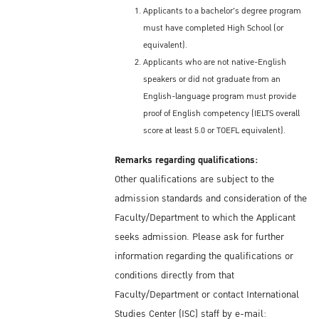
Applicants to a bachelor's degree program
must have completed High School (or
equivalent).
Applicants who are not native-English
speakers or did not graduate from an
English-language program must provide
proof of English competency (IELTS overall
score at least 5.0 or TOEFL equivalent).
Remarks regarding qualifications:
Other qualifications are subject to the
admission standards and consideration of the
Faculty/Department to which the Applicant
seeks admission. Please ask for further
information regarding the qualifications or
conditions directly from that
Faculty/Department or contact International
Studies Center (ISC) staff by e-mail: