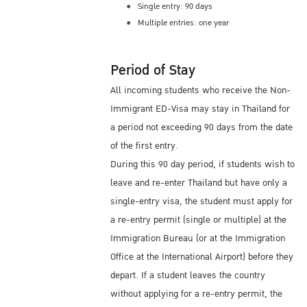
Single entry: 90 days
Multiple entries: one year
Period of Stay
All incoming students who receive the Non-
Immigrant ED-Visa may stay in Thailand for
a period not exceeding 90 days from the date
of the first entry.
During this 90 day period, if students wish to
leave and re-enter Thailand but have only a
single-entry visa, the student must apply for
a re-entry permit (single or multiple) at the
Immigration Bureau (or at the Immigration
Office at the International Airport) before they
depart. If a student leaves the country
without applying for a re-entry permit, the