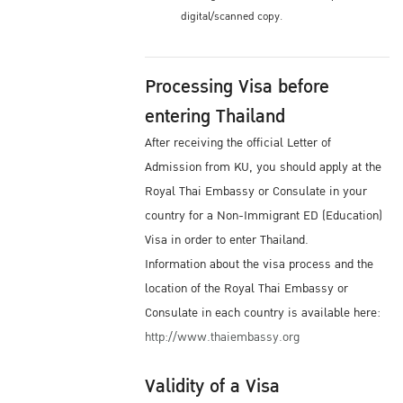
digital/scanned copy.
Processing Visa before
entering Thailand
After receiving the official Letter of
Admission from KU, you should apply at the
Royal Thai Embassy or Consulate in your
country for a Non-Immigrant ED (Education)
Visa in order to enter Thailand.
Information about the visa process and the
location of the Royal Thai Embassy or
Consulate in each country is available here:
http://www.thaiembassy.org
Validity of a Visa