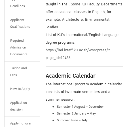
taught in Thai. Some KU Faculty Departments
Deadlines
offer occasional classes in English, for
example, Architecture, Environmental
Applicant
Qualifications
Studies.
List of KU's International/English Language
Required
degree programs:
Admission
https://iad.intaff.ku.ac.th/wordpress/?
Documents
page_id=10486
Tuition and
Academic Calendar
Fees
The international program academic calendar
How to Apply
consists of two main semesters and a
summer session:
Application
Semester 1 August – December
decision
Semester 2 January – May
Summer June – July
Applying for a