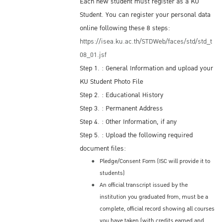
Each new student must register as a KU
Student. You can register your personal data
online following these 8 steps:
https://isea.ku.ac.th/STDWeb/faces/std/std_t
08_01.jsf
Step 1. : General Information and upload your
KU Student Photo File
Step 2. : Educational History
Step 3. : Permanent Address
Step 4. : Other Information, if any
Step 5. : Upload the following required
document files:
Pledge/Consent Form (ISC will provide it to
students)
An official transcript issued by the
institution you graduated from, must be a
complete, official record showing all courses
you have taken (with credits earned and