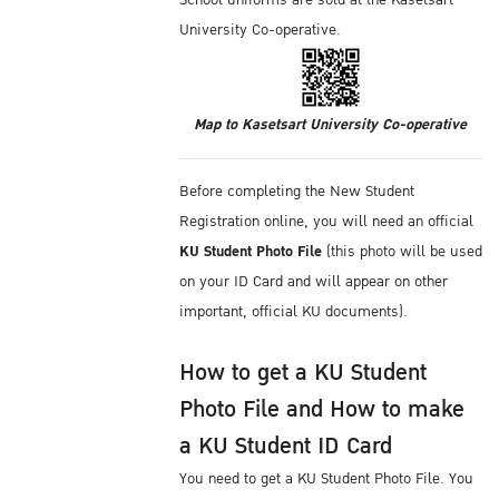
School uniforms are sold at the Kasetsart
University Co-operative.
Map to Kasetsart University Co-operative
Before completing the New Student
Registration online, you will need an official
KU Student Photo File
(this photo will be used
on your ID Card and will appear on other
important, official KU documents).
How to get a KU Student
Photo File and How to make
a KU Student ID Card
You need to get a KU Student Photo File. You