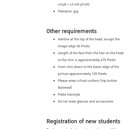
cmyk = c3 m0 y0 k32
Filename .jpg
Other requirements
Hairline at the top of the head, except the
image edge 36 Pixels
Length of the face from the hair on the head
to the chin is approximately 475 Pixels
From chin down to the lower edge of the
picture approximately 120 Pixels
Please wear school uniform (top button
fastened)
Polite hairstyle
Do not wear glasses and accessories
Registration of new students