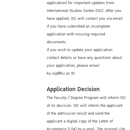
application) for important updates from
International Studies Center (ISC). After you
have applied, ISC will contact you via email
if you have submitted an incomplete
application with missing required
documents.
If you wish to update your application
contact details or have any questions about
your application, please email:
ku.oip@ku.ac.th
Application Decision
The Faculty / Degree Program will inform ISC
of its decision. ISC will inform the applicant
of the admission result and send the
applicant a digital copy of the Letter of
Acceptance (LOA) by e-mail. The original LOA