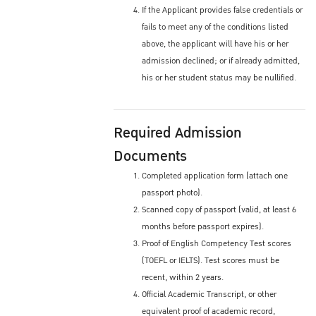
If the Applicant provides false credentials or
fails to meet any of the conditions listed
above, the applicant will have his or her
admission declined; or if already admitted,
his or her student status may be nullified.
Required Admission
Documents
Completed application form (attach one
passport photo).
Scanned copy of passport (valid, at least 6
months before passport expires).
Proof of English Competency Test scores
(TOEFL or IELTS). Test scores must be
recent, within 2 years.
Official Academic Transcript, or other
equivalent proof of academic record,