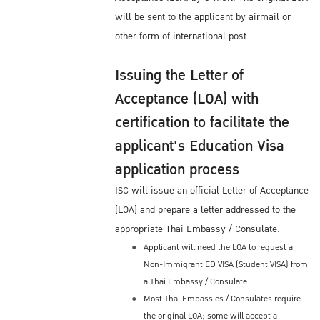
will be sent to the applicant by airmail or
other form of international post.
Issuing the Letter of
Acceptance (LOA) with
certification to facilitate the
applicant's Education Visa
application process
ISC will issue an official Letter of Acceptance
(LOA) and prepare a letter addressed to the
appropriate Thai Embassy / Consulate.
Applicant will need the LOA to request a
Non-Immigrant ED VISA (Student VISA) from
a Thai Embassy / Consulate.
Most Thai Embassies / Consulates require
the original LOA; some will accept a