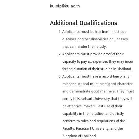
ku.oip@ku.ac.th
Additional Qualifications
Applicants must be free from infectious
diseases or other disabilities or illnesses
that can hinder their study.
Applicants must provide proof of their
capacity to pay all expenses they may incur
for the duration of their studies in Thailand.
Applicants must have a record free of any
misconduct and must be of good character
and demonstrate good manners. They must
certify to Kasetsart University that they will
be attentive, make fullest use of their
capability in their studies, and strictly
conform to rules and regulations of the
Faculty, Kasetsart University, and the
Kingdom of Thailand.