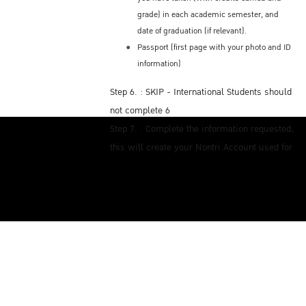
grade) in each academic semester, and
date of graduation (if relevant).
Passport (first page with your photo and ID
information)
Step 6. : SKIP - International Students should
not complete 6
Step 7. : Complete the information requested;
this will create your Nontri Account used for
WiFi internet access on KU campus
Step 8. : To pay tuition fees, click and log in
by your Nontri Account (you created this Step
7). There you will see the QR code payment
with the amount of tuition fees you owe.
Payment can only be paid electronically
using this Thai Bank online application.