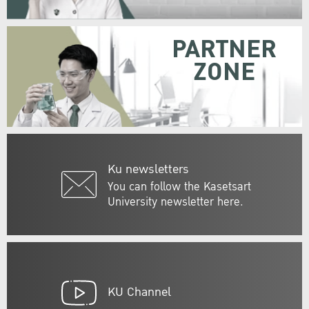
PARTNER
ZONE
Ku newsletters
You can follow the Kasetsart
University newsletter here.
KU Channel