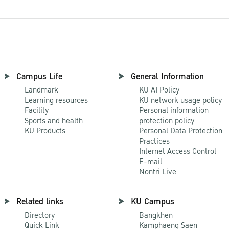
Campus Life
General Information
Landmark
KU AI Policy
Learning resources
KU network usage policy
Facility
Personal information
Sports and health
protection policy
KU Products
Personal Data Protection
Practices
Internet Access Control
E-mail
Nontri Live
Related links
KU Campus
Directory
Bangkhen
Quick Link
Kamphaeng Saen