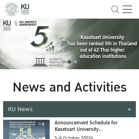
News and Activities
KU News
Announcement Schedule for
Kasetsart University
Commencement Ceremony
5-8 October 20026