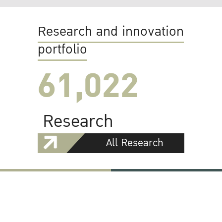
Research and innovation
portfolio
61,022
Research
All Research