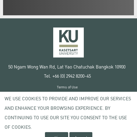
50 Ngam Wong Wan Rd, Lat Yao Chatuchak Bangkok 10900
Tel. +66 (0) 2942 8200-45
Terms of Use
License agreement
WE USE COOKIES TO PROVIDE AND IMPROVE OUR SERVICES
Privacy policy
AND ENHANCE YOUR BROWSING EXPERIENCE. BY
Copyright © 2020 Kasetsart University
CONTINUING TO USE OUR SITE YOU CONSENT TO THE USE
OF COOKIES.