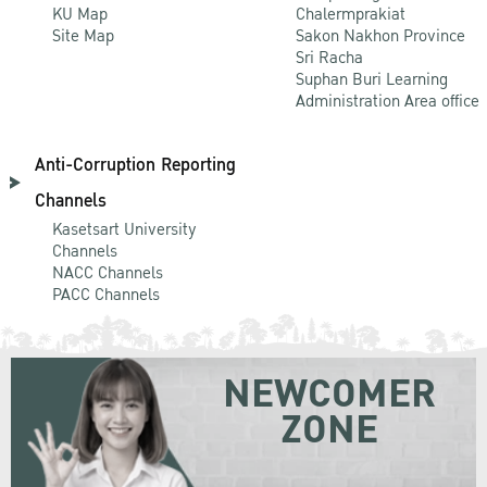
KU Map
Chalermprakiat
Site Map
Sakon Nakhon Province
Sri Racha
Suphan Buri Learning
Administration Area office
Anti-Corruption Reporting
Channels
Kasetsart University
Channels
NACC Channels
PACC Channels
NEWCOMER
ZONE