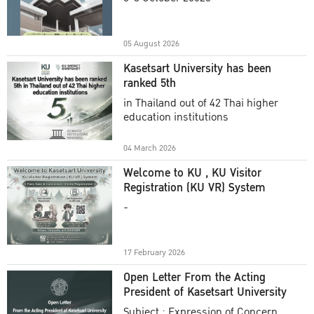
Academic Year 2025
05 August 2026
Kasetsart University has been
ranked 5th
in Thailand out of 42 Thai higher
education institutions
04 March 2026
Welcome to KU , KU Visitor
Registration (KU VR) System
-
17 February 2026
Open Letter From the Acting
President of Kasetsart University
Subject : Expression of Concern