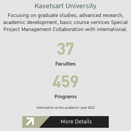
Kasetsart University
Focusing on graduate studies, advanced research,
academic development, basic course services Special
Project Management Collaboration with international.
37
Faculties
459
Programs
Information at the academic year 2022
More Details