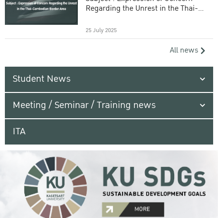
Regarding the Unrest in the Thai-
Cambodian Border Area
25 July 2025
All news
Student News
Meeting / Seminar / Training news
ITA