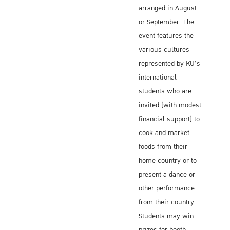
arranged in August
or September. The
event features the
various cultures
represented by KU's
international
students who are
invited (with modest
financial support) to
cook and market
foods from their
home country or to
present a dance or
other performance
from their country.
Students may win