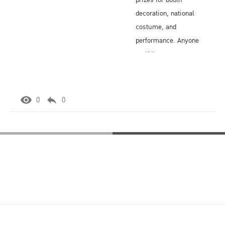
prizes for booth
decoration, national
costume, and
performance. Anyone
on KU's campus
may attend, so it is a
popular, active
annual event.
0
0
Sit and Chat
Thai Culture Events
Thai
Cooking
Thai
Class
Cooking
Class