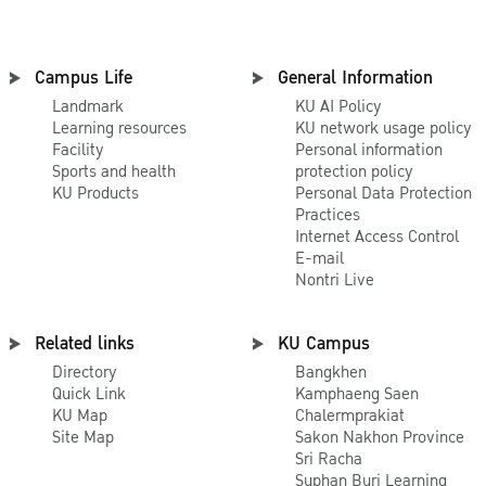
Teaches visiting
international
students about
Campus Life
General Information
Thai cooking. It
Landmark
KU AI Policy
is interactive,
Learning resources
KU network usage policy
hands-on
Facility
Personal information
Sports and health
protection policy
learning;
KU Products
Personal Data Protection
international
Practices
students follow
Internet Access Control
E-mail
along while
Nontri Live
using the
ingredients, and
Related links
KU Campus
learn how to cut,
Directory
Bangkhen
blend, and cook
Quick Link
Kamphaeng Saen
a tasty Thai
KU Map
Chalermprakiat
Site Map
Sakon Nakhon Province
meal and a Thai
Sri Racha
dessert. The
Suphan Buri Learning