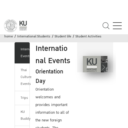
Student Activities
home
International Students
Student life
Student Activities
Internatio
International
Events
nal Events
Orientation
Day
Orientation
Thai
Culture
Day
Events
Orientation
welcomes and
Trips
provides important
KU
information to all of
Buddy
the new foreign