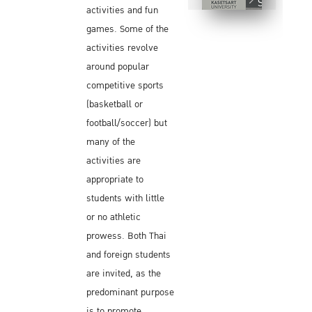
Sports Day
activities and fun
games. Some of the
activities revolve
around popular
competitive sports
(basketball or
football/soccer) but
many of the
activities are
appropriate to
students with little
or no athletic
prowess. Both Thai
and foreign students
are invited, as the
predominant purpose
is to promote