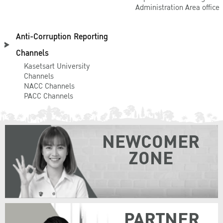
goal is to give
Administration Area office
the students
confidence to try
Anti-Corruption Reporting
simple dishes,
Channels
such as Somtam
Kasetsart University
(Thai Papaya
Channels
NACC Channels
Salad) and Taro
PACC Channels
dumpling with
coconut milk
(Bua Loy), for
NEWCOMER
example, later at
ZONE
their home. This
event is
arranged every
semester.
Loy
PARTNER