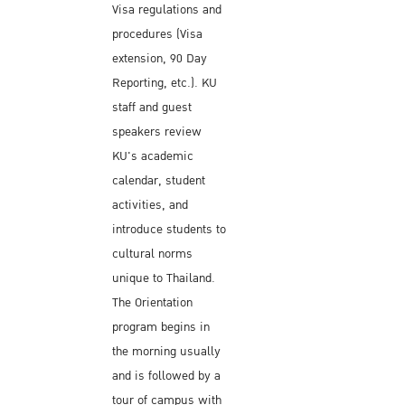
Visa regulations and
procedures (Visa
extension, 90 Day
Reporting, etc.). KU
staff and guest
speakers review
KU's academic
calendar, student
activities, and
introduce students to
cultural norms
unique to Thailand.
The Orientation
program begins in
the morning usually
and is followed by a
tour of campus with