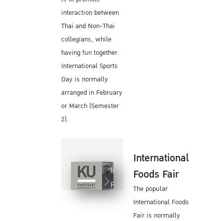
interaction between
Thai and Non-Thai
collegians, while
having fun together.
International Sports
Day is normally
arranged in February
or March (Semester
2).
International
International
Foods Fair
Foods Fair
The popular
International Foods
Fair is normally