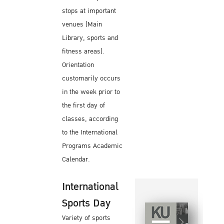
stops at important
venues (Main
Library, sports and
fitness areas).
Orientation
customarily occurs
in the week prior to
the first day of
classes, according
to the International
Programs Academic
Calendar.
International
Sports Day
Internationa
Variety of sports