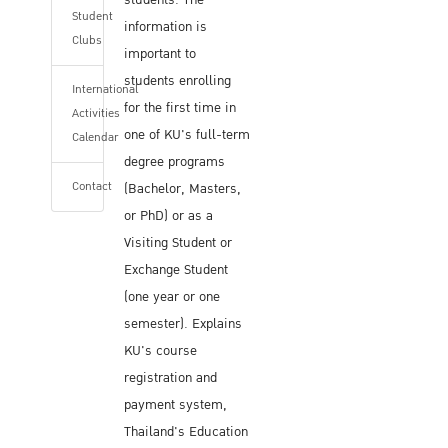
students. The
Student
information is
Clubs
important to
students enrolling
International
for the first time in
Activities
one of KU's full-term
Calendar
degree programs
Contact
(Bachelor, Masters,
or PhD) or as a
Visiting Student or
Exchange Student
(one year or one
semester). Explains
KU's course
registration and
payment system,
Thailand's Education