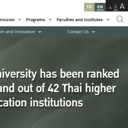
A
A
TH
EN
A
mission
Programs
Faculties and Institutes
ch and Innovation
Contact Us