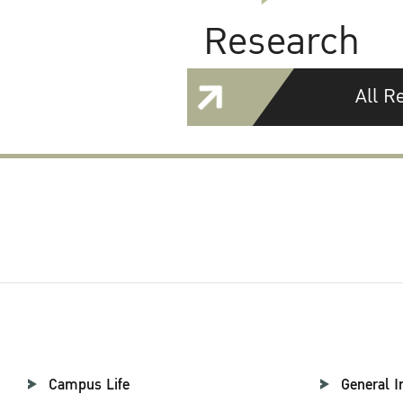
Research
All R
Campus Life
General I