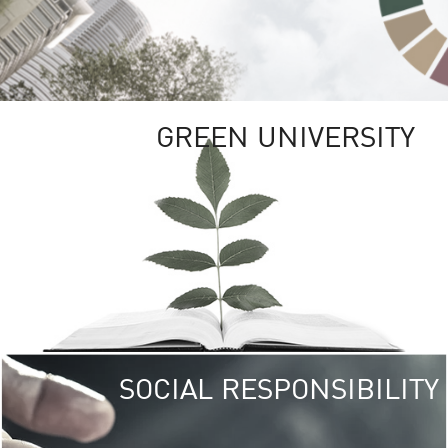
GREEN UNIVERSITY
SOCIAL RESPONSIBILITY