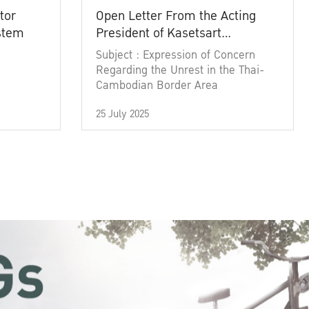
tor
Open Letter From the Acting
ystem
President of Kasetsart
University
Subject : Expression of Concern
Regarding the Unrest in the Thai-
Cambodian Border Area
25 July 2025