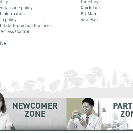
olicy
Directory
ork usage policy
Quick Link
l information
KU Map
on policy
Site Map
l Data Protection Practices
 Access Control
Live
NEWCOMER
PART
ZONE
ZO