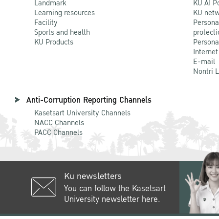
Landmark
KU AI P
Learning resources
KU netw
Facility
Persona
Sports and health
protecti
KU Products
Persona
Internet
E-mail
Nontri 
Anti-Corruption Reporting Channels
Kasetsart University Channels
NACC Channels
PACC Channels
Ku newsletters
You can follow the Kasetsart
University newsletter here.