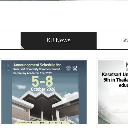
KU News
St