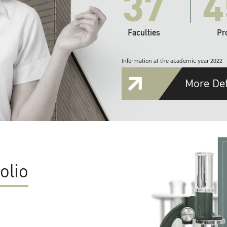
37
4
Faculties
Pr
Information at the academic year 2022
More Det
olio