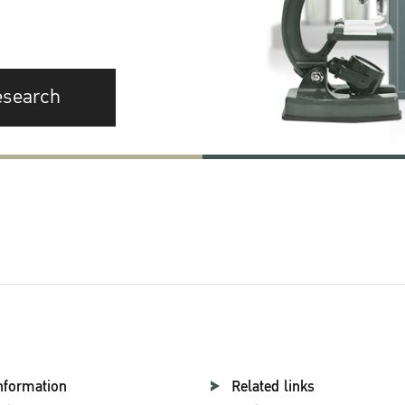
esearch
nformation
Related links