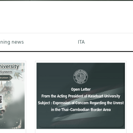
aining news
ITA