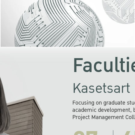
KU cooperates with 
institutions to build p
research networks that wi
sustainable solution
problems far into 
Faculti
Kasetsart 
Focusing on graduate stu
academic development, ba
Project Management Colla