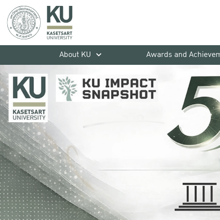
About KU
Awards and Achieve