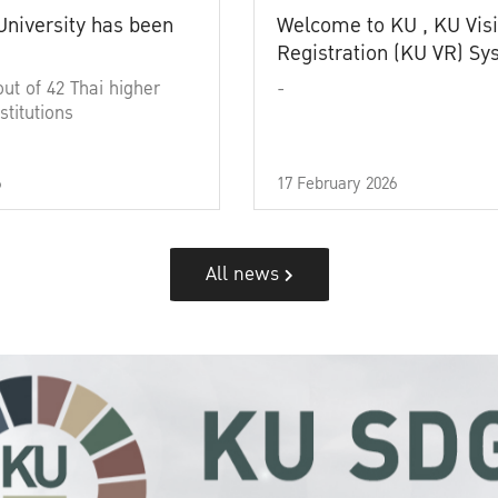
University has been
Welcome to KU , KU Visi
Registration (KU VR) S
out of 42 Thai higher
-
stitutions
6
17 February 2026
All news