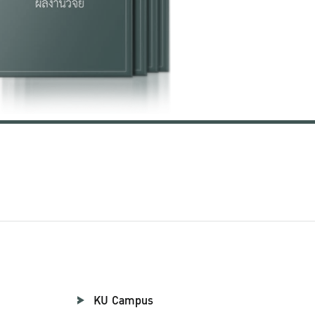
KU Campus