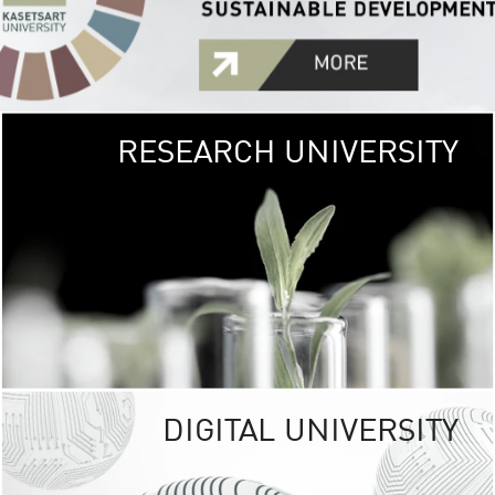
RESEARCH UNIVERSITY
GREEN
UNIVE
The Kasetsart Univers
sprawls
out over 1,400 rai
vibrant green
URBAN TROP
URBAN FARM envi
<
DIGITAL UNIVERSITY
UNIVERSITY 
RESPONSIBILITY