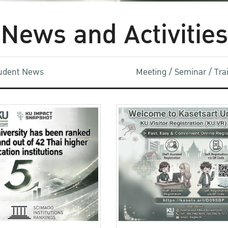
News and Activities
udent News
Meeting / Seminar / Tr