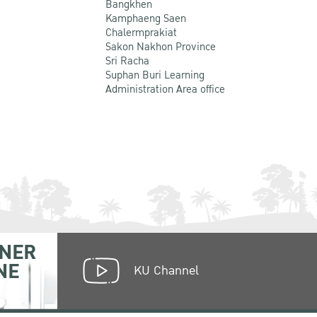
Bangkhen
Kamphaeng Saen
Chalermprakiat
Sakon Nakhon Province
Sri Racha
Suphan Buri Learning
Administration Area office
NER
NE
KU Channel