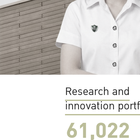
Research and
innovation portf
61,022