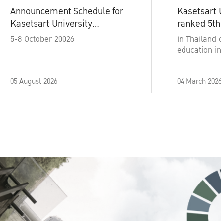
Announcement Schedule for
Kasetsart 
Kasetsart University
ranked 5th
Commencement Ceremony
5-8 October 20026
in Thailand 
Academic Year 2025
education in
05 August 2026
04 March 202