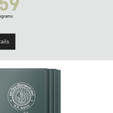
59
ograms
ails