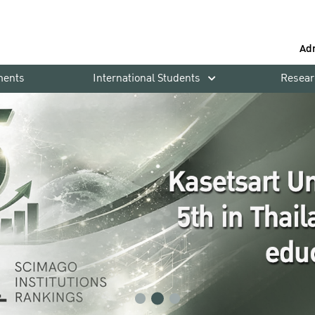
Ad
ments
International Students
Resear