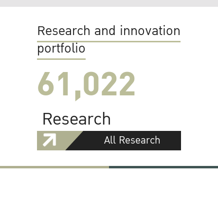
Research and innovation
portfolio
61,022
Research
All Research