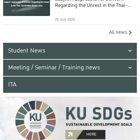
Regarding the Unrest in the Thai-
Cambodian Border Area
25 July 2025
All news
Student News
Meeting / Seminar / Training news
ITA