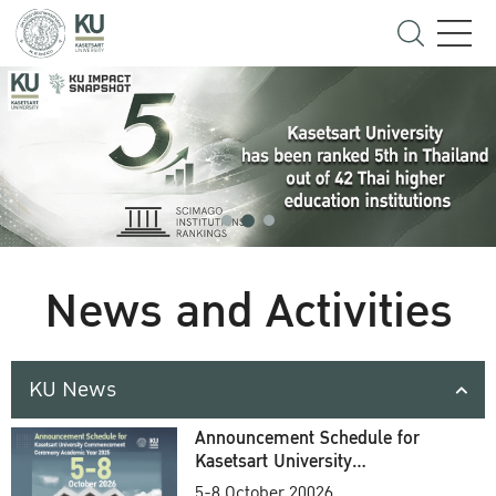
News and Activities
KU News
Announcement Schedule for
Kasetsart University
Commencement Ceremony
5-8 October 20026