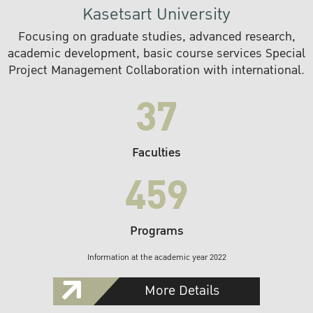
Kasetsart University
Focusing on graduate studies, advanced research,
academic development, basic course services Special
Project Management Collaboration with international.
37
Faculties
459
Programs
Information at the academic year 2022
More Details