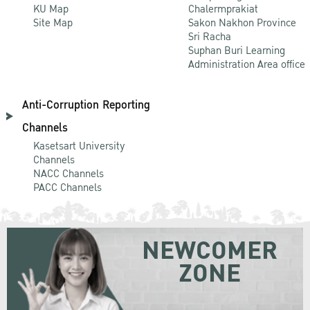
KU Map
Chalermprakiat
Site Map
Sakon Nakhon Province
Sri Racha
Suphan Buri Learning
Administration Area office
Anti-Corruption Reporting
Channels
Kasetsart University
Channels
NACC Channels
PACC Channels
NEWCOMER
ZONE