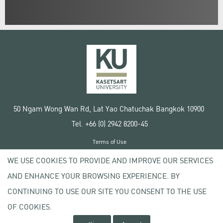
50 Ngam Wong Wan Rd, Lat Yao Chatuchak Bangkok 10900
Tel. +66 (0) 2942 8200-45
Terms of Use
License agreement
WE USE COOKIES TO PROVIDE AND IMPROVE OUR SERVICES
Privacy policy
AND ENHANCE YOUR BROWSING EXPERIENCE. BY
Copyright © 2020 Kasetsart University
CONTINUING TO USE OUR SITE YOU CONSENT TO THE USE
OF COOKIES.