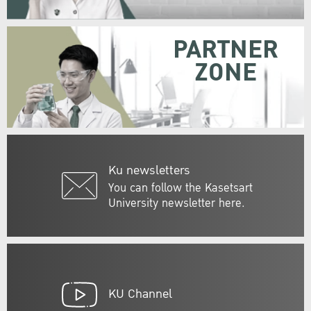
PARTNER
ZONE
Ku newsletters
You can follow the Kasetsart
University newsletter here.
KU Channel