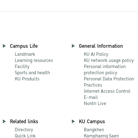
Campus Life
General Information
Landmark
KU AI Policy
Learning resources
KU network usage policy
Facility
Personal information
Sports and health
protection policy
KU Products
Personal Data Protection
Practices
Internet Access Control
E-mail
Nontri Live
Related links
KU Campus
Directory
Bangkhen
Quick Link
Kamphaeng Saen