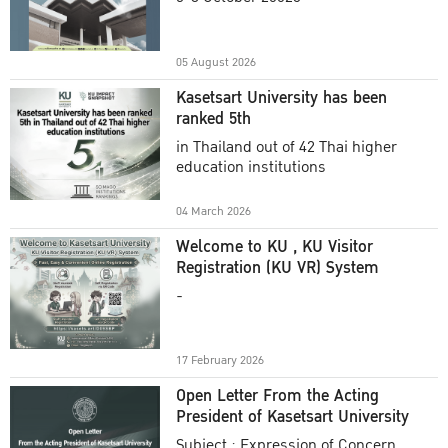
Academic Year 2025
05 August 2026
Kasetsart University has been
ranked 5th
in Thailand out of 42 Thai higher
education institutions
04 March 2026
Welcome to KU , KU Visitor
Registration (KU VR) System
-
17 February 2026
Open Letter From the Acting
President of Kasetsart University
Subject : Expression of Concern