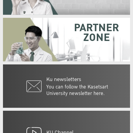
PARTNER
ZONE
Ku newsletters
You can follow the Kasetsart
University newsletter here.
KU Channel