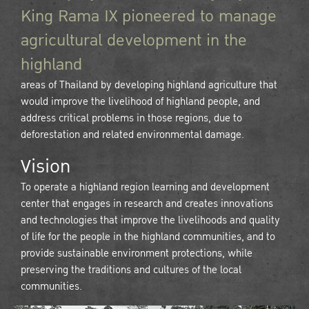
King Rama IX pioneered to manage
agricultural development in the
highland
areas of Thailand by developing highland agriculture that
would improve the livelihood of highland people, and
address critical problems in those regions, due to
deforestation and related environmental damage.
Vision
To operate a highland region learning and development
center that engages in research and creates innovations
and technologies that improve the livelihoods and quality
of life for the people in the highland communities, and to
provide sustainable environment protections, while
preserving the traditions and cultures of the local
communities.