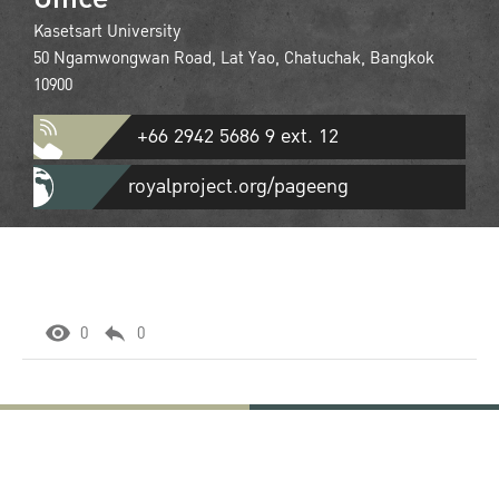
Kasetsart University
50 Ngamwongwan Road, Lat Yao, Chatuchak, Bangkok
10900
+66 2942 5686 9 ext. 12
royalproject.org/pageeng
0
0