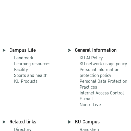
Campus Life
General Information
Landmark
KU AI Policy
Learning resources
KU network usage policy
Facility
Personal information
Sports and health
protection policy
KU Products
Personal Data Protection
Practices
Internet Access Control
E-mail
Nontri Live
Related links
KU Campus
Directory
Bangkhen