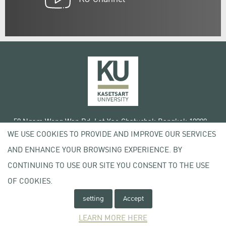
50 Ngam Wong Wan Rd, Lat Yao Chatuchak Bangkok 10900
WE USE COOKIES TO PROVIDE AND IMPROVE OUR SERVICES
Tel. +66 (0) 2942 8200-45
AND ENHANCE YOUR BROWSING EXPERIENCE. BY
Terms of Use
CONTINUING TO USE OUR SITE YOU CONSENT TO THE USE
License agreement
Privacy policy
OF COOKIES.
Copyright © 2020 Kasetsart University
setting
Accept
LEARN MORE HERE