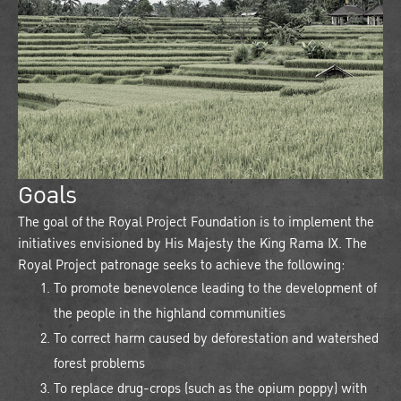
Goals
The goal of the Royal Project Foundation is to implement the
initiatives envisioned by His Majesty the King Rama IX. The
Royal Project patronage seeks to achieve the following:
To promote benevolence leading to the development of
the people in the highland communities
To correct harm caused by deforestation and watershed
forest problems
To replace drug-crops (such as the opium poppy) with