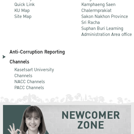
Quick Link
Kamphaeng Saen
KU Map
Chalermprakiat
Site Map
Sakon Nakhon Province
Sri Racha
Suphan Buri Learning
Administration Area office
Anti-Corruption Reporting
Channels
Kasetsart University
Channels
NACC Channels
PACC Channels
NEWCOMER
ZONE