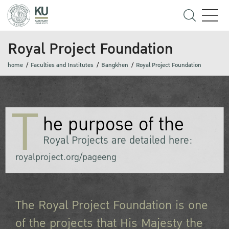
Royal Project Foundation
home
Faculties and Institutes
Bangkhen
Royal Project Foundation
T
he purpose of the
Royal Projects are detailed here:
royalproject.org/pageeng
The Royal Project Foundation is one
of the projects that His Majesty the