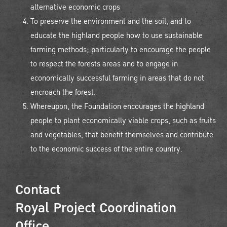
alternative economic crops
To preserve the environment and the soil, and to
educate the highland people how to use sustainable
farming methods; particularly to encourage the people
to respect the forests areas and to engage in
economically successful farming in areas that do not
encroach the forest.
Whereupon, the Foundation encourages the highland
people to plant economically viable crops, such as fruits
and vegetables, that benefit themselves and contribute
to the economic success of the entire country.
Contact
Royal Project Coordination
Office