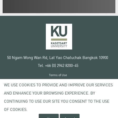
50 Ngam Wong Wan Rd, Lat Yao Chatuchak Bangkok 10900
Tel. +66 (0) 2942 8200-45
Terms of Use
License agreement
WE USE COOKIES TO PROVIDE AND IMPROVE OUR SERVICES
Privacy policy
AND ENHANCE YOUR BROWSING EXPERIENCE. BY
Copyright © 2020 Kasetsart University
CONTINUING TO USE OUR SITE YOU CONSENT TO THE USE
OF COOKIES.