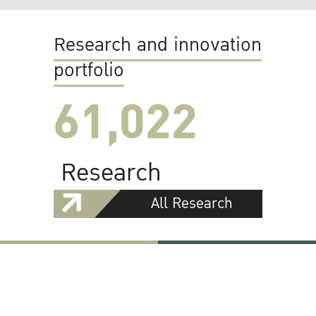
Research and innovation
portfolio
61,022
Research
All Research