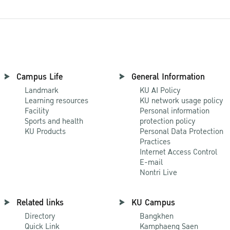
Campus Life
General Information
Landmark
KU AI Policy
Learning resources
KU network usage policy
Facility
Personal information
Sports and health
protection policy
KU Products
Personal Data Protection
Practices
Internet Access Control
E-mail
Nontri Live
Related links
KU Campus
Directory
Bangkhen
Quick Link
Kamphaeng Saen