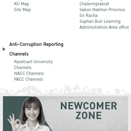
KU Map
Chalermprakiat
Site Map
Sakon Nakhon Province
Sri Racha
Suphan Buri Learning
Administration Area office
Anti-Corruption Reporting
Channels
Kasetsart University
Channels
NACC Channels
PACC Channels
NEWCOMER
ZONE