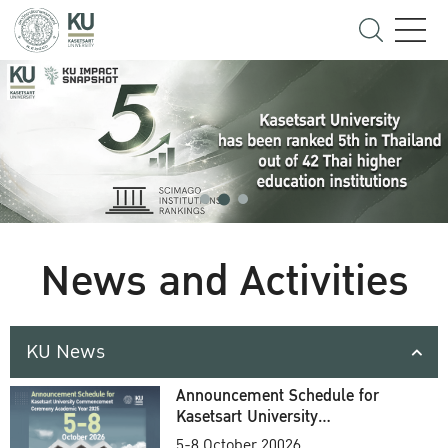
News and Activities
KU News
Announcement Schedule for
Kasetsart University
Commencement Ceremony
5-8 October 20026