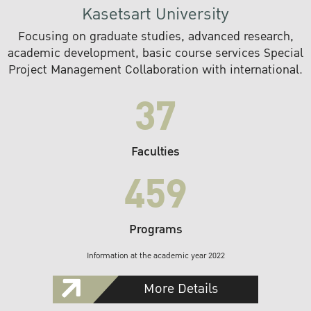
Kasetsart University
Focusing on graduate studies, advanced research,
academic development, basic course services Special
Project Management Collaboration with international.
37
Faculties
459
Programs
Information at the academic year 2022
More Details