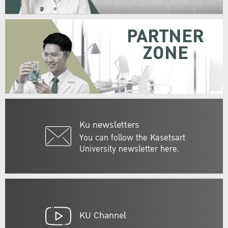
PARTNER
ZONE
Ku newsletters
You can follow the Kasetsart
University newsletter here.
KU Channel