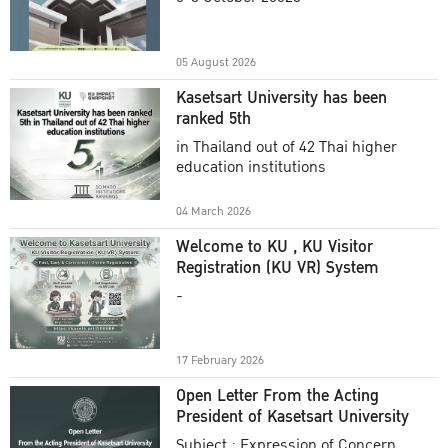
Academic Year 2025
05 August 2026
Kasetsart University has been
ranked 5th
in Thailand out of 42 Thai higher
education institutions
04 March 2026
Welcome to KU , KU Visitor
Registration (KU VR) System
-
17 February 2026
Open Letter From the Acting
President of Kasetsart University
Subject : Expression of Concern