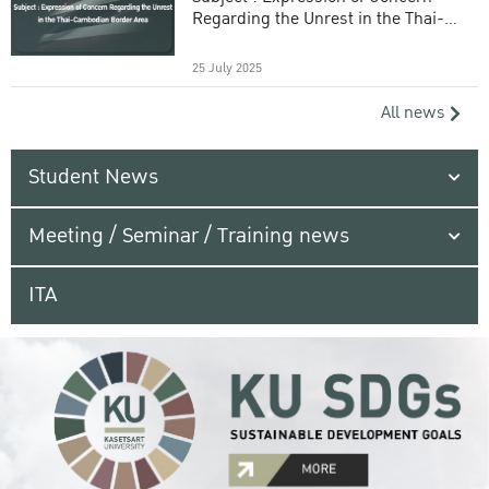
Regarding the Unrest in the Thai-
Cambodian Border Area
25 July 2025
All news
Student News
Meeting / Seminar / Training news
ITA