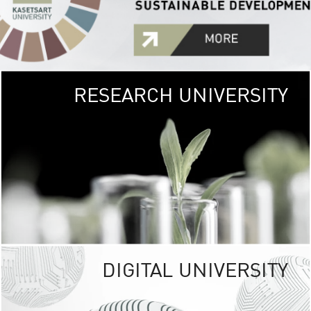
RESEARCH UNIVERSITY
GREEN
UNIVE
The Kasetsart Univers
sprawls
out over 1,400 rai
vibrant green
URBAN TROP
URBAN FARM envi
<
DIGITAL UNIVERSITY
UNIVERSITY 
RESPONSIBILITY