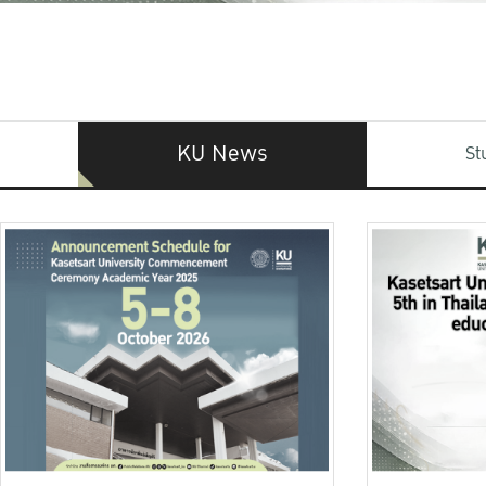
KU News
St