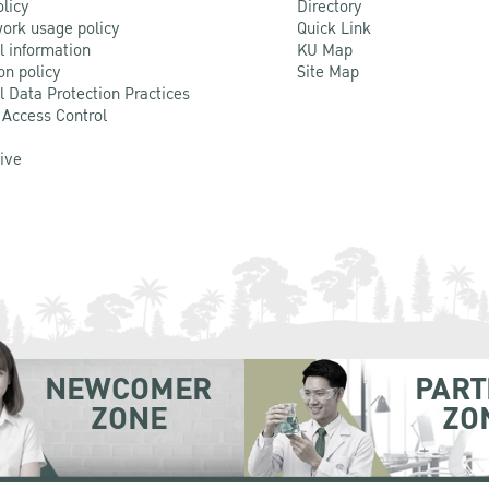
olicy
Directory
ork usage policy
Quick Link
l information
KU Map
on policy
Site Map
l Data Protection Practices
 Access Control
Live
NEWCOMER
PART
ZONE
ZO