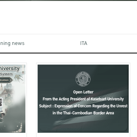
aining news
ITA