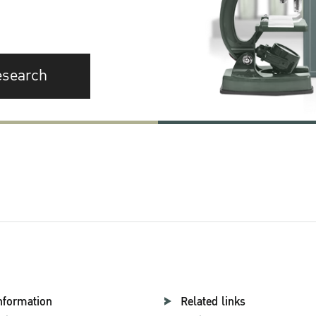
esearch
nformation
Related links