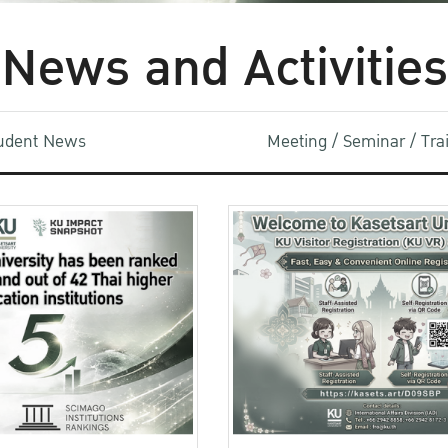
News and Activities
udent News
Meeting / Seminar / Tr