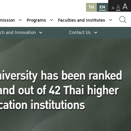
A
A
TH
EN
A
mission
Programs
Faculties and Institutes
ch and Innovation
Contact Us