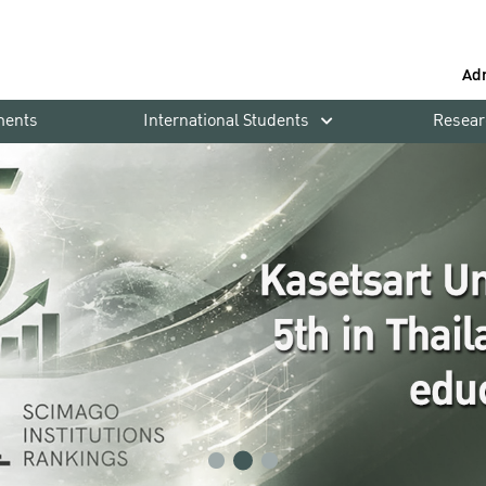
Ad
ments
International Students
Resear