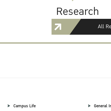
Research
All R
Campus Life
General I