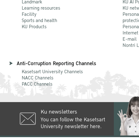
Landmark
KU AI P
Learning resources
KU netw
Facility
Persona
Sports and health
protecti
KU Products
Persona
Internet
E-mail
Nontri 
Anti-Corruption Reporting Channels
Kasetsart University Channels
NACC Channels
PACC Channels
Ku newsletters
You can follow the Kasetsart
University newsletter here.