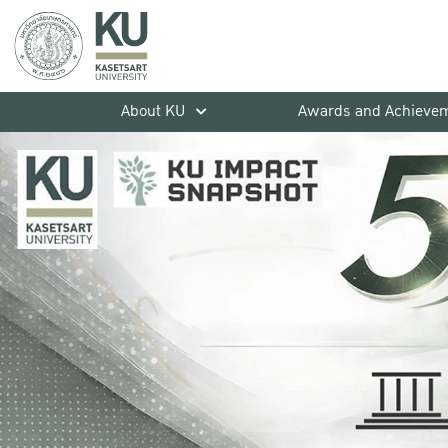
About KU
Awards and Achieve