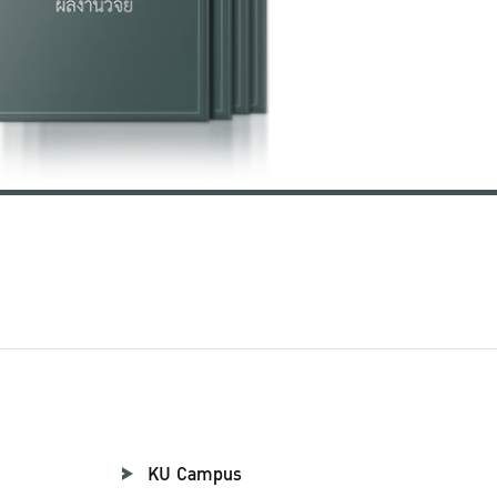
KU Campus