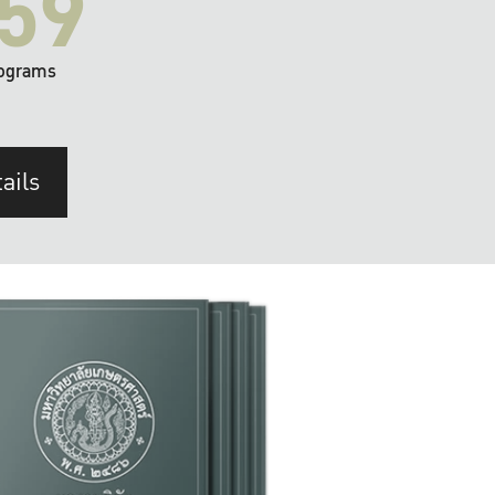
59
ograms
ails