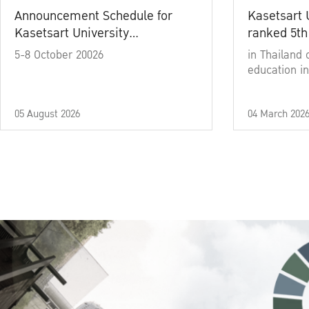
Announcement Schedule for
Kasetsart 
Kasetsart University
ranked 5th
Commencement Ceremony
5-8 October 20026
in Thailand 
Academic Year 2025
education in
05 August 2026
04 March 202