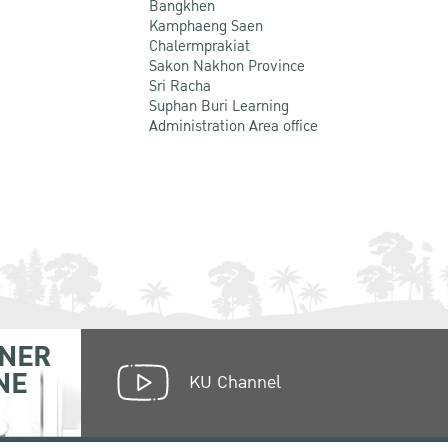
Bangkhen
Kamphaeng Saen
Chalermprakiat
Sakon Nakhon Province
Sri Racha
Suphan Buri Learning
Administration Area office
NER
NE
KU Channel