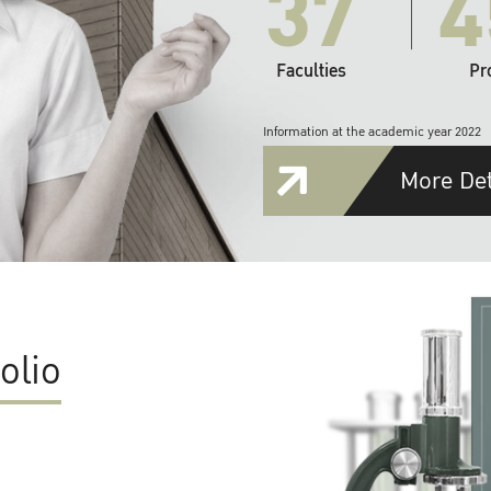
37
4
Faculties
Pr
Information at the academic year 2022
More Det
olio