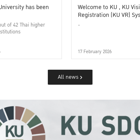
University has been
Welcome to KU , KU Visi
Registration (KU VR) S
out of 42 Thai higher
-
stitutions
6
17 February 2026
All news