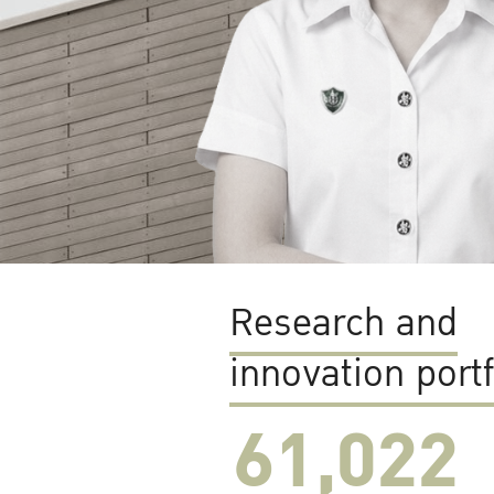
Research and
innovation portf
61,022