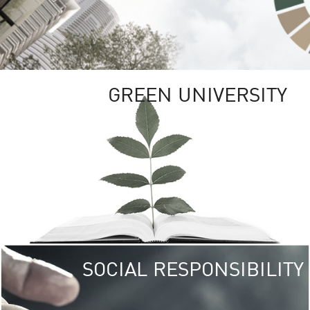
GREEN UNIVERSITY
SOCIAL RESPONSIBILITY