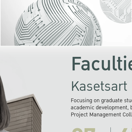
KU cooperates with 
institutions to build p
research networks that wi
sustainable solution
problems far into 
Faculti
Kasetsart 
Focusing on graduate stu
academic development, ba
Project Management Colla