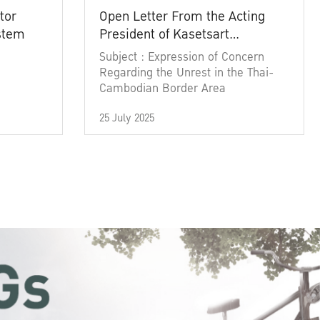
tor
Open Letter From the Acting
ystem
President of Kasetsart
University
Subject : Expression of Concern
Regarding the Unrest in the Thai-
Cambodian Border Area
25 July 2025