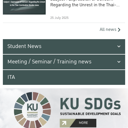
Regarding the Unrest in the Thai-
Cambodian Border Area
25 July 2025
All news
Student News
Meeting / Seminar / Training news
ITA