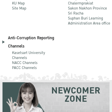
KU Map
Chalermprakiat
Site Map
Sakon Nakhon Province
Sri Racha
Suphan Buri Learning
Administration Area office
Anti-Corruption Reporting
Channels
Kasetsart University
Channels
NACC Channels
PACC Channels
NEWCOMER
ZONE