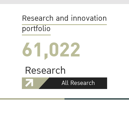
Research and innovation
portfolio
61,022
Research
All Research