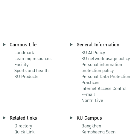
Campus Life
General Information
Landmark
KU AI Policy
Learning resources
KU network usage policy
Facility
Personal information
Sports and health
protection policy
KU Products
Personal Data Protection
Practices
Internet Access Control
E-mail
Nontri Live
Related links
KU Campus
Directory
Bangkhen
Quick Link
Kamphaeng Saen