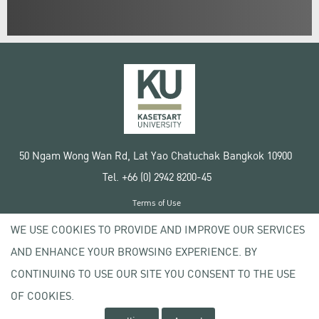
50 Ngam Wong Wan Rd, Lat Yao Chatuchak Bangkok 10900
Tel. +66 (0) 2942 8200-45
Terms of Use
License agreement
WE USE COOKIES TO PROVIDE AND IMPROVE OUR SERVICES
Privacy policy
AND ENHANCE YOUR BROWSING EXPERIENCE. BY
Copyright © 2020 Kasetsart University
CONTINUING TO USE OUR SITE YOU CONSENT TO THE USE
OF COOKIES.