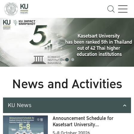
News and Activities
KU News
Announcement Schedule for
Kasetsart University
Commencement Ceremony
5-8 October 20026