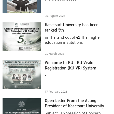
Academic Year 2025
05 August 2026
Kasetsart University has been
ranked 5th
in Thailand out of 42 Thai higher
education institutions
04 March 2026
Welcome to KU , KU Visitor
Registration (KU VR) System
-
17 February 2026
Open Letter From the Acting
President of Kasetsart University
Subject : Expression of Concern