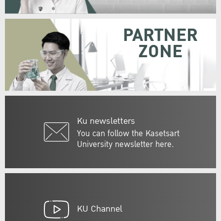
PARTNER
ZONE
Ku newsletters
You can follow the Kasetsart
University newsletter here.
KU Channel