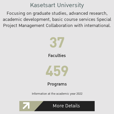
Kasetsart University
Focusing on graduate studies, advanced research,
academic development, basic course services Special
Project Management Collaboration with international.
37
Faculties
459
Programs
Information at the academic year 2022
More Details