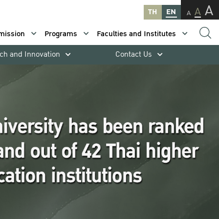
A
A
TH
EN
A
mission
Programs
Faculties and Institutes
ch and Innovation
Contact Us