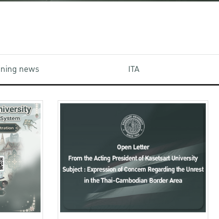
aining news
ITA