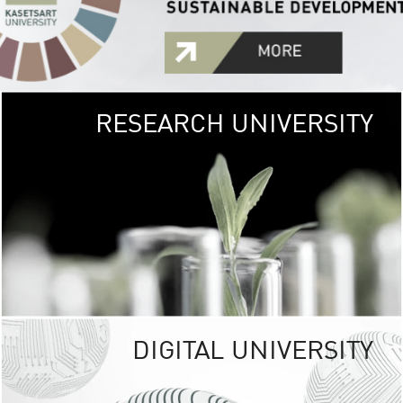
RESEARCH UNIVERSITY
GREEN
UNIVE
The Kasetsart Univers
sprawls
out over 1,400 rai
vibrant green
URBAN TROP
URBAN FARM envi
<
DIGITAL UNIVERSITY
UNIVERSITY 
RESPONSIBILITY