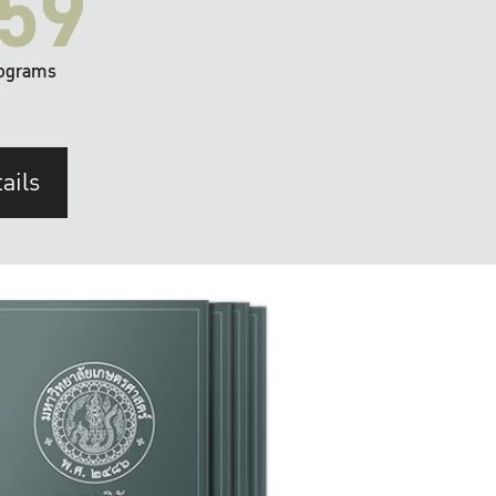
59
ograms
ails