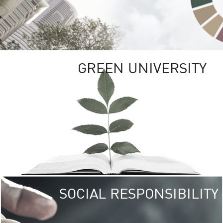
GREEN UNIVERSITY
SOCIAL RESPONSIBILITY