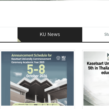
KU News
St