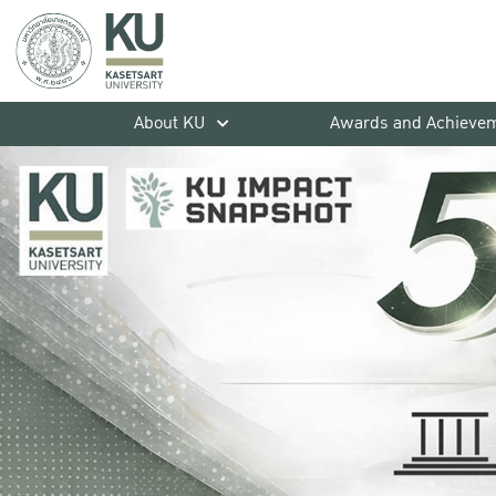
About KU
Awards and Achieve