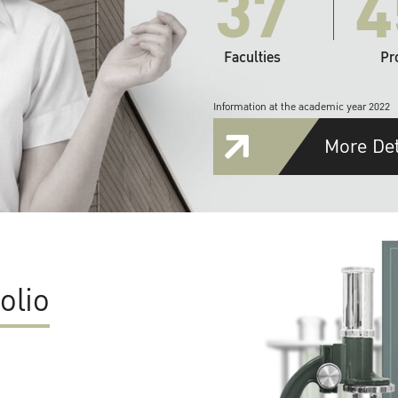
37
4
Faculties
Pr
Information at the academic year 2022
More Det
olio