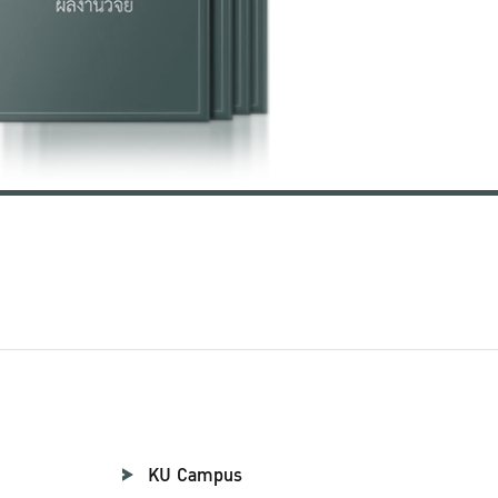
KU Campus