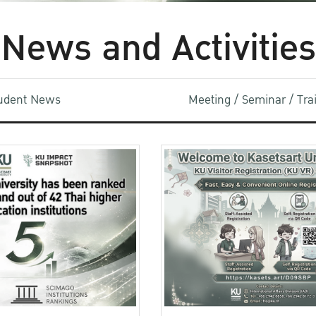
News and Activities
udent News
Meeting / Seminar / Tr