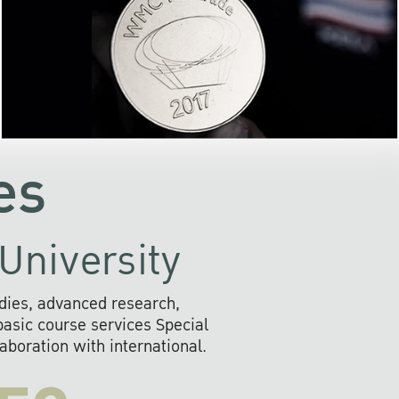
the development of AI s
community
readily adopts the use of
rofessional
information and o
ll provide
systems that are envir
s to social
friendly, and provide 
the future.
fast, secure, and efficien
es
University
dies, advanced research,
sic course services Special
boration with international.