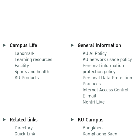
Campus Life
General Information
Landmark
KU AI Policy
Learning resources
KU network usage policy
Facility
Personal information
Sports and health
protection policy
KU Products
Personal Data Protection
Practices
Internet Access Control
E-mail
Nontri Live
Related links
KU Campus
Directory
Bangkhen
Quick Link
Kamphaeng Saen