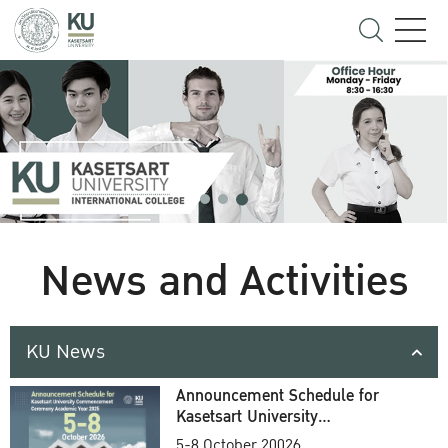
News and Activities
KU News
Announcement Schedule for
Kasetsart University
Commencement Ceremony
5-8 October 20026