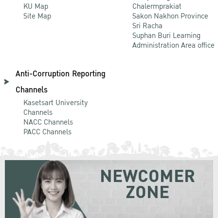
KU Map
Chalermprakiat
Site Map
Sakon Nakhon Province
Sri Racha
Suphan Buri Learning
Administration Area office
Anti-Corruption Reporting
Channels
Kasetsart University
Channels
NACC Channels
PACC Channels
NEWCOMER
ZONE