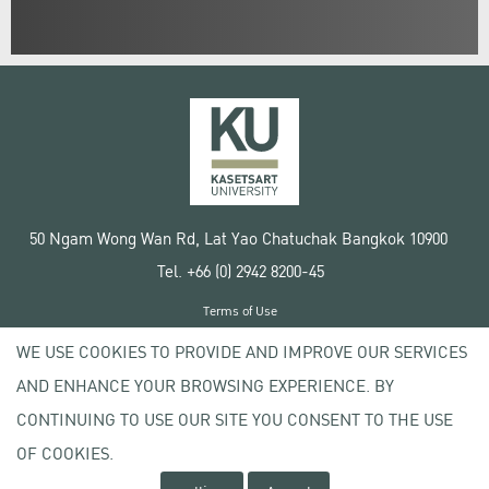
50 Ngam Wong Wan Rd, Lat Yao Chatuchak Bangkok 10900
Tel. +66 (0) 2942 8200-45
Terms of Use
License agreement
WE USE COOKIES TO PROVIDE AND IMPROVE OUR SERVICES
Privacy policy
AND ENHANCE YOUR BROWSING EXPERIENCE. BY
Copyright © 2020 Kasetsart University
CONTINUING TO USE OUR SITE YOU CONSENT TO THE USE
OF COOKIES.