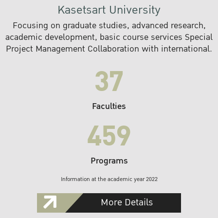
Kasetsart University
Focusing on graduate studies, advanced research,
academic development, basic course services Special
Project Management Collaboration with international.
37
Faculties
459
Programs
Information at the academic year 2022
More Details