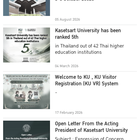
Academic Year 2025
05 August 2026
Kasetsart University has been
ranked 5th
in Thailand out of 42 Thai higher
education institutions
04 March 2026
Welcome to KU , KU Visitor
Registration (KU VR) System
-
17 February 2026
Open Letter From the Acting
President of Kasetsart University
Subject : Expression of Concern