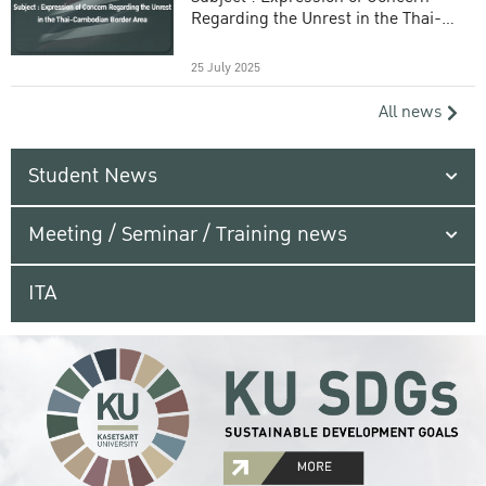
Regarding the Unrest in the Thai-
Cambodian Border Area
25 July 2025
All news
Student News
Meeting / Seminar / Training news
ITA