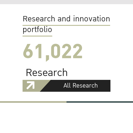
Research and innovation
portfolio
61,022
Research
All Research