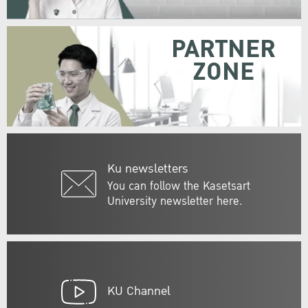
PARTNER
ZONE
Ku newsletters
You can follow the Kasetsart
University newsletter here.
KU Channel