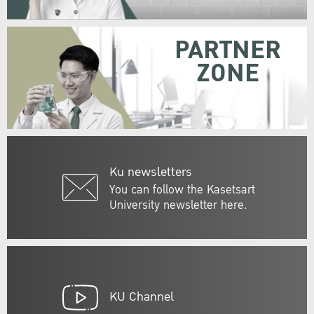
PARTNER
ZONE
Ku newsletters
You can follow the Kasetsart
University newsletter here.
KU Channel