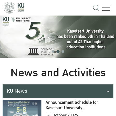
News and Activities
KU News
Announcement Schedule for
Kasetsart University
Commencement Ceremony
5-8 October 20026