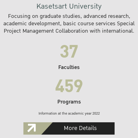
Kasetsart University
Focusing on graduate studies, advanced research,
academic development, basic course services Special
Project Management Collaboration with international.
37
Faculties
459
Programs
Information at the academic year 2022
More Details