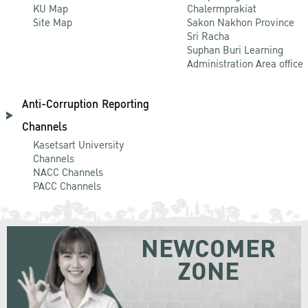
KU Map
Chalermprakiat
Site Map
Sakon Nakhon Province
Sri Racha
Suphan Buri Learning
Administration Area office
Anti-Corruption Reporting
Channels
Kasetsart University
Channels
NACC Channels
PACC Channels
NEWCOMER
ZONE