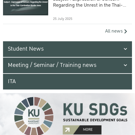
Regarding the Unrest in the Thai-
Cambodian Border Area
25 July 2025
All news
Student News
Meeting / Seminar / Training news
ITA