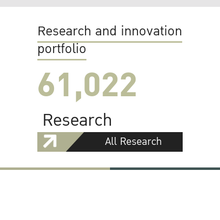
Research and innovation
portfolio
61,022
Research
All Research