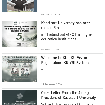
Academic Year 2025
05 August 2026
Kasetsart University has been
ranked 5th
in Thailand out of 42 Thai higher
education institutions
04 March 2026
Welcome to KU , KU Visitor
Registration (KU VR) System
-
17 February 2026
Open Letter From the Acting
President of Kasetsart University
Subject : Expression of Concern