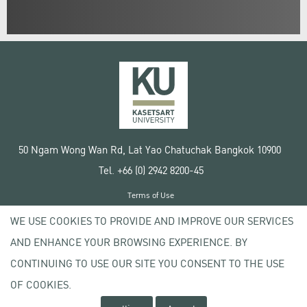
50 Ngam Wong Wan Rd, Lat Yao Chatuchak Bangkok 10900
Tel. +66 (0) 2942 8200-45
Terms of Use
License agreement
WE USE COOKIES TO PROVIDE AND IMPROVE OUR SERVICES
Privacy policy
AND ENHANCE YOUR BROWSING EXPERIENCE. BY
Copyright © 2020 Kasetsart University
CONTINUING TO USE OUR SITE YOU CONSENT TO THE USE
OF COOKIES.