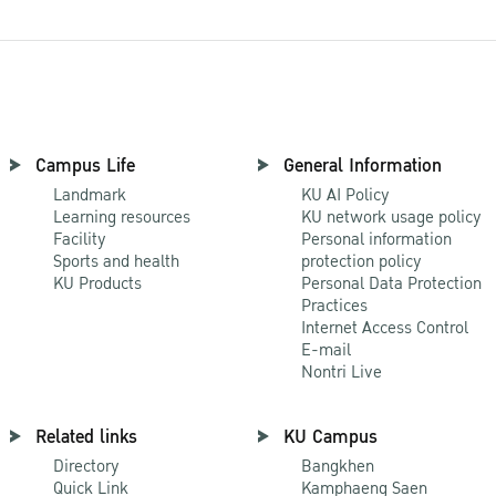
Campus Life
General Information
Landmark
KU AI Policy
Learning resources
KU network usage policy
Facility
Personal information
Sports and health
protection policy
KU Products
Personal Data Protection
Practices
Internet Access Control
E-mail
Nontri Live
Related links
KU Campus
Directory
Bangkhen
Quick Link
Kamphaeng Saen