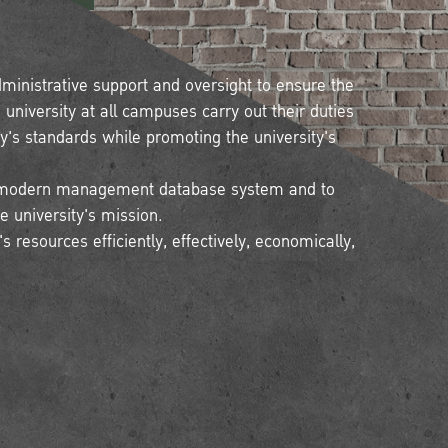
dministrative support and oversight to ensure the
niversity at all campuses carry out their duties
ty's standards while promoting the university's
 a modern management database system and to
he university's mission.
 resources efficiently, effectively, economically,