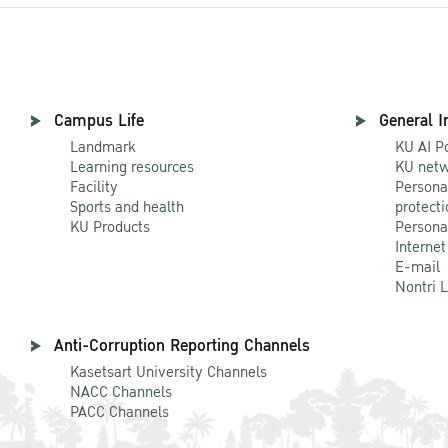
Campus Life
General I
Landmark
KU AI P
Learning resources
KU netw
Facility
Persona
Sports and health
protecti
KU Products
Persona
Internet
E-mail
Nontri 
Anti-Corruption Reporting Channels
Kasetsart University Channels
NACC Channels
PACC Channels