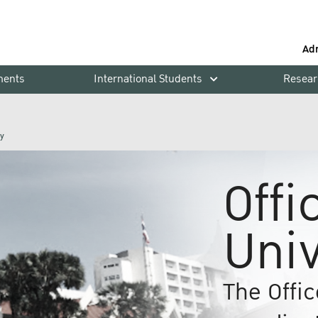
Ad
ments
International Students
Resear
ty
Offi
Univ
The Offic