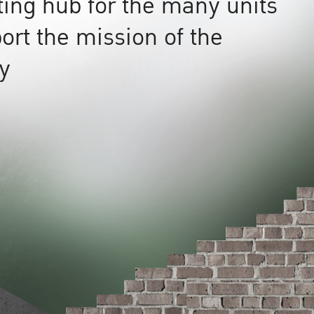
ting hub for the many units
ort the mission of the
ty