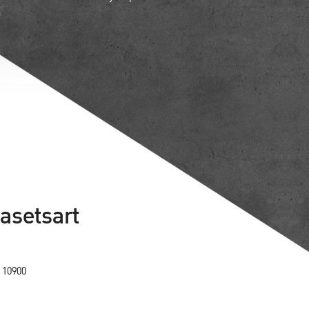
n
Kasetsart
 10900