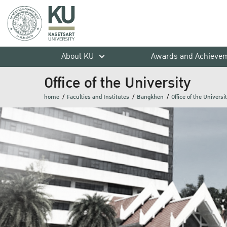
About KU
Awards and Achieve
Office of the University
home
Faculties and Institutes
Bangkhen
Office of the Universi