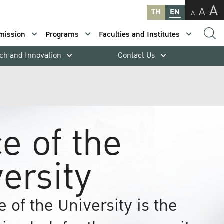
A
A
TH
EN
A
mission
Programs
Faculties and Institutes
ch and Innovation
Contact Us
ce of the
ersity
e of the University is the