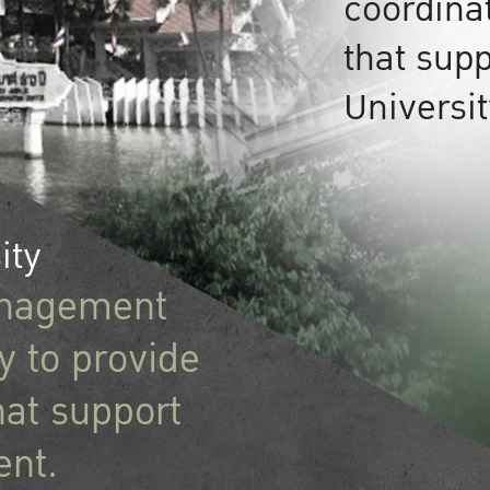
coordina
that supp
Universi
ity
management
 to provide
hat support
ent.