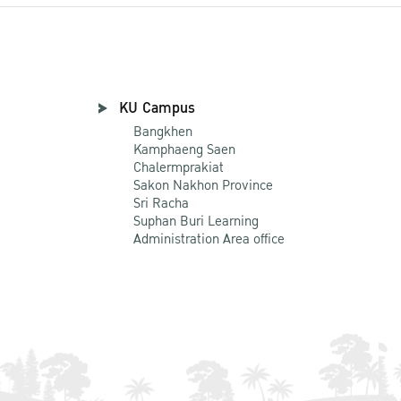
KU Campus
Bangkhen
Kamphaeng Saen
Chalermprakiat
Sakon Nakhon Province
Sri Racha
Suphan Buri Learning
Administration Area office