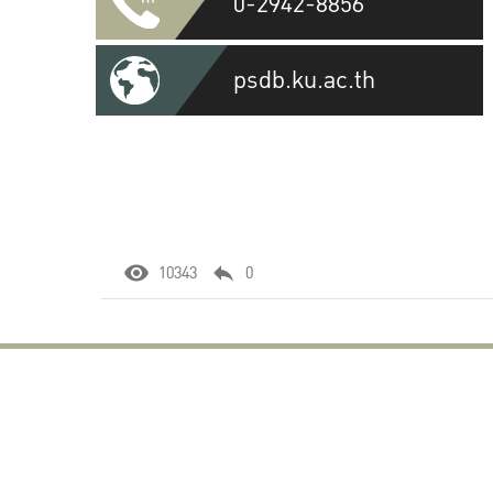
0-2942-8856
psdb.ku.ac.th
10343
0