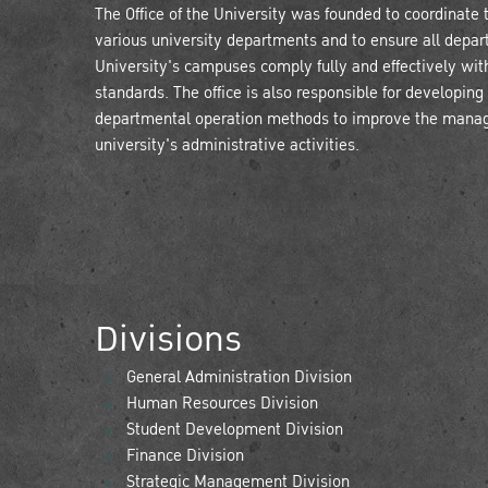
The Office of the University was founded to coordinate t
various university departments and to ensure all depar
University's campuses comply fully and effectively with
standards. The office is also responsible for developing
departmental operation methods to improve the mana
university's administrative activities.
Divisions
General Administration Division
Human Resources Division
Student Development Division
Finance Division
Strategic Management Division