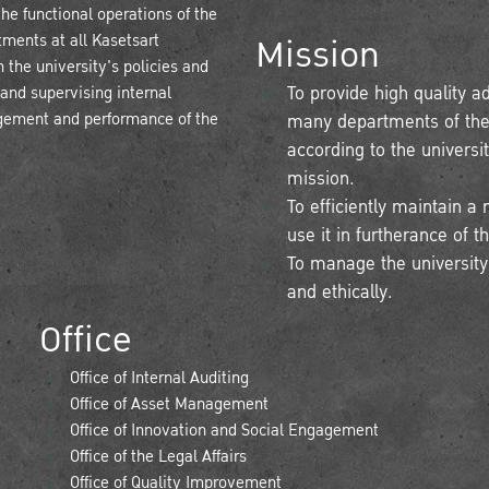
he functional operations of the
Mission
tments at all Kasetsart
 the university's policies and
 and supervising internal
To provide high quality a
gement and performance of the
many departments of the u
according to the universi
mission.
To efficiently maintain
use it in furtherance of t
To manage the university's
and ethically.
Office
Office of Internal Auditing
Office of Asset Management
Office of Innovation and Social Engagement
Office of the Legal Affairs
Office of Quality Improvement