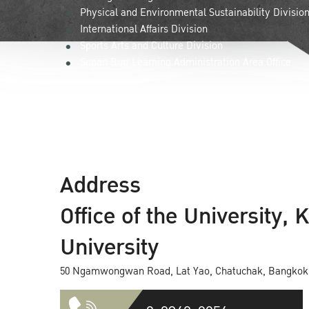
Physical and Environmental Sustainability Divisio
International Affairs Division
Sports Arts and Culture Division
Supan Buri Learning Administration Area Office
Address
Office of the University, 
University
50 Ngamwongwan Road, Lat Yao, Chatuchak, Bangkok