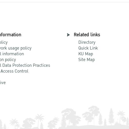
nformation
Related links
olicy
Directory
ork usage policy
Quick Link
l information
KU Map
on policy
Site Map
l Data Protection Practices
 Access Control
Live