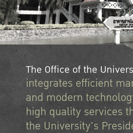
The Office of the Univers
integrates efficient 
and modern technology
high quality services t
the University's Presid