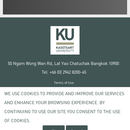
50 Ngam Wong Wan Rd, Lat Yao Chatuchak Bangkok 10900
Tel. +66 (0) 2942 8200-45
Terms of Use
License agreement
WE USE COOKIES TO PROVIDE AND IMPROVE OUR SERVICES
Privacy policy
AND ENHANCE YOUR BROWSING EXPERIENCE. BY
Copyright © 2020 Kasetsart University
CONTINUING TO USE OUR SITE YOU CONSENT TO THE USE
OF COOKIES.