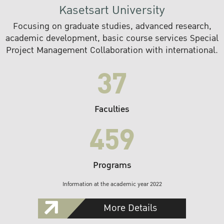
Kasetsart University
Focusing on graduate studies, advanced research,
academic development, basic course services Special
Project Management Collaboration with international.
37
Faculties
459
Programs
Information at the academic year 2022
More Details