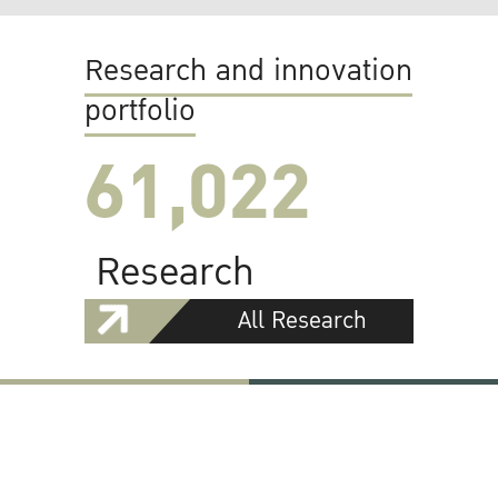
Research and innovation
portfolio
61,022
Research
All Research