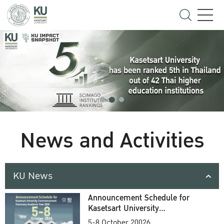
News and Activities
KU News
Announcement Schedule for
Kasetsart University
Commencement Ceremony
5-8 October 20026