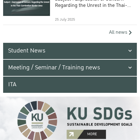
Regarding the Unrest in the Thai-
Cambodian Border Area
25 July 2025
All news
Student News
Meeting / Seminar / Training news
ITA