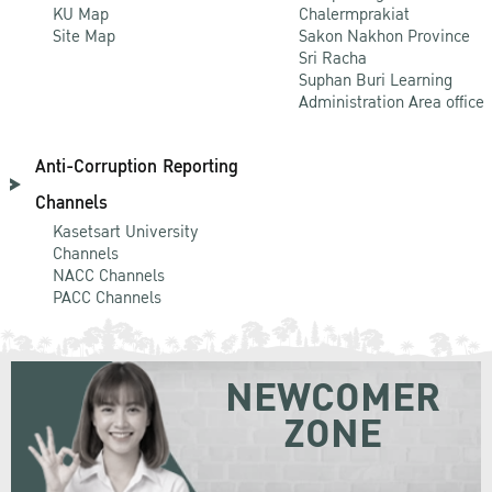
KU Map
Chalermprakiat
Site Map
Sakon Nakhon Province
Sri Racha
Suphan Buri Learning
Administration Area office
Anti-Corruption Reporting
Channels
Kasetsart University
Channels
NACC Channels
PACC Channels
NEWCOMER
ZONE