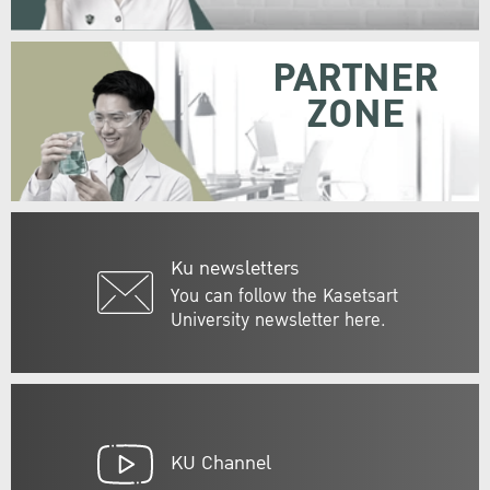
PARTNER
ZONE
Ku newsletters
You can follow the Kasetsart
University newsletter here.
KU Channel