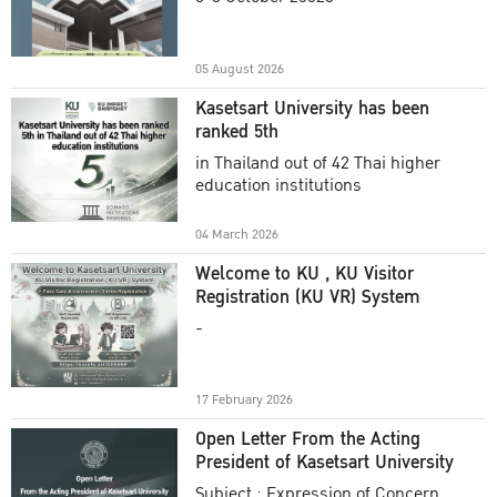
Academic Year 2025
05 August 2026
Kasetsart University has been
ranked 5th
in Thailand out of 42 Thai higher
education institutions
04 March 2026
Welcome to KU , KU Visitor
Registration (KU VR) System
-
17 February 2026
Open Letter From the Acting
President of Kasetsart University
Subject : Expression of Concern