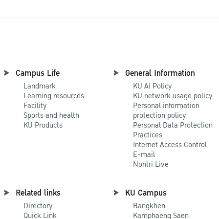
Campus Life
General Information
Landmark
KU AI Policy
Learning resources
KU network usage policy
Facility
Personal information
Sports and health
protection policy
KU Products
Personal Data Protection
Practices
Internet Access Control
E-mail
Nontri Live
Related links
KU Campus
Directory
Bangkhen
Quick Link
Kamphaeng Saen