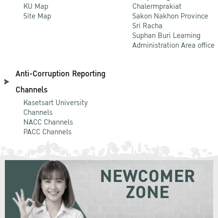
KU Map
Chalermprakiat
Site Map
Sakon Nakhon Province
Sri Racha
Suphan Buri Learning
Administration Area office
Anti-Corruption Reporting
Channels
Kasetsart University
Channels
NACC Channels
PACC Channels
NEWCOMER
ZONE