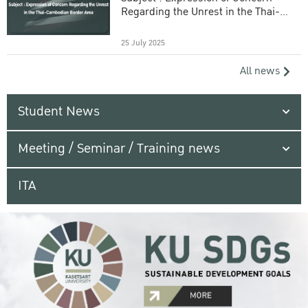
Regarding the Unrest in the Thai-
Cambodian Border Area
25 July 2025
All news
Student News
Meeting / Seminar / Training news
ITA