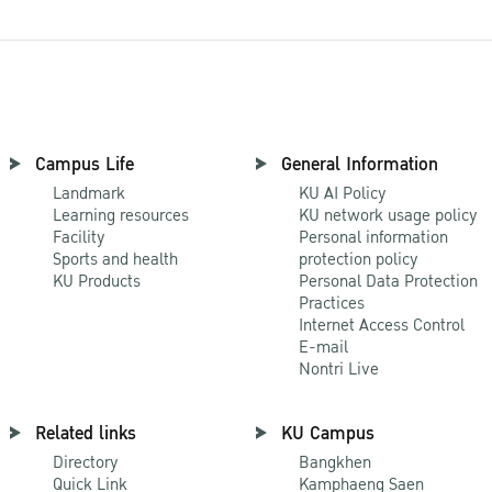
Campus Life
General Information
Landmark
KU AI Policy
Learning resources
KU network usage policy
Facility
Personal information
Sports and health
protection policy
KU Products
Personal Data Protection
Practices
Internet Access Control
E-mail
Nontri Live
Related links
KU Campus
Directory
Bangkhen
Quick Link
Kamphaeng Saen