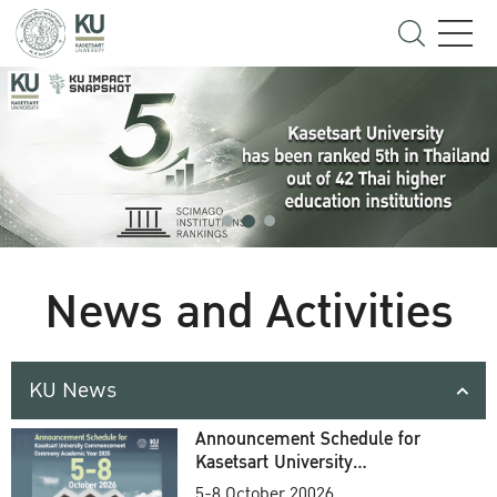
News and Activities
KU News
Announcement Schedule for
Kasetsart University
Commencement Ceremony
5-8 October 20026