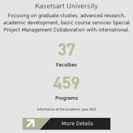
Kasetsart University
Focusing on graduate studies, advanced research,
academic development, basic course services Special
Project Management Collaboration with international.
37
Faculties
459
Programs
Information at the academic year 2022
More Details