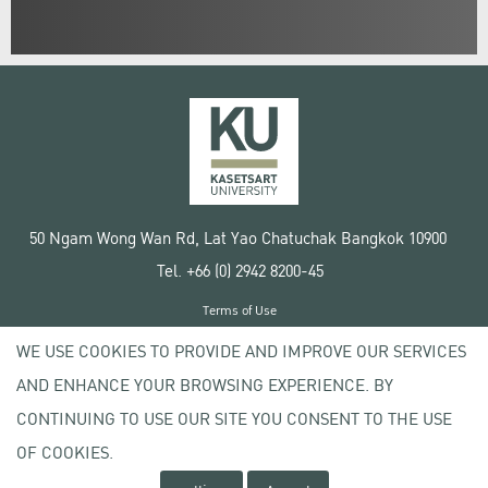
50 Ngam Wong Wan Rd, Lat Yao Chatuchak Bangkok 10900
Tel. +66 (0) 2942 8200-45
Terms of Use
License agreement
WE USE COOKIES TO PROVIDE AND IMPROVE OUR SERVICES
Privacy policy
AND ENHANCE YOUR BROWSING EXPERIENCE. BY
Copyright © 2020 Kasetsart University
CONTINUING TO USE OUR SITE YOU CONSENT TO THE USE
OF COOKIES.