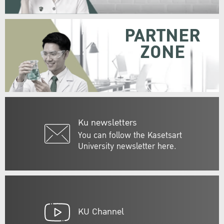
PARTNER
ZONE
Ku newsletters
You can follow the Kasetsart
University newsletter here.
KU Channel