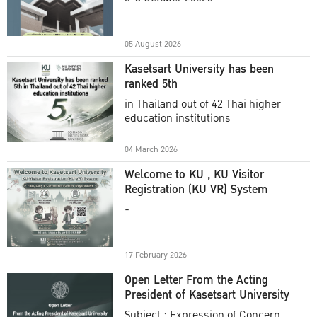
Academic Year 2025
05 August 2026
Kasetsart University has been
ranked 5th
in Thailand out of 42 Thai higher
education institutions
04 March 2026
Welcome to KU , KU Visitor
Registration (KU VR) System
-
17 February 2026
Open Letter From the Acting
President of Kasetsart University
Subject : Expression of Concern