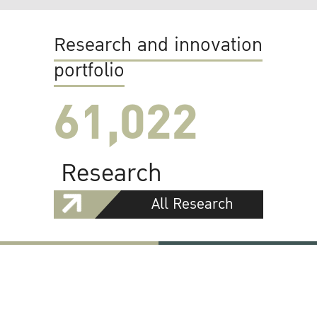
Research and innovation
portfolio
61,022
Research
All Research