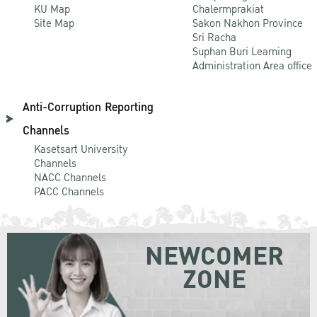
KU Map
Chalermprakiat
Site Map
Sakon Nakhon Province
Sri Racha
Suphan Buri Learning
Administration Area office
Anti-Corruption Reporting
Channels
Kasetsart University
Channels
NACC Channels
PACC Channels
NEWCOMER
ZONE