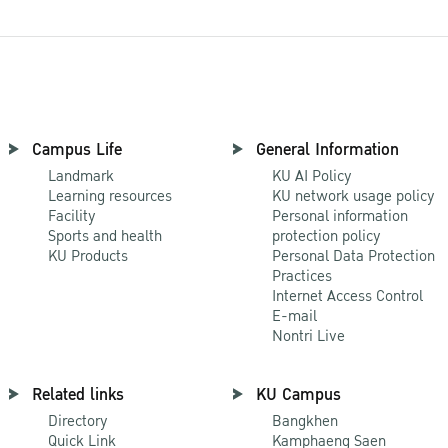
Campus Life
General Information
Landmark
KU AI Policy
Learning resources
KU network usage policy
Facility
Personal information
Sports and health
protection policy
KU Products
Personal Data Protection
Practices
Internet Access Control
E-mail
Nontri Live
Related links
KU Campus
Directory
Bangkhen
Quick Link
Kamphaeng Saen