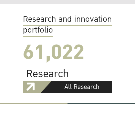
Research and innovation
portfolio
61,022
Research
All Research