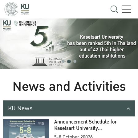
News and Activities
KU News
Announcement Schedule for
Kasetsart University
Commencement Ceremony
5-8 October 20026