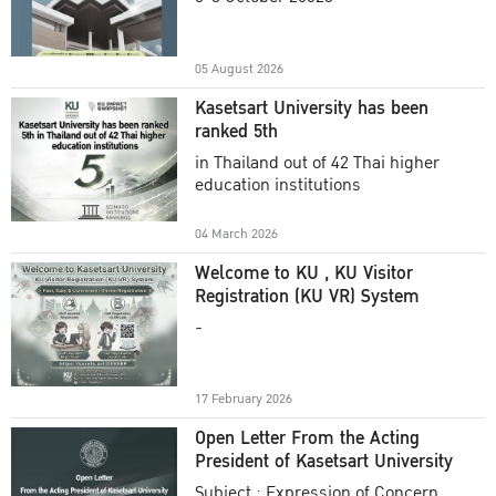
Academic Year 2025
05 August 2026
Kasetsart University has been
ranked 5th
in Thailand out of 42 Thai higher
education institutions
04 March 2026
Welcome to KU , KU Visitor
Registration (KU VR) System
-
17 February 2026
Open Letter From the Acting
President of Kasetsart University
Subject : Expression of Concern