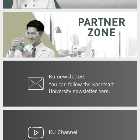
PARTNER
ZONE
Ku newsletters
You can follow the Kasetsart
University newsletter here.
KU Channel