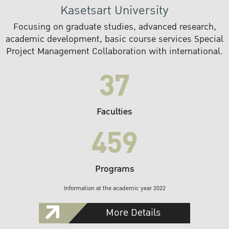
Kasetsart University
Focusing on graduate studies, advanced research,
academic development, basic course services Special
Project Management Collaboration with international.
37
Faculties
459
Programs
Information at the academic year 2022
More Details