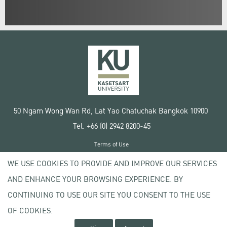
50 Ngam Wong Wan Rd, Lat Yao Chatuchak Bangkok 10900
Tel. +66 (0) 2942 8200-45
Terms of Use
License agreement
WE USE COOKIES TO PROVIDE AND IMPROVE OUR SERVICES
Privacy policy
AND ENHANCE YOUR BROWSING EXPERIENCE. BY
Copyright © 2020 Kasetsart University
CONTINUING TO USE OUR SITE YOU CONSENT TO THE USE
OF COOKIES.