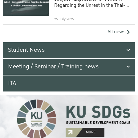
Regarding the Unrest in the Thai-
Cambodian Border Area
25 July 2025
All news
Student News
Meeting / Seminar / Training news
ITA