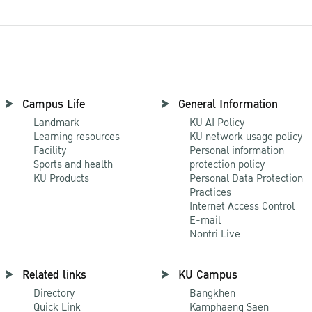
Campus Life
General Information
Landmark
KU AI Policy
Learning resources
KU network usage policy
Facility
Personal information
Sports and health
protection policy
KU Products
Personal Data Protection
Practices
Internet Access Control
E-mail
Nontri Live
Related links
KU Campus
Directory
Bangkhen
Quick Link
Kamphaeng Saen