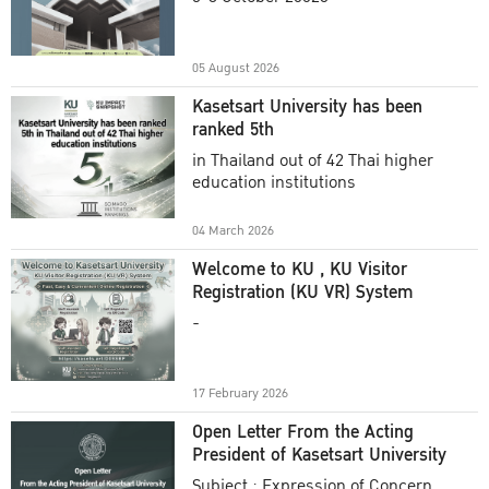
Academic Year 2025
05 August 2026
Kasetsart University has been
ranked 5th
in Thailand out of 42 Thai higher
education institutions
04 March 2026
Welcome to KU , KU Visitor
Registration (KU VR) System
-
17 February 2026
Open Letter From the Acting
President of Kasetsart University
Subject : Expression of Concern