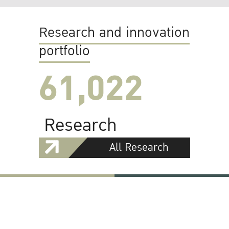
Research and innovation
portfolio
61,022
Research
All Research