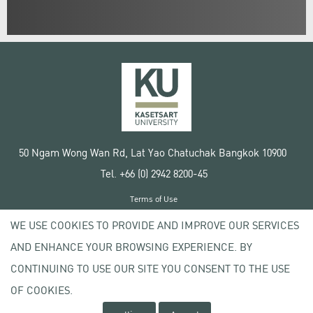
50 Ngam Wong Wan Rd, Lat Yao Chatuchak Bangkok 10900
Tel. +66 (0) 2942 8200-45
Terms of Use
License agreement
WE USE COOKIES TO PROVIDE AND IMPROVE OUR SERVICES
Privacy policy
AND ENHANCE YOUR BROWSING EXPERIENCE. BY
Copyright © 2020 Kasetsart University
CONTINUING TO USE OUR SITE YOU CONSENT TO THE USE
OF COOKIES.