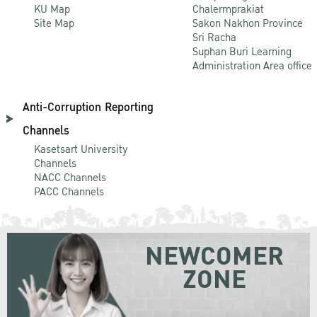
KU Map
Chalermprakiat
Site Map
Sakon Nakhon Province
Sri Racha
Suphan Buri Learning
Administration Area office
Anti-Corruption Reporting
Channels
Kasetsart University
Channels
NACC Channels
PACC Channels
NEWCOMER
ZONE