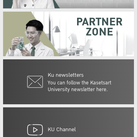
PARTNER
ZONE
Ku newsletters
You can follow the Kasetsart
University newsletter here.
KU Channel