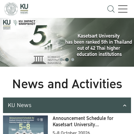
News and Activities
KU News
Announcement Schedule for
Kasetsart University
Commencement Ceremony
5-8 October 20026