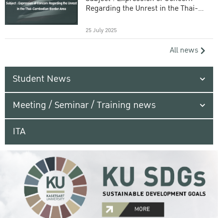
Regarding the Unrest in the Thai-
Cambodian Border Area
25 July 2025
All news
Student News
Meeting / Seminar / Training news
ITA