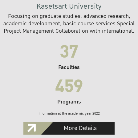
Kasetsart University
Focusing on graduate studies, advanced research,
academic development, basic course services Special
Project Management Collaboration with international.
37
Faculties
459
Programs
Information at the academic year 2022
More Details