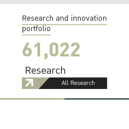
Research and innovation
portfolio
61,022
Research
All Research