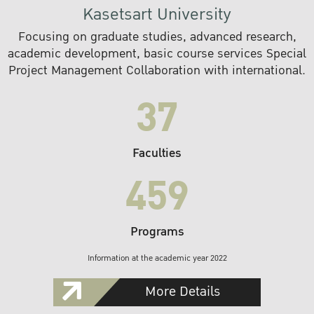
Kasetsart University
Focusing on graduate studies, advanced research,
academic development, basic course services Special
Project Management Collaboration with international.
37
Faculties
459
Programs
Information at the academic year 2022
More Details