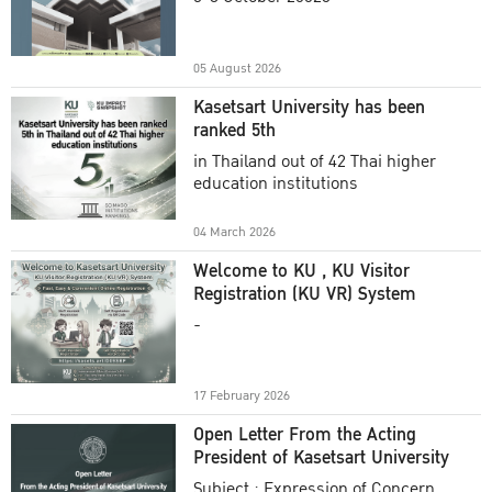
Academic Year 2025
05 August 2026
Kasetsart University has been
ranked 5th
in Thailand out of 42 Thai higher
education institutions
04 March 2026
Welcome to KU , KU Visitor
Registration (KU VR) System
-
17 February 2026
Open Letter From the Acting
President of Kasetsart University
Subject : Expression of Concern