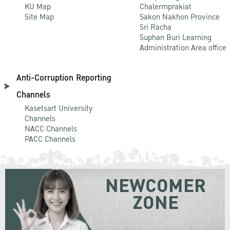
KU Map
Chalermprakiat
Site Map
Sakon Nakhon Province
Sri Racha
Suphan Buri Learning
Administration Area office
Anti-Corruption Reporting
Channels
Kasetsart University
Channels
NACC Channels
PACC Channels
NEWCOMER
ZONE