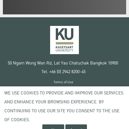
50 Ngam Wong Wan Rd, Lat Yao Chatuchak Bangkok 10900
Tel. +66 (0) 2942 8200-45
Terms of Use
License agreement
WE USE COOKIES TO PROVIDE AND IMPROVE OUR SERVICES
Privacy policy
AND ENHANCE YOUR BROWSING EXPERIENCE. BY
Copyright © 2020 Kasetsart University
CONTINUING TO USE OUR SITE YOU CONSENT TO THE USE
OF COOKIES.