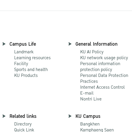
Campus Life
General Information
Landmark
KU AI Policy
Learning resources
KU network usage policy
Facility
Personal information
Sports and health
protection policy
KU Products
Personal Data Protection
Practices
Internet Access Control
E-mail
Nontri Live
Related links
KU Campus
Directory
Bangkhen
Quick Link
Kamphaeng Saen