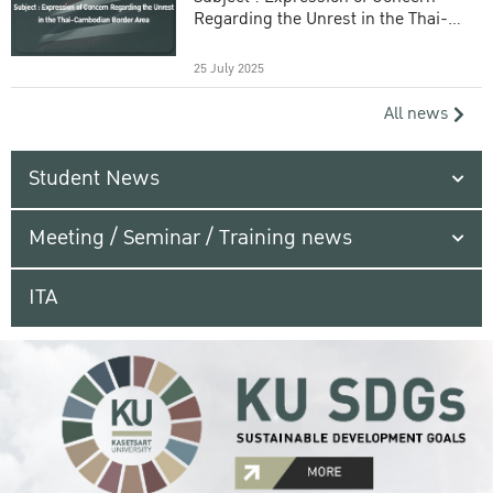
Regarding the Unrest in the Thai-
Cambodian Border Area
25 July 2025
All news
Student News
Meeting / Seminar / Training news
ITA