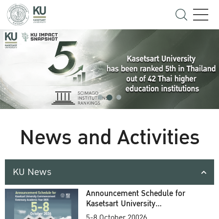
News and Activities
KU News
Announcement Schedule for
Kasetsart University
Commencement Ceremony
5-8 October 20026