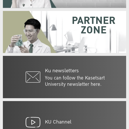
PARTNER
ZONE
Ku newsletters
You can follow the Kasetsart
University newsletter here.
KU Channel