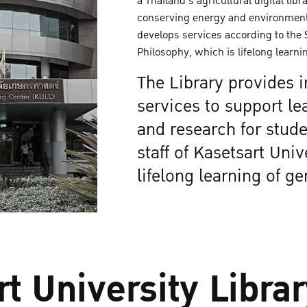
a Thailand's agricultural digital libr
conserving energy and environment
develops services according to the
Philosophy, which is lifelong learnin
The Library provides 
services to support le
and research for stude
staff of Kasetsart Univ
lifelong learning of ge
t University Libra