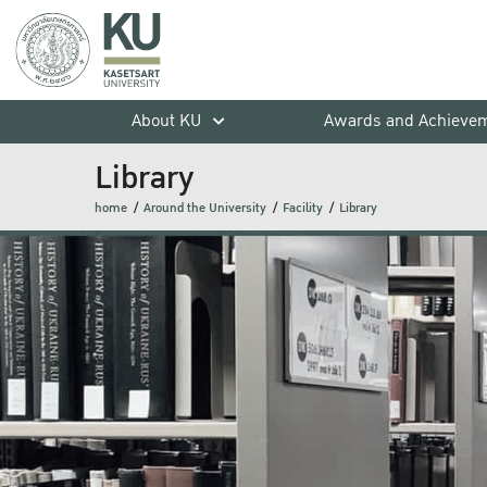
About KU
Awards and Achieve
Library
home
Around the University
Facility
Library