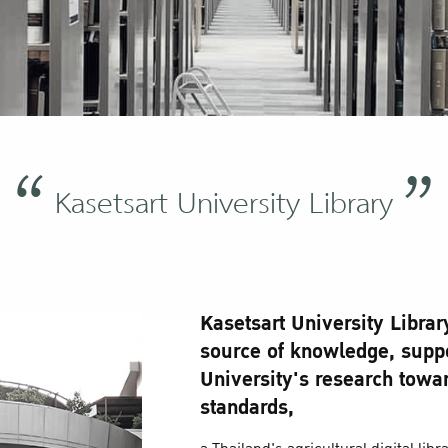
Kasetsart University Library
Kasetsart University Librar
source of knowledge, suppo
University's research towar
standards,