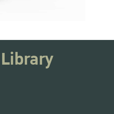
 Library