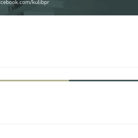
cebook.com/kulibpr