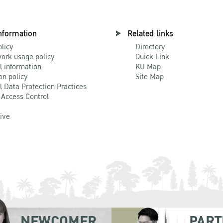
nformation
Related links
olicy
Directory
ork usage policy
Quick Link
l information
KU Map
on policy
Site Map
l Data Protection Practices
 Access Control
Live
NEWCOMER
PART