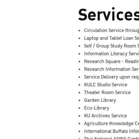
Services
Circulation Service thro
Laptop and Tablet Loan S
Self / Group Study Room 
Information Literacy Serv
Research Square - Readin
Research Information Ser
Service Delivery upon re
KULC Studio Service
Theater Room Service
Garden Library
Eco-Library
KU Archives Service
Agriculture Knowledge C
International Buffalo Inf