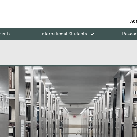
Ad
ments
International Students
Resear