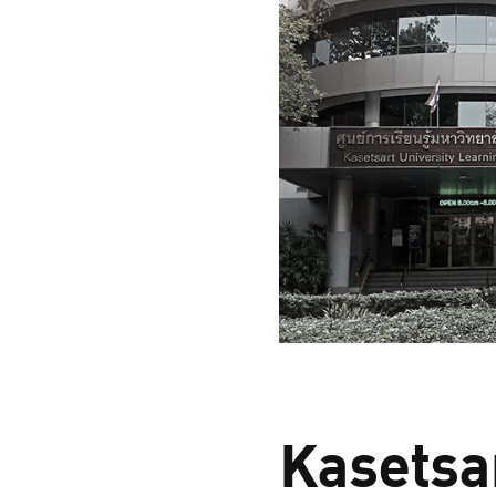
Kasetsar