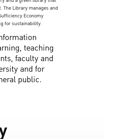
ary and a green library that
. The Library manages and
 Sufficiency Economy
g for sustainability.
information
arning, teaching
nts, faculty and
ersity and for
neral public.
ry