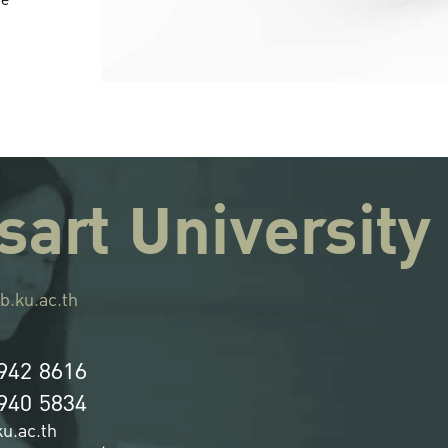
re
sart University
b.ku.ac.th
942 8616
940 5834
u.ac.th