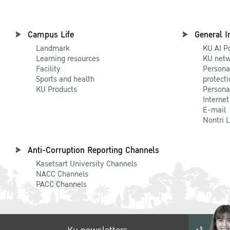
Campus Life
General I
Landmark
KU AI P
Learning resources
KU netw
Facility
Persona
Sports and health
protecti
KU Products
Persona
Internet
E-mail
Nontri 
Anti-Corruption Reporting Channels
Kasetsart University Channels
NACC Channels
PACC Channels