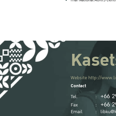
Thai National AGRIS Cent
Kaset
Website
http://www.li
Contact
+66 2
Tel.
:
+66 2
Fax
:
Email
:
libku@k