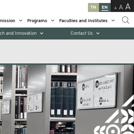
A
A
TH
EN
A
mission
Programs
Faculties and Institutes
ch and Innovation
Contact Us