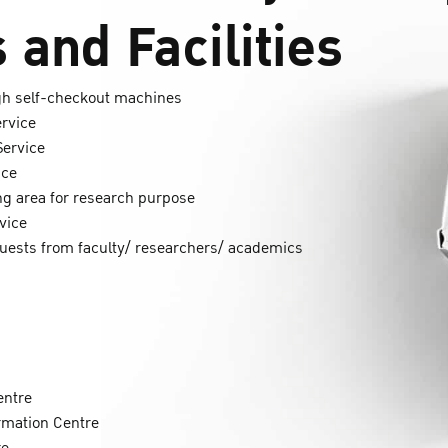
 and Facilities
ugh self-checkout machines
ervice
Service
ice
g area for research purpose
vice
quests from faculty/ researchers/ academics
entre
ormation Centre