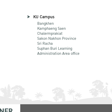
KU Campus
Bangkhen
Kamphaeng Saen
Chalermprakiat
Sakon Nakhon Province
Sri Racha
Suphan Buri Learning
Administration Area office
NER