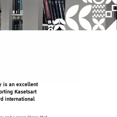
y is an excellent
rting Kasetsart
d international