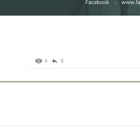
Facebook
:
www.fa
0
0