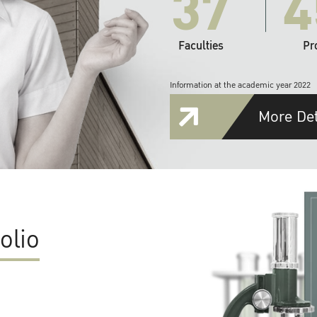
37
4
Faculties
Pr
Information at the academic year 2022
More Det
olio