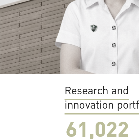
Research and
innovation portf
61,022