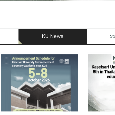
KU News
St