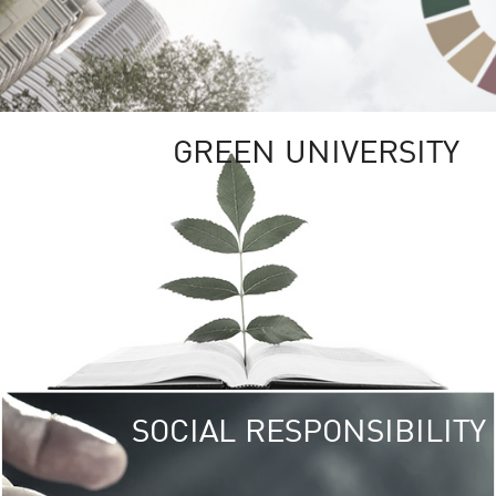
GREEN UNIVERSITY
SOCIAL RESPONSIBILITY