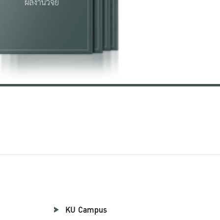
KU Campus