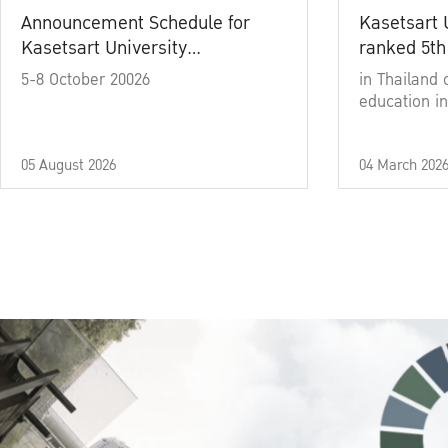
Announcement Schedule for
Kasetsart 
Kasetsart University
ranked 5th
Commencement Ceremony
5-8 October 20026
in Thailand 
Academic Year 2025
education in
05 August 2026
04 March 202