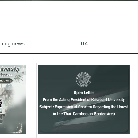
aining news
ITA