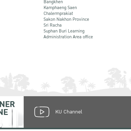
Bangkhen
Kamphaeng Saen
Chalermprakiat
Sakon Nakhon Province
Sri Racha
Suphan Buri Learning
Administration Area office
NER
NE
KU Channel