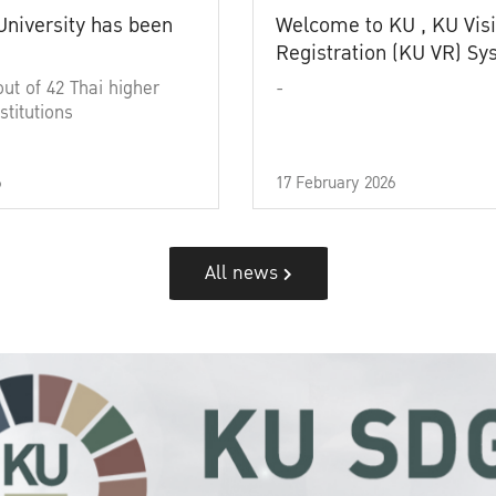
University has been
Welcome to KU , KU Visi
Registration (KU VR) S
out of 42 Thai higher
-
stitutions
6
17 February 2026
All news