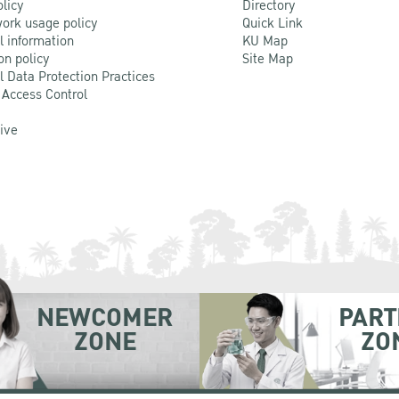
olicy
Directory
ork usage policy
Quick Link
l information
KU Map
on policy
Site Map
l Data Protection Practices
 Access Control
Live
NEWCOMER
PART
ZONE
ZO