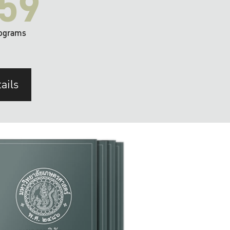
59
ograms
ails