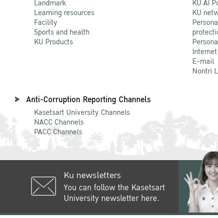
Landmark
KU AI P
Learning resources
KU netw
Facility
Persona
Sports and health
protecti
KU Products
Persona
Internet
E-mail
Nontri 
Anti-Corruption Reporting Channels
Kasetsart University Channels
NACC Channels
PACC Channels
Ku newsletters
You can follow the Kasetsart
University newsletter here.