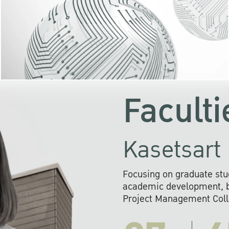
KU cooperates with 
institutions to build p
research networks that wi
sustainable solution
problems far into 
Faculti
Kasetsart 
Focusing on graduate stu
academic development, ba
Project Management Colla