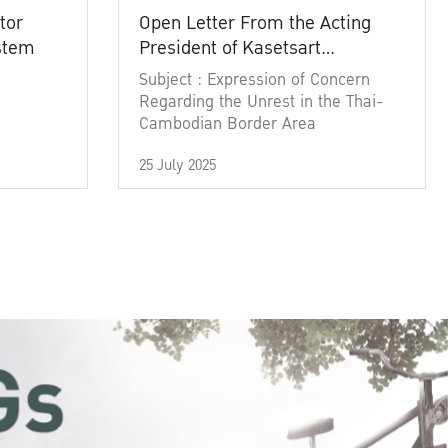
tor
Open Letter From the Acting
ystem
President of Kasetsart
University
Subject : Expression of Concern
Regarding the Unrest in the Thai-
Cambodian Border Area
25 July 2025