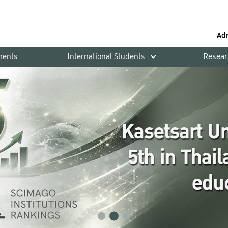
Ad
ments
International Students
Resear