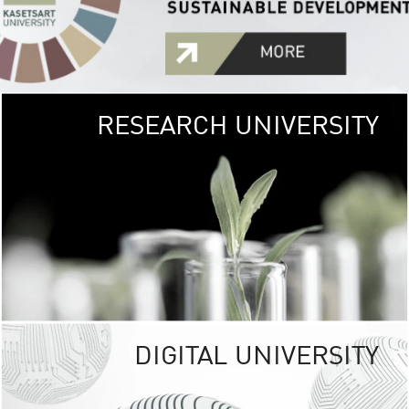
RESEARCH UNIVERSITY
GREEN
UNIVE
The Kasetsart Univers
sprawls
out over 1,400 rai
vibrant green
URBAN TROP
URBAN FARM envi
<
DIGITAL UNIVERSITY
UNIVERSITY 
RESPONSIBILITY