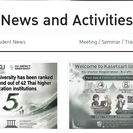
News and Activities
udent News
Meeting / Seminar / Tr