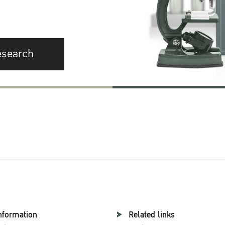
esearch
nformation
Related links