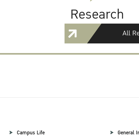
Research
All R
Campus Life
General I