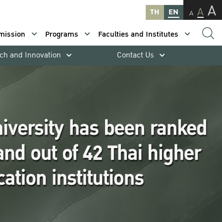
A
A
TH
EN
A
mission
Programs
Faculties and Institutes
ch and Innovation
Contact Us