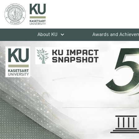
About KU
Awards and Achieve