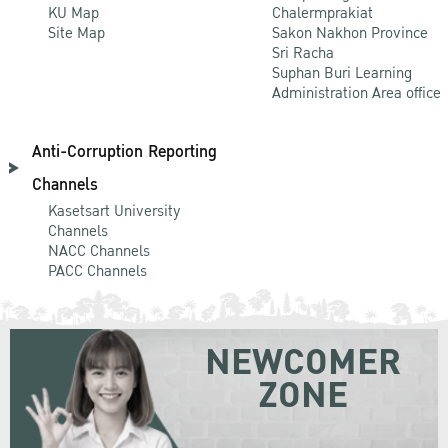
KU Map
Chalermprakiat
Site Map
Sakon Nakhon Province
Sri Racha
Suphan Buri Learning
Administration Area office
Anti-Corruption Reporting
Channels
Kasetsart University
Channels
NACC Channels
PACC Channels
NEWCOMER
ZONE