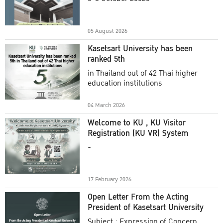
Academic Year 2025
05 August 2026
Kasetsart University has been
ranked 5th
in Thailand out of 42 Thai higher
education institutions
04 March 2026
Welcome to KU , KU Visitor
Registration (KU VR) System
-
17 February 2026
Open Letter From the Acting
President of Kasetsart University
Subject : Expression of Concern