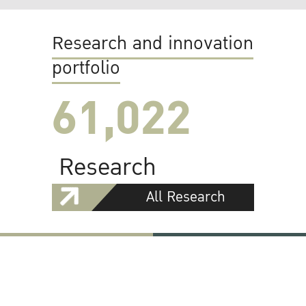
Research and innovation
portfolio
61,022
Research
All Research