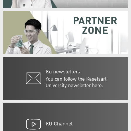
PARTNER
ZONE
Ku newsletters
You can follow the Kasetsart
University newsletter here.
KU Channel