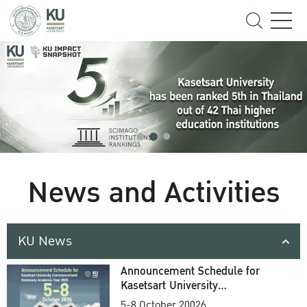
News and Activities
KU News
Announcement Schedule for
Kasetsart University
Commencement Ceremony
5-8 October 20026