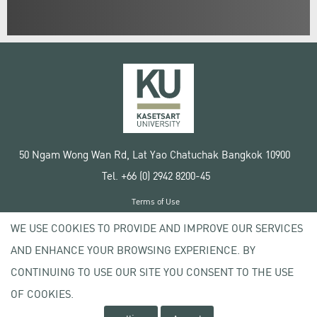
50 Ngam Wong Wan Rd, Lat Yao Chatuchak Bangkok 10900
Tel. +66 (0) 2942 8200-45
Terms of Use
License agreement
WE USE COOKIES TO PROVIDE AND IMPROVE OUR SERVICES
Privacy policy
AND ENHANCE YOUR BROWSING EXPERIENCE. BY
Copyright © 2020 Kasetsart University
CONTINUING TO USE OUR SITE YOU CONSENT TO THE USE
OF COOKIES.