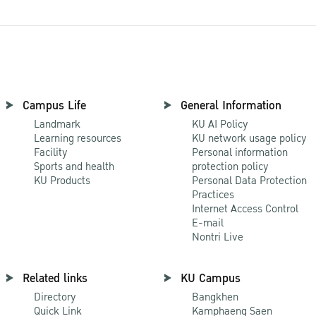
Campus Life
General Information
Landmark
KU AI Policy
Learning resources
KU network usage policy
Facility
Personal information
Sports and health
protection policy
KU Products
Personal Data Protection
Practices
Internet Access Control
E-mail
Nontri Live
Related links
KU Campus
Directory
Bangkhen
Quick Link
Kamphaeng Saen