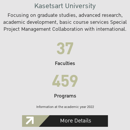
Kasetsart University
Focusing on graduate studies, advanced research,
academic development, basic course services Special
Project Management Collaboration with international.
37
Faculties
459
Programs
Information at the academic year 2022
More Details