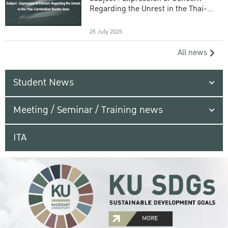
Regarding the Unrest in the Thai-
Cambodian Border Area
25 July 2025
All news
Student News
Meeting / Seminar / Training news
ITA