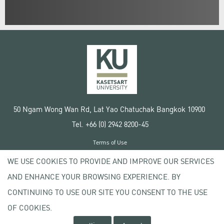
50 Ngam Wong Wan Rd, Lat Yao Chatuchak Bangkok 10900
Tel. +66 (0) 2942 8200-45
Terms of Use
License agreement
WE USE COOKIES TO PROVIDE AND IMPROVE OUR SERVICES
Privacy policy
AND ENHANCE YOUR BROWSING EXPERIENCE. BY
Copyright © 2020 Kasetsart University
CONTINUING TO USE OUR SITE YOU CONSENT TO THE USE
OF COOKIES.