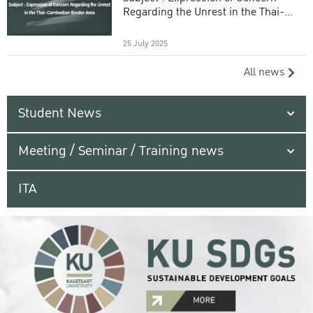
Regarding the Unrest in the Thai-
Cambodian Border Area
25 July 2025
All news
Student News
Meeting / Seminar / Training news
ITA