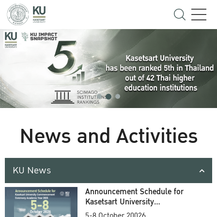
News and Activities
KU News
Announcement Schedule for
Kasetsart University
Commencement Ceremony
5-8 October 20026