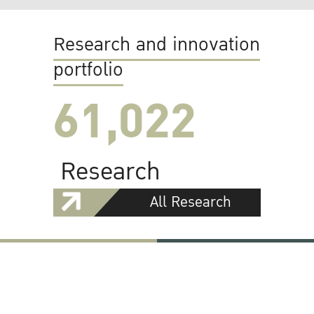
Research and innovation
portfolio
61,022
Research
All Research