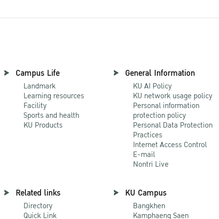
Campus Life
General Information
Landmark
KU AI Policy
Learning resources
KU network usage policy
Facility
Personal information
Sports and health
protection policy
KU Products
Personal Data Protection
Practices
Internet Access Control
E-mail
Nontri Live
Related links
KU Campus
Directory
Bangkhen
Quick Link
Kamphaeng Saen