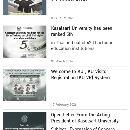
Academic Year 2025
05 August 2026
Kasetsart University has been
ranked 5th
in Thailand out of 42 Thai higher
education institutions
04 March 2026
Welcome to KU , KU Visitor
Registration (KU VR) System
-
17 February 2026
Open Letter From the Acting
President of Kasetsart University
Subject : Expression of Concern