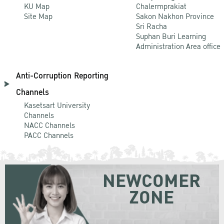
KU Map
Chalermprakiat
Site Map
Sakon Nakhon Province
Sri Racha
Suphan Buri Learning
Administration Area office
Anti-Corruption Reporting
Channels
Kasetsart University
Channels
NACC Channels
PACC Channels
NEWCOMER
ZONE