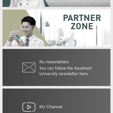
PARTNER
ZONE
Ku newsletters
You can follow the Kasetsart
University newsletter here.
KU Channel