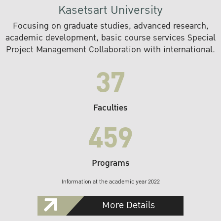
Kasetsart University
Focusing on graduate studies, advanced research,
academic development, basic course services Special
Project Management Collaboration with international.
37
Faculties
459
Programs
Information at the academic year 2022
More Details