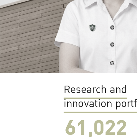
Research and
innovation portf
61,022