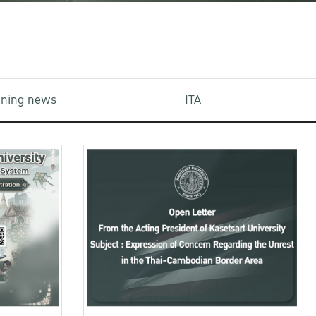
aining news
ITA