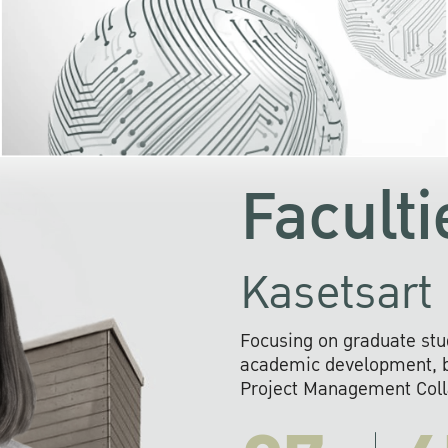
KU cooperates with 
institutions to build p
research networks that wi
sustainable solution
problems far into 
Faculti
Kasetsart 
Focusing on graduate stu
academic development, ba
Project Management Colla