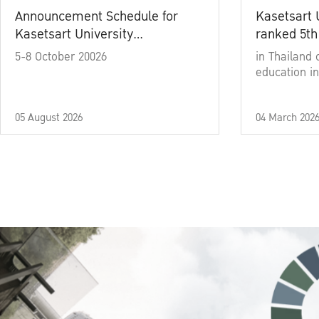
Announcement Schedule for
Kasetsart 
Kasetsart University
ranked 5th
Commencement Ceremony
5-8 October 20026
in Thailand 
Academic Year 2025
education in
05 August 2026
04 March 202