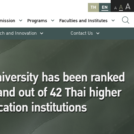
A
A
TH
EN
A
mission
Programs
Faculties and Institutes
ch and Innovation
Contact Us