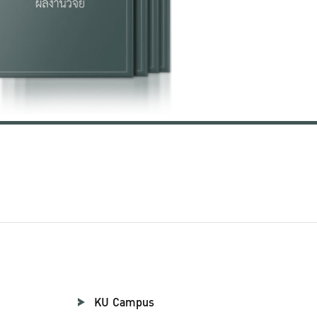
KU Campus