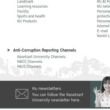
Landmark
KU AI P
Learning resources
KU netw
Facility
Persona
Sports and health
protecti
KU Products
Persona
Internet
E-mail
Nontri 
Anti-Corruption Reporting Channels
Kasetsart University Channels
NACC Channels
PACC Channels
Ku newsletters
You can follow the Kasetsart
University newsletter here.