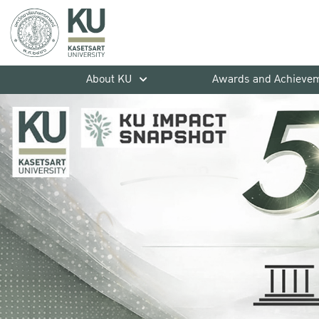
About KU
Awards and Achieve