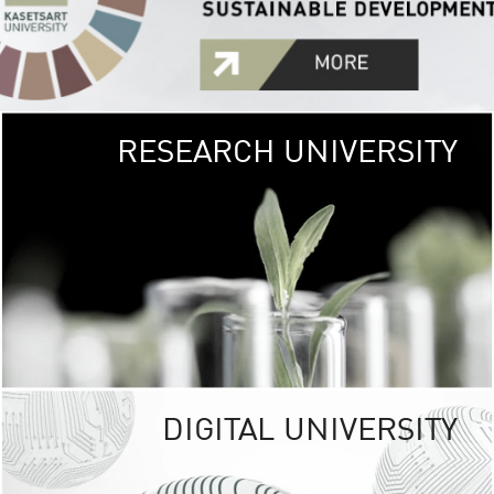
RESEARCH UNIVERSITY
GREEN
UNIVE
The Kasetsart Univers
sprawls
out over 1,400 rai
vibrant green
URBAN TROP
URBAN FARM envi
<
DIGITAL UNIVERSITY
UNIVERSITY 
RESPONSIBILITY