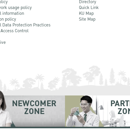
olicy
Directory
ork usage policy
Quick Link
l information
KU Map
on policy
Site Map
l Data Protection Practices
 Access Control
Live
NEWCOMER
PART
ZONE
ZO