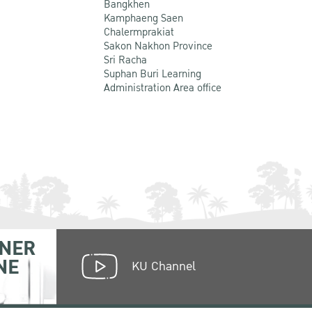
Bangkhen
Kamphaeng Saen
Chalermprakiat
Sakon Nakhon Province
Sri Racha
Suphan Buri Learning
Administration Area office
NER
NE
KU Channel