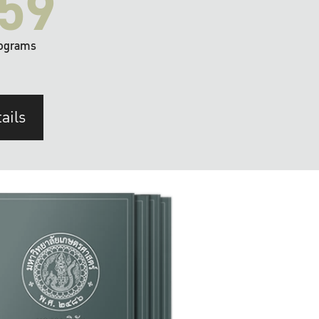
59
ograms
ails