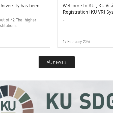
University has been
Welcome to KU , KU Visi
Registration (KU VR) S
out of 42 Thai higher
-
stitutions
6
17 February 2026
All news