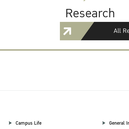
Research
All R
Campus Life
General I