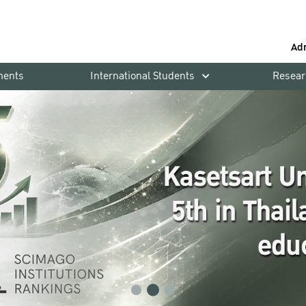
Ad
ments
International Students
Resear