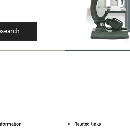
esearch
nformation
Related links