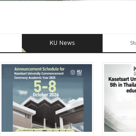
KU News
St