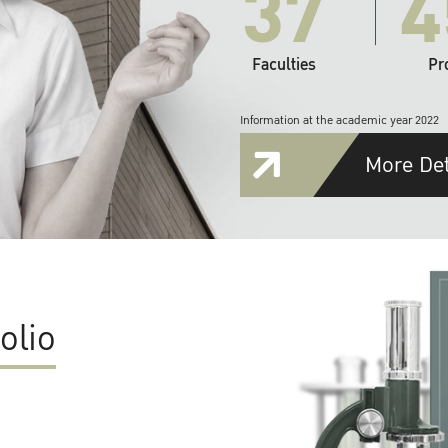
37
4
Faculties
Pr
Information at the academic year 2022
More Det
olio