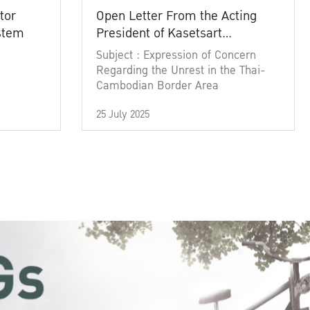
tor
Open Letter From the Acting
ystem
President of Kasetsart
University
Subject : Expression of Concern
Regarding the Unrest in the Thai-
Cambodian Border Area
25 July 2025