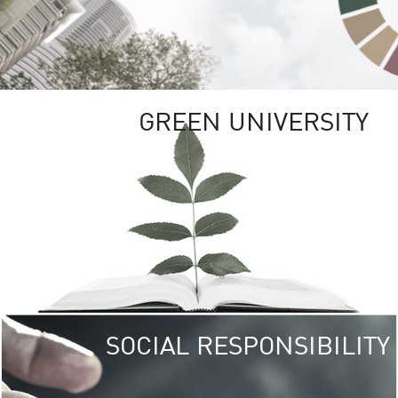
GREEN UNIVERSITY
SOCIAL RESPONSIBILITY