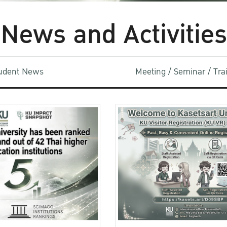
News and Activities
udent News
Meeting / Seminar / Tr