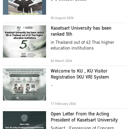
Academic Year 2025
05 August 2026
Kasetsart University has been
ranked 5th
in Thailand out of 42 Thai higher
education institutions
04 March 2026
Welcome to KU , KU Visitor
Registration (KU VR) System
-
17 February 2026
Open Letter From the Acting
President of Kasetsart University
Subject : Expression of Concern