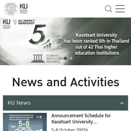
News and Activities
KU News
Announcement Schedule for
Kasetsart University
Commencement Ceremony
5-8 October 20026