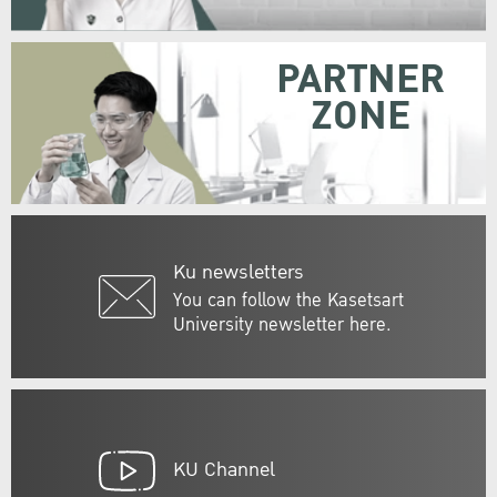
PARTNER
ZONE
Ku newsletters
You can follow the Kasetsart
University newsletter here.
KU Channel