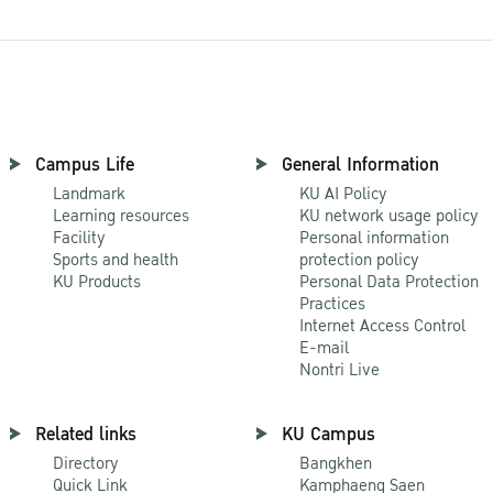
Campus Life
General Information
Landmark
KU AI Policy
Learning resources
KU network usage policy
Facility
Personal information
Sports and health
protection policy
KU Products
Personal Data Protection
Practices
Internet Access Control
E-mail
Nontri Live
Related links
KU Campus
Directory
Bangkhen
Quick Link
Kamphaeng Saen