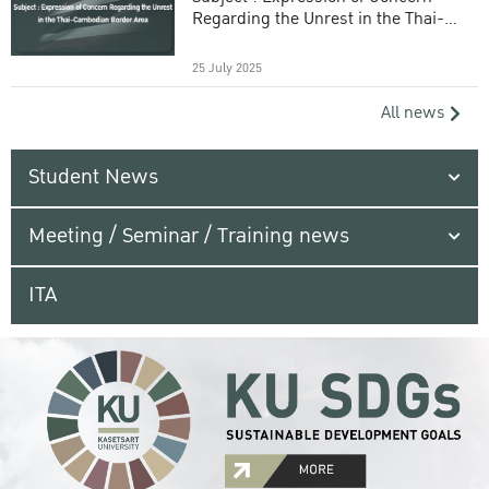
Regarding the Unrest in the Thai-
Cambodian Border Area
25 July 2025
All news
Student News
Meeting / Seminar / Training news
ITA