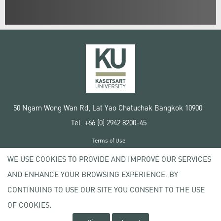
50 Ngam Wong Wan Rd, Lat Yao Chatuchak Bangkok 10900
Tel. +66 (0) 2942 8200-45
Terms of Use
License agreement
WE USE COOKIES TO PROVIDE AND IMPROVE OUR SERVICES
Privacy policy
AND ENHANCE YOUR BROWSING EXPERIENCE. BY
Copyright © 2020 Kasetsart University
CONTINUING TO USE OUR SITE YOU CONSENT TO THE USE
OF COOKIES.