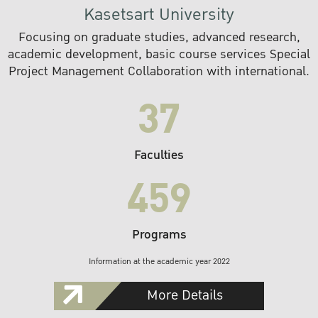
Kasetsart University
Focusing on graduate studies, advanced research,
academic development, basic course services Special
Project Management Collaboration with international.
37
Faculties
459
Programs
Information at the academic year 2022
More Details