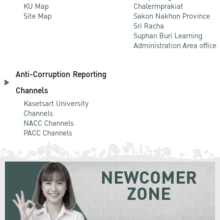
KU Map
Chalermprakiat
Site Map
Sakon Nakhon Province
Sri Racha
Suphan Buri Learning
Administration Area office
Anti-Corruption Reporting
Channels
Kasetsart University
Channels
NACC Channels
PACC Channels
NEWCOMER
ZONE