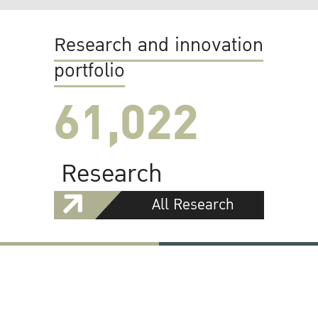
Research and innovation
portfolio
61,022
Research
All Research