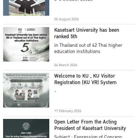
Academic Year 2025
05 August 2026
Kasetsart University has been
ranked 5th
in Thailand out of 42 Thai higher
education institutions
04 March 2026
Welcome to KU , KU Visitor
Registration (KU VR) System
-
17 February 2026
Open Letter From the Acting
President of Kasetsart University
Subject : Expression of Concern