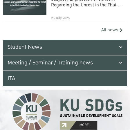
Regarding the Unrest in the Thai-
Cambodian Border Area
25 July 2025
All news
Student News
Meeting / Seminar / Training news
ITA