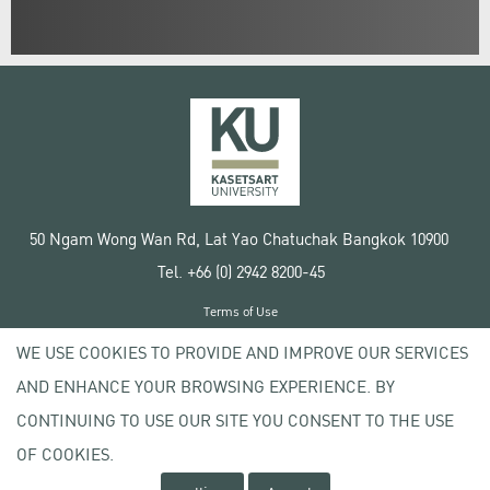
50 Ngam Wong Wan Rd, Lat Yao Chatuchak Bangkok 10900
Tel. +66 (0) 2942 8200-45
Terms of Use
License agreement
WE USE COOKIES TO PROVIDE AND IMPROVE OUR SERVICES
Privacy policy
AND ENHANCE YOUR BROWSING EXPERIENCE. BY
Copyright © 2020 Kasetsart University
CONTINUING TO USE OUR SITE YOU CONSENT TO THE USE
OF COOKIES.