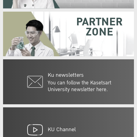
PARTNER
ZONE
Ku newsletters
You can follow the Kasetsart
University newsletter here.
KU Channel