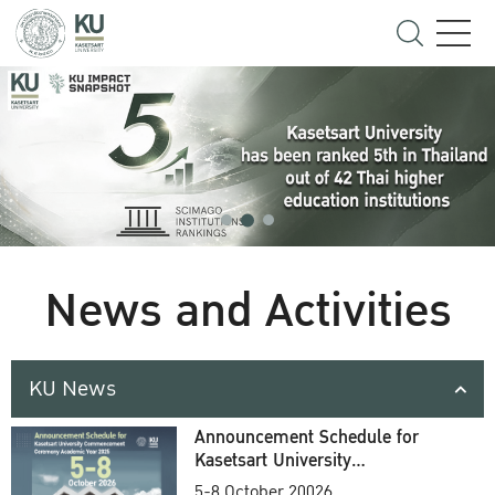
News and Activities
KU News
Announcement Schedule for
Kasetsart University
Commencement Ceremony
5-8 October 20026