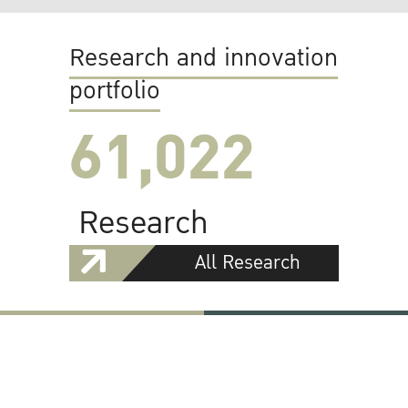
Research and innovation
portfolio
61,022
Research
All Research