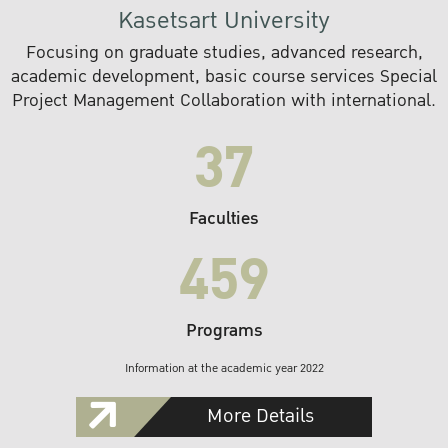
Kasetsart University
Focusing on graduate studies, advanced research,
academic development, basic course services Special
Project Management Collaboration with international.
37
Faculties
459
Programs
Information at the academic year 2022
More Details