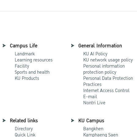
Campus Life
General Information
Landmark
KU AI Policy
Learning resources
KU network usage policy
Facility
Personal information
Sports and health
protection policy
KU Products
Personal Data Protection
Practices
Internet Access Control
E-mail
Nontri Live
Related links
KU Campus
Directory
Bangkhen
Quick Link
Kamphaeng Saen