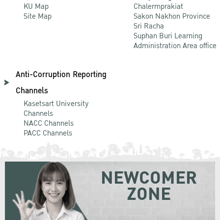
KU Map
Chalermprakiat
Site Map
Sakon Nakhon Province
Sri Racha
Suphan Buri Learning
Administration Area office
Anti-Corruption Reporting
Channels
Kasetsart University
Channels
NACC Channels
PACC Channels
NEWCOMER
ZONE