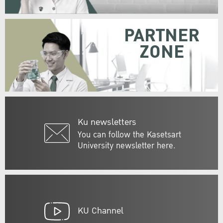
PARTNER
ZONE
Ku newsletters
You can follow the Kasetsart
University newsletter here.
KU Channel