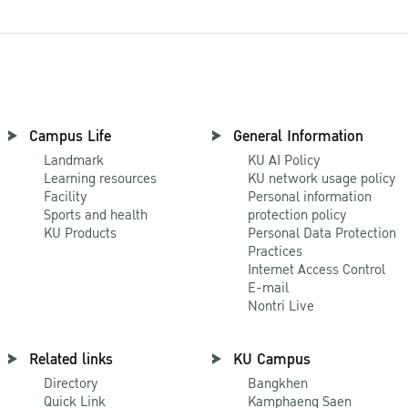
Campus Life
General Information
Landmark
KU AI Policy
Learning resources
KU network usage policy
Facility
Personal information
Sports and health
protection policy
KU Products
Personal Data Protection
Practices
Internet Access Control
E-mail
Nontri Live
Related links
KU Campus
Directory
Bangkhen
Quick Link
Kamphaeng Saen