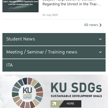
Regarding the Unrest in the Thai-
Cambodian Border Area
25 July 2025
All news
Student News
Meeting / Seminar / Training news
ITA