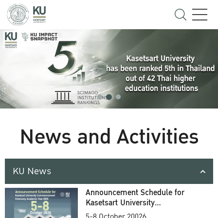
News and Activities
KU News
Announcement Schedule for
Kasetsart University
Commencement Ceremony
5-8 October 20026