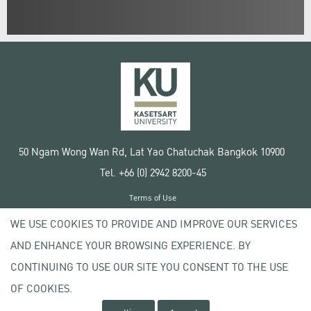
50 Ngam Wong Wan Rd, Lat Yao Chatuchak Bangkok 10900
Tel. +66 (0) 2942 8200-45
Terms of Use
License agreement
WE USE COOKIES TO PROVIDE AND IMPROVE OUR SERVICES
Privacy policy
AND ENHANCE YOUR BROWSING EXPERIENCE. BY
Copyright © 2020 Kasetsart University
CONTINUING TO USE OUR SITE YOU CONSENT TO THE USE
OF COOKIES.