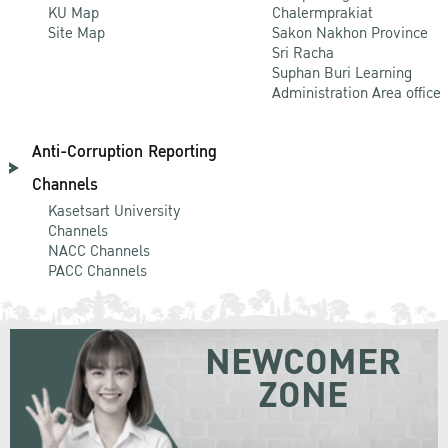
KU Map
Chalermprakiat
Site Map
Sakon Nakhon Province
Sri Racha
Suphan Buri Learning
Administration Area office
Anti-Corruption Reporting
Channels
Kasetsart University
Channels
NACC Channels
PACC Channels
NEWCOMER
ZONE