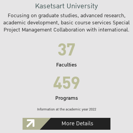
Kasetsart University
Focusing on graduate studies, advanced research,
academic development, basic course services Special
Project Management Collaboration with international.
37
Faculties
459
Programs
Information at the academic year 2022
More Details