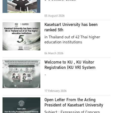
Academic Year 2025
05 August 2026
Kasetsart University has been
ranked 5th
in Thailand out of 42 Thai higher
education institutions
04 March 2026
Welcome to KU , KU Visitor
Registration (KU VR) System
-
17 February 2026
Open Letter From the Acting
President of Kasetsart University
Subject : Expression of Concern