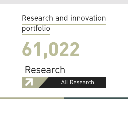
Research and innovation
portfolio
61,022
Research
All Research