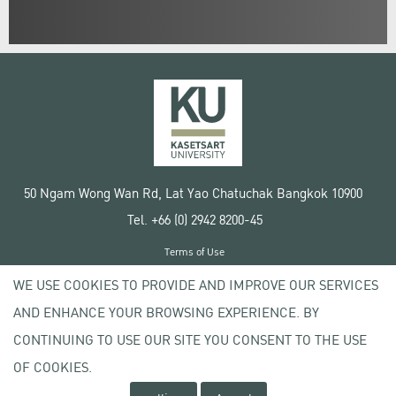
50 Ngam Wong Wan Rd, Lat Yao Chatuchak Bangkok 10900
Tel. +66 (0) 2942 8200-45
Terms of Use
License agreement
WE USE COOKIES TO PROVIDE AND IMPROVE OUR SERVICES
Privacy policy
AND ENHANCE YOUR BROWSING EXPERIENCE. BY
Copyright © 2020 Kasetsart University
CONTINUING TO USE OUR SITE YOU CONSENT TO THE USE
OF COOKIES.