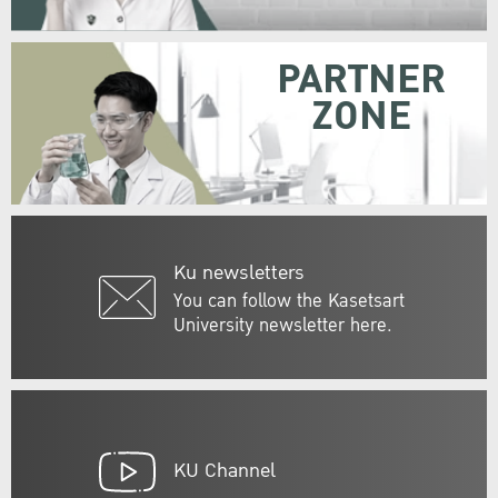
PARTNER
ZONE
Ku newsletters
You can follow the Kasetsart
University newsletter here.
KU Channel