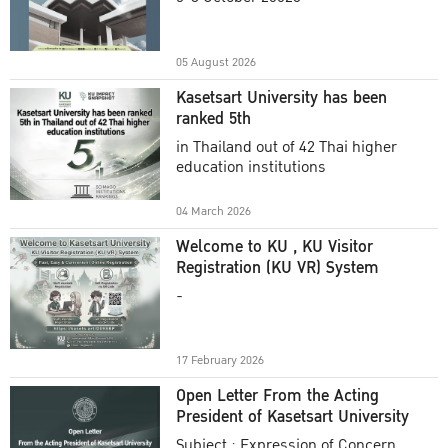
Academic Year 2025
05 August 2026
Kasetsart University has been
ranked 5th
in Thailand out of 42 Thai higher
education institutions
04 March 2026
Welcome to KU , KU Visitor
Registration (KU VR) System
-
17 February 2026
Open Letter From the Acting
President of Kasetsart University
Subject : Expression of Concern