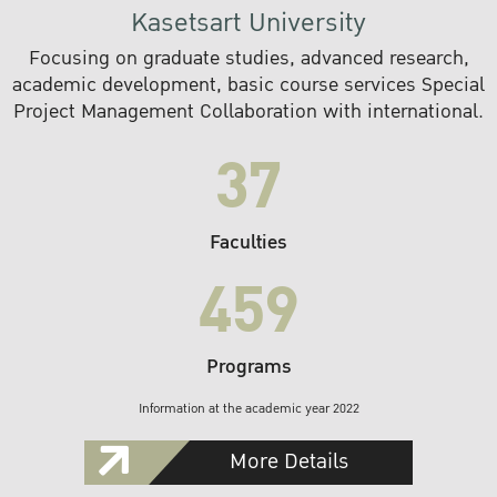
Kasetsart University
Focusing on graduate studies, advanced research,
academic development, basic course services Special
Project Management Collaboration with international.
37
Faculties
459
Programs
Information at the academic year 2022
More Details