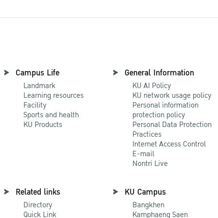
Campus Life
General Information
Landmark
KU AI Policy
Learning resources
KU network usage policy
Facility
Personal information
Sports and health
protection policy
KU Products
Personal Data Protection
Practices
Internet Access Control
E-mail
Nontri Live
Related links
KU Campus
Directory
Bangkhen
Quick Link
Kamphaeng Saen