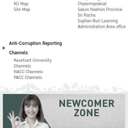
KU Map
Chalermprakiat
Site Map
Sakon Nakhon Province
Sri Racha
Suphan Buri Learning
Administration Area office
Anti-Corruption Reporting
Channels
Kasetsart University
Channels
NACC Channels
PACC Channels
NEWCOMER
ZONE