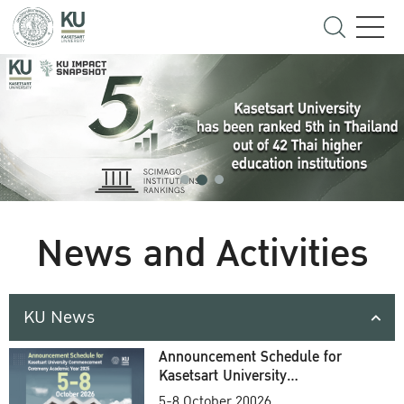
News and Activities
KU News
Announcement Schedule for
Kasetsart University
Commencement Ceremony
5-8 October 20026