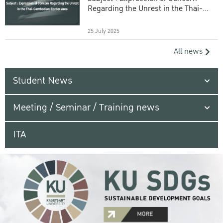
Regarding the Unrest in the Thai-
Cambodian Border Area
25 July 2025
All news
Student News
Meeting / Seminar / Training news
ITA