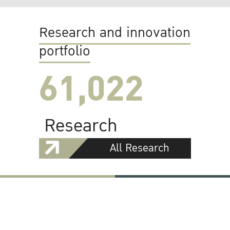
Research and innovation
portfolio
61,022
Research
All Research