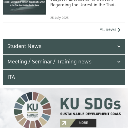
Regarding the Unrest in the Thai-
Cambodian Border Area
25 July 2025
All news
Student News
Meeting / Seminar / Training news
ITA