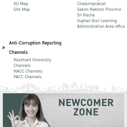
KU Map
Chalermprakiat
Site Map
Sakon Nakhon Province
Sri Racha
Suphan Buri Learning
Administration Area office
Anti-Corruption Reporting
Channels
Kasetsart University
Channels
NACC Channels
PACC Channels
NEWCOMER
ZONE