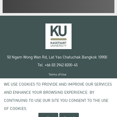
50 Ngam Wong Wan Rd, Lat Yao Chatuchak Bangkok 10900
Tel. +66 (0) 2942 8200-45
Terms of Use
License agreement
WE USE COOKIES TO PROVIDE AND IMPROVE OUR SERVICES
Privacy policy
AND ENHANCE YOUR BROWSING EXPERIENCE. BY
Copyright © 2020 Kasetsart University
CONTINUING TO USE OUR SITE YOU CONSENT TO THE USE
OF COOKIES.