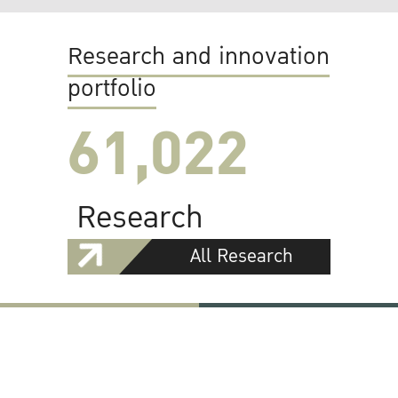
Research and innovation
portfolio
61,022
Research
All Research