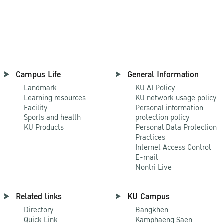
Campus Life
General Information
Landmark
KU AI Policy
Learning resources
KU network usage policy
Facility
Personal information
Sports and health
protection policy
KU Products
Personal Data Protection
Practices
Internet Access Control
E-mail
Nontri Live
Related links
KU Campus
Directory
Bangkhen
Quick Link
Kamphaeng Saen