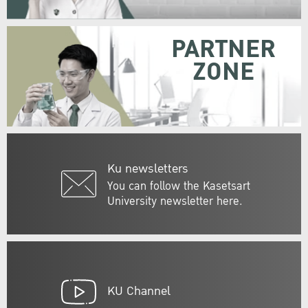
PARTNER
ZONE
Ku newsletters
You can follow the Kasetsart
University newsletter here.
KU Channel