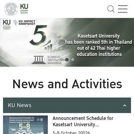
News and Activities
KU News
Announcement Schedule for
Kasetsart University
Commencement Ceremony
5-8 October 20026