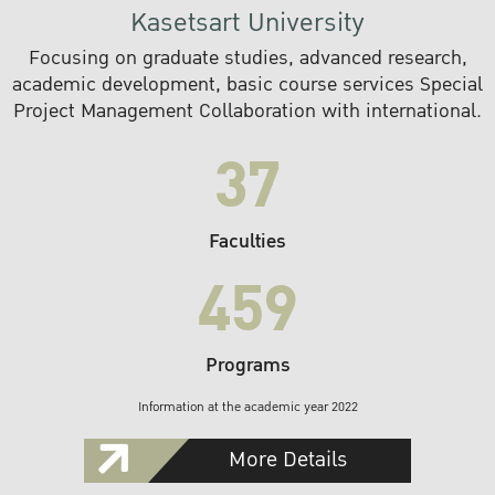
Kasetsart University
Focusing on graduate studies, advanced research,
academic development, basic course services Special
Project Management Collaboration with international.
37
Faculties
459
Programs
Information at the academic year 2022
More Details