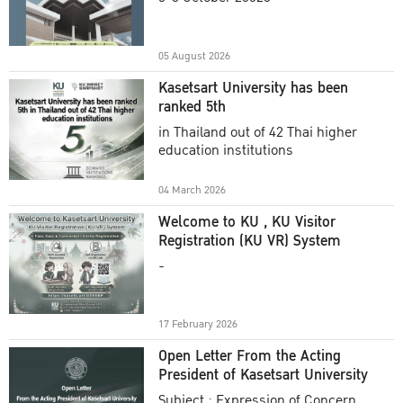
Academic Year 2025
05 August 2026
Kasetsart University has been
ranked 5th
in Thailand out of 42 Thai higher
education institutions
04 March 2026
Welcome to KU , KU Visitor
Registration (KU VR) System
-
17 February 2026
Open Letter From the Acting
President of Kasetsart University
Subject : Expression of Concern