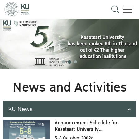
News and Activities
KU News
Announcement Schedule for
Kasetsart University
Commencement Ceremony
5-8 October 20026