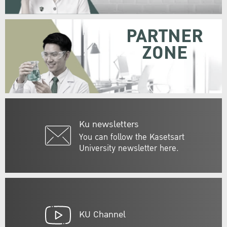
PARTNER
ZONE
Ku newsletters
You can follow the Kasetsart
University newsletter here.
KU Channel