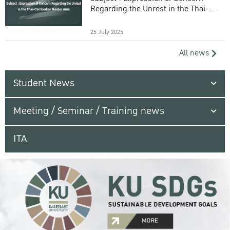
Regarding the Unrest in the Thai-
Cambodian Border Area
25 July 2025
All news
Student News
Meeting / Seminar / Training news
ITA