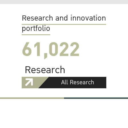
Research and innovation
portfolio
61,022
Research
All Research