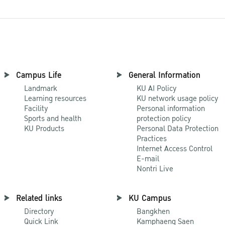
Campus Life
General Information
Landmark
KU AI Policy
Learning resources
KU network usage policy
Facility
Personal information
Sports and health
protection policy
KU Products
Personal Data Protection
Practices
Internet Access Control
E-mail
Nontri Live
Related links
KU Campus
Directory
Bangkhen
Quick Link
Kamphaeng Saen