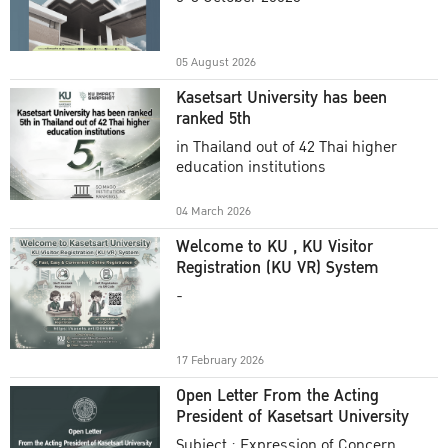
Academic Year 2025
05 August 2026
Kasetsart University has been
ranked 5th
in Thailand out of 42 Thai higher
education institutions
04 March 2026
Welcome to KU , KU Visitor
Registration (KU VR) System
-
17 February 2026
Open Letter From the Acting
President of Kasetsart University
Subject : Expression of Concern