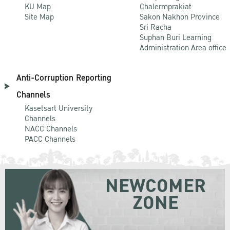
KU Map
Chalermprakiat
Site Map
Sakon Nakhon Province
Sri Racha
Suphan Buri Learning
Administration Area office
Anti-Corruption Reporting
Channels
Kasetsart University
Channels
NACC Channels
PACC Channels
NEWCOMER
ZONE