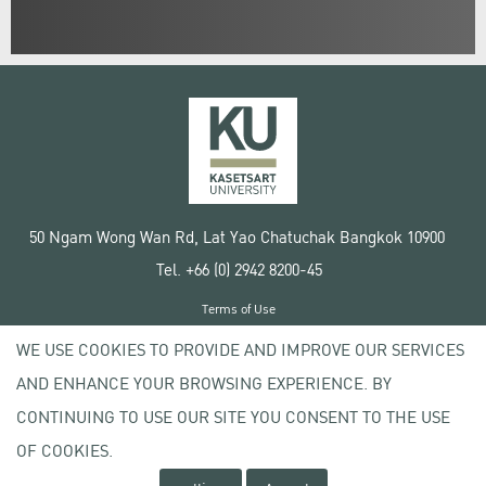
50 Ngam Wong Wan Rd, Lat Yao Chatuchak Bangkok 10900
Tel. +66 (0) 2942 8200-45
Terms of Use
License agreement
WE USE COOKIES TO PROVIDE AND IMPROVE OUR SERVICES
Privacy policy
AND ENHANCE YOUR BROWSING EXPERIENCE. BY
Copyright © 2020 Kasetsart University
CONTINUING TO USE OUR SITE YOU CONSENT TO THE USE
OF COOKIES.