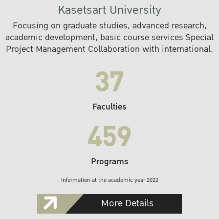
Kasetsart University
Focusing on graduate studies, advanced research,
academic development, basic course services Special
Project Management Collaboration with international.
37
Faculties
459
Programs
Information at the academic year 2022
More Details