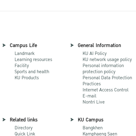
Campus Life
General Information
Landmark
KU AI Policy
Learning resources
KU network usage policy
Facility
Personal information
Sports and health
protection policy
KU Products
Personal Data Protection
Practices
Internet Access Control
E-mail
Nontri Live
Related links
KU Campus
Directory
Bangkhen
Quick Link
Kamphaeng Saen