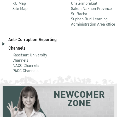
KU Map
Chalermprakiat
Site Map
Sakon Nakhon Province
Sri Racha
Suphan Buri Learning
Administration Area office
Anti-Corruption Reporting
Channels
Kasetsart University
Channels
NACC Channels
PACC Channels
NEWCOMER
ZONE