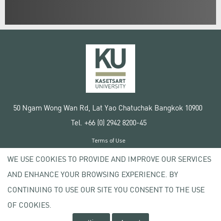
50 Ngam Wong Wan Rd, Lat Yao Chatuchak Bangkok 10900
Tel. +66 (0) 2942 8200-45
Terms of Use
License agreement
WE USE COOKIES TO PROVIDE AND IMPROVE OUR SERVICES
Privacy policy
AND ENHANCE YOUR BROWSING EXPERIENCE. BY
Copyright © 2020 Kasetsart University
CONTINUING TO USE OUR SITE YOU CONSENT TO THE USE
OF COOKIES.