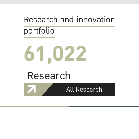
Research and innovation
portfolio
61,022
Research
All Research