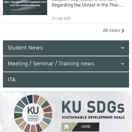
Regarding the Unrest in the Thai-
Cambodian Border Area
25 July 2025
All news
Student News
Meeting / Seminar / Training news
ITA