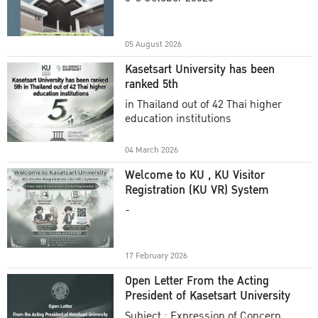
Academic Year 2025
05 August 2026
Kasetsart University has been
ranked 5th
in Thailand out of 42 Thai higher
education institutions
04 March 2026
Welcome to KU , KU Visitor
Registration (KU VR) System
-
17 February 2026
Open Letter From the Acting
President of Kasetsart University
Subject : Expression of Concern