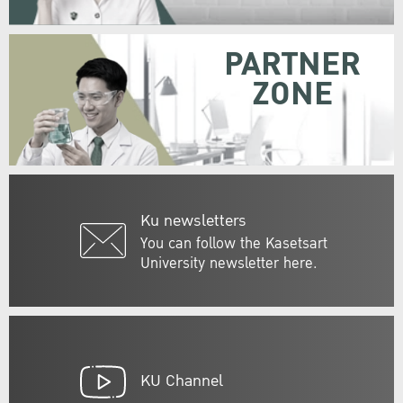
PARTNER
ZONE
Ku newsletters
You can follow the Kasetsart
University newsletter here.
KU Channel