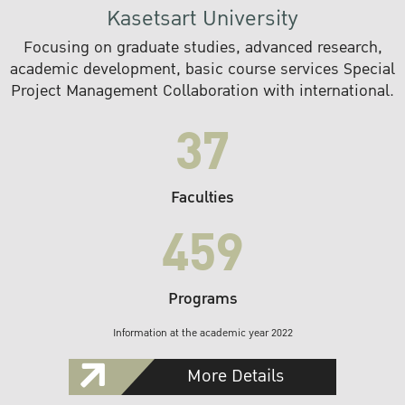
Kasetsart University
Focusing on graduate studies, advanced research,
academic development, basic course services Special
Project Management Collaboration with international.
37
Faculties
459
Programs
Information at the academic year 2022
More Details