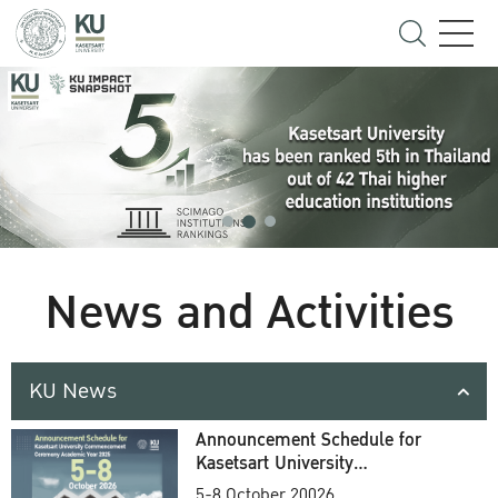
News and Activities
KU News
Announcement Schedule for
Kasetsart University
Commencement Ceremony
5-8 October 20026