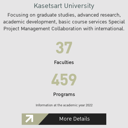
Kasetsart University
Focusing on graduate studies, advanced research,
academic development, basic course services Special
Project Management Collaboration with international.
37
Faculties
459
Programs
Information at the academic year 2022
More Details