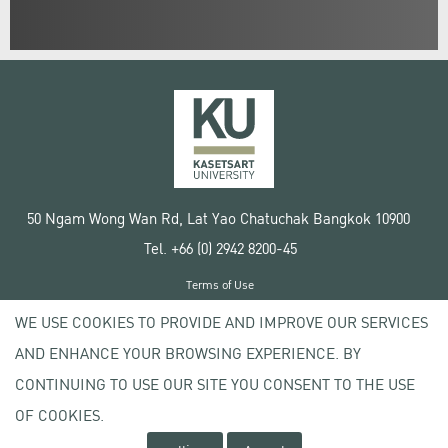
50 Ngam Wong Wan Rd, Lat Yao Chatuchak Bangkok 10900
Tel. +66 (0) 2942 8200-45
Terms of Use
License agreement
WE USE COOKIES TO PROVIDE AND IMPROVE OUR SERVICES
Privacy policy
AND ENHANCE YOUR BROWSING EXPERIENCE. BY
Copyright © 2020 Kasetsart University
CONTINUING TO USE OUR SITE YOU CONSENT TO THE USE
OF COOKIES.