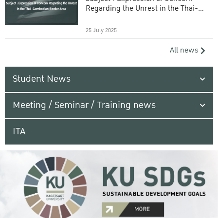
Regarding the Unrest in the Thai-
Cambodian Border Area
25 July 2025
All news
Student News
Meeting / Seminar / Training news
ITA