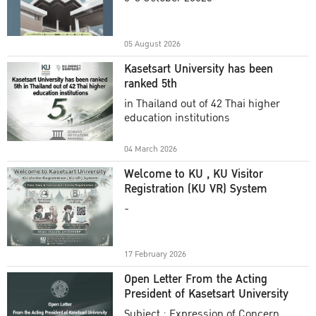
Academic Year 2025
05 August 2026
Kasetsart University has been
ranked 5th
in Thailand out of 42 Thai higher
education institutions
04 March 2026
Welcome to KU , KU Visitor
Registration (KU VR) System
-
17 February 2026
Open Letter From the Acting
President of Kasetsart University
Subject : Expression of Concern