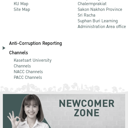
KU Map
Chalermprakiat
Site Map
Sakon Nakhon Province
Sri Racha
Suphan Buri Learning
Administration Area office
Anti-Corruption Reporting
Channels
Kasetsart University
Channels
NACC Channels
PACC Channels
NEWCOMER
ZONE