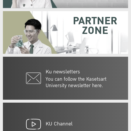
PARTNER
ZONE
Ku newsletters
You can follow the Kasetsart
University newsletter here.
KU Channel