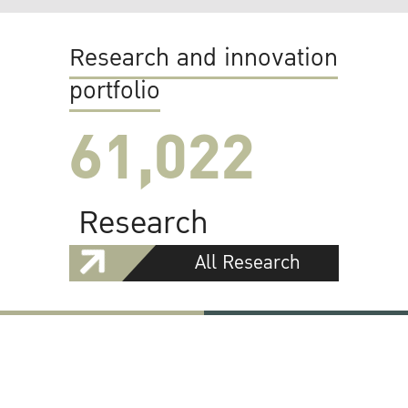
Research and innovation
portfolio
61,022
Research
All Research