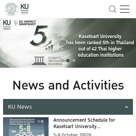
News and Activities
KU News
Announcement Schedule for
Kasetsart University
Commencement Ceremony
5-8 October 20026