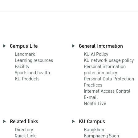
Campus Life
General Information
Landmark
KU AI Policy
Learning resources
KU network usage policy
Facility
Personal information
Sports and health
protection policy
KU Products
Personal Data Protection
Practices
Internet Access Control
E-mail
Nontri Live
Related links
KU Campus
Directory
Bangkhen
Quick Link
Kamphaeng Saen