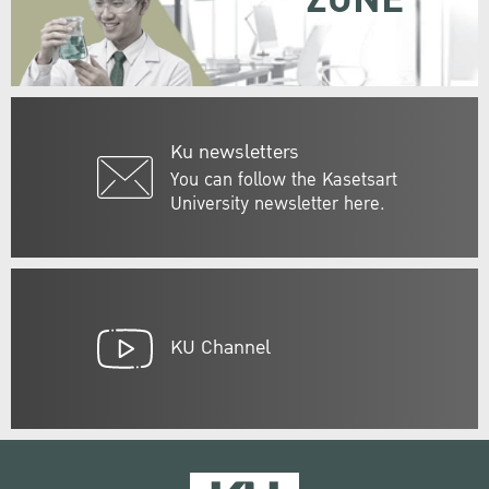
Ku newsletters
You can follow the Kasetsart
University newsletter here.
KU Channel