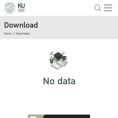
Download
home
Download
No data