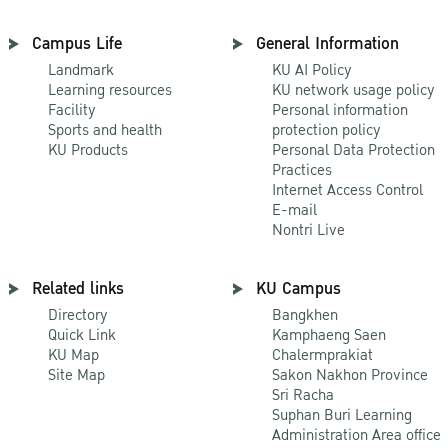
Campus Life
General Information
Landmark
KU AI Policy
Learning resources
KU network usage policy
Facility
Personal information
Sports and health
protection policy
KU Products
Personal Data Protection
Practices
Internet Access Control
E-mail
Nontri Live
Related links
KU Campus
Directory
Bangkhen
Quick Link
Kamphaeng Saen
KU Map
Chalermprakiat
Site Map
Sakon Nakhon Province
Sri Racha
Suphan Buri Learning
Administration Area office