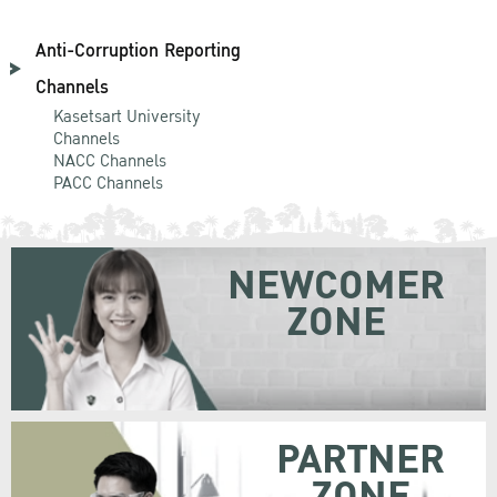
Anti-Corruption Reporting
Channels
Kasetsart University
Channels
NACC Channels
PACC Channels
NEWCOMER
ZONE
PARTNER
ZONE