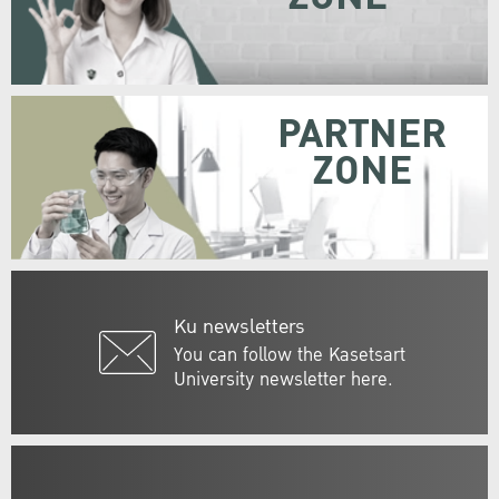
PARTNER
ZONE
Ku newsletters
You can follow the Kasetsart
University newsletter here.