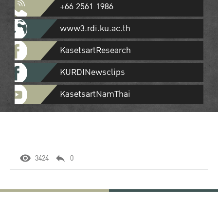
+66 2561 1986
www3.rdi.ku.ac.th
KasetsartResearch
KURDINewsclips
KasetsartNamThai
3424
0