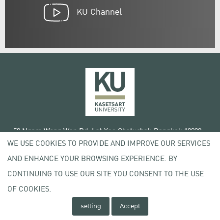
KU Channel
50 Ngam Wong Wan Rd, Lat Yao Chatuchak Bangkok 10900
WE USE COOKIES TO PROVIDE AND IMPROVE OUR SERVICES
Tel. +66 (0) 2942 8200-45
AND ENHANCE YOUR BROWSING EXPERIENCE. BY
Terms of Use
CONTINUING TO USE OUR SITE YOU CONSENT TO THE USE
License agreement
Privacy policy
OF COOKIES.
Copyright © 2020 Kasetsart University
setting
Accept