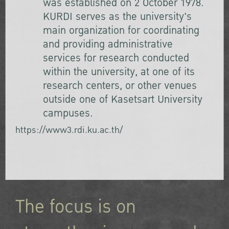
was established on 2 October 1978.
KURDI serves as the university's
main organization for coordinating
and providing administrative
services for research conducted
within the university, at one of its
research centers, or other venues
outside one of Kasetsart University
campuses.
https://www3.rdi.ku.ac.th/
The focus is on