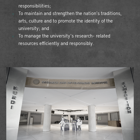
responsibilities;
To maintain and strengthen the nation's traditions,
arts, culture and to promote the identity of the
university; and
To manage the university's research- related
resources efficiently and responsibly.