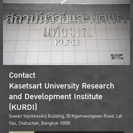
Contact
Kasetsart University Research
and Development Institute
(KURDI)
Suwan Vajokkasikij Building, 50 Ngamwongwan Road, Lat
Yao, Chatuchak, Bangkok 10900