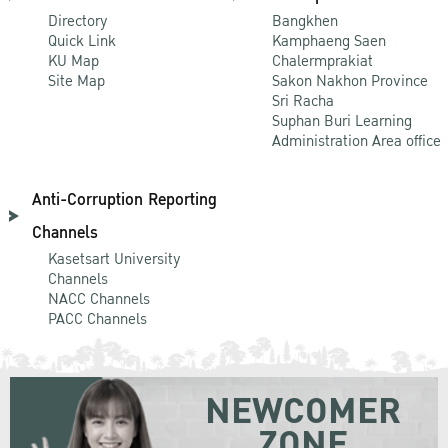
Directory
Bangkhen
Quick Link
Kamphaeng Saen
KU Map
Chalermprakiat
Site Map
Sakon Nakhon Province
Sri Racha
Suphan Buri Learning
Administration Area office
Anti-Corruption Reporting
Channels
Kasetsart University
Channels
NACC Channels
PACC Channels
NEWCOMER
ZONE