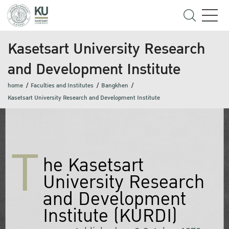
Kasetsart University Research
and Development Institute
home
Faculties and Institutes
Bangkhen
Kasetsart University Research and Development Institute
T
he Kasetsart
University Research
and Development
Institute (KURDI)