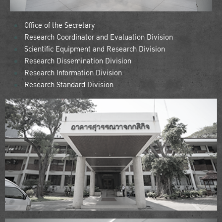
Office of the Secretary
Research Coordinator and Evaluation Division
Scientific Equipment and Research Division
Research Dissemination Division
Research Information Division
Research Standard Division