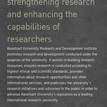
strengthening research
and enhancing the
capabilities of
researchers
Kasetsart University Research and Development Institute
promotes research and development conducted under the
auspices of the university. It assists in building research
resources, ensures research is conducted according to
highest ethical and scientific standards, provides
information about research opportunities and other
informational services, and publicizes the university's
research initiatives and outcomes to the public in order to
advance Kasetsart University's reputation as a leading
international research university.