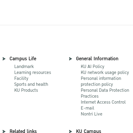
Campus Life
General Information
Landmark
KU AI Policy
Learning resources
KU network usage policy
Facility
Personal information
Sports and health
protection policy
KU Products
Personal Data Protection
Practices
Internet Access Control
E-mail
Nontri Live
Related links
KU Campus