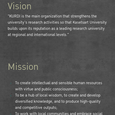
Vision
"KURDI is the main organization that strengthens the
university's research activities so that Kasetsart University
builds upon its reputation as a leading research university
at regional and international levels."
Mission
To create intellectual and sensible human resources
with virtue and public consciousness;
To be a hub of local wisdom, to create and develop
diversified knowledge, and to produce high-quality
and competitive outputs;
To work with local communities and embrace social