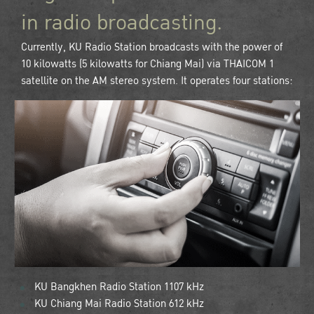
in radio broadcasting.
Currently, KU Radio Station broadcasts with the power of
10 kilowatts (5 kilowatts for Chiang Mai) via THAICOM 1
satellite on the AM stereo system. It operates four stations:
KU Bangkhen Radio Station 1107 kHz
KU Chiang Mai Radio Station 612 kHz