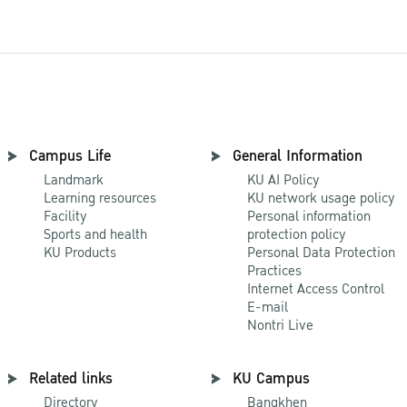
Campus Life
General Information
Landmark
KU AI Policy
Learning resources
KU network usage policy
Facility
Personal information
Sports and health
protection policy
KU Products
Personal Data Protection
Practices
Internet Access Control
E-mail
Nontri Live
Related links
KU Campus
Directory
Bangkhen