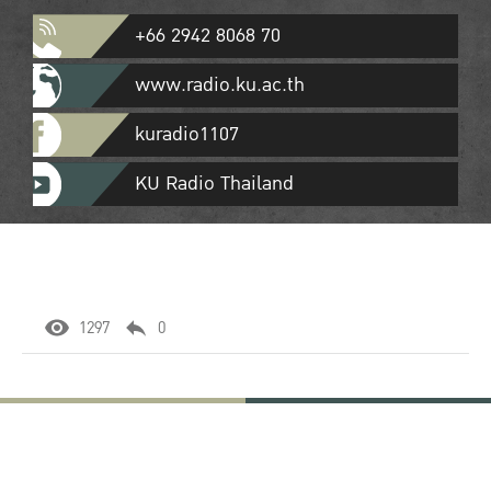
+66 2942 8068 70
www.radio.ku.ac.th
kuradio1107
KU Radio Thailand
1297
0