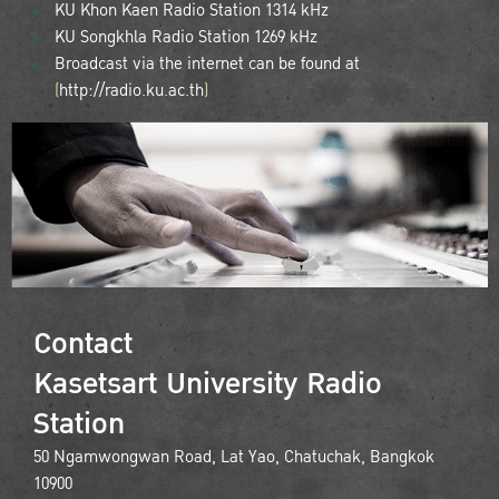
KU Khon Kaen Radio Station 1314 kHz
KU Songkhla Radio Station 1269 kHz
Broadcast via the internet can be found at
(
http://radio.ku.ac.th
)
Contact
Kasetsart University Radio
Station
50 Ngamwongwan Road, Lat Yao, Chatuchak, Bangkok
10900