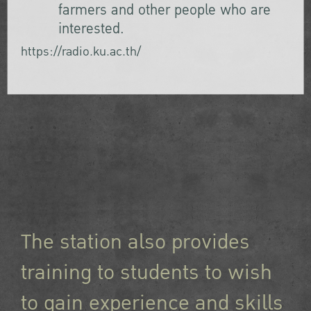
farmers and other people who are
interested.
https://radio.ku.ac.th/
The station also provides
training to students to wish
to gain experience and skills