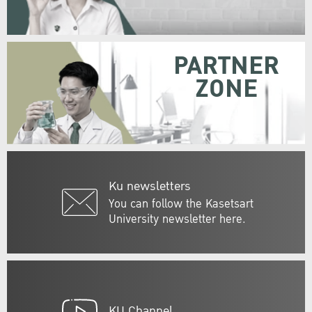
PARTNER
ZONE
Ku newsletters
You can follow the Kasetsart
University newsletter here.
KU Channel