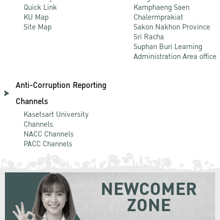
Quick Link
Kamphaeng Saen
KU Map
Chalermprakiat
Site Map
Sakon Nakhon Province
Sri Racha
Suphan Buri Learning
Administration Area office
Anti-Corruption Reporting
Channels
Kasetsart University
Channels
NACC Channels
PACC Channels
NEWCOMER
ZONE