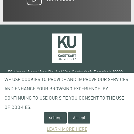
50 Ngam Wong Wan Rd, Lat Yao Chatuchak Bangkok 10900
WE USE COOKIES TO PROVIDE AND IMPROVE OUR SERVICES
Tel. +66 (0) 2942 8200-45
AND ENHANCE YOUR BROWSING EXPERIENCE. BY
Terms of Use
CONTINUING TO USE OUR SITE YOU CONSENT TO THE USE
License agreement
Privacy policy
OF COOKIES.
Copyright © 2020 Kasetsart University
setting
Accept
LEARN MORE HERE