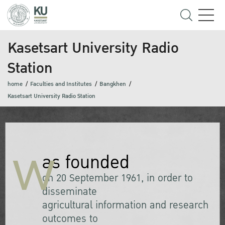
Kasetsart University Radio
Station
home
Faculties and Institutes
Bangkhen
Kasetsart University Radio Station
w
as founded
on 20 September 1961, in order to
disseminate
agricultural information and research
outcomes to