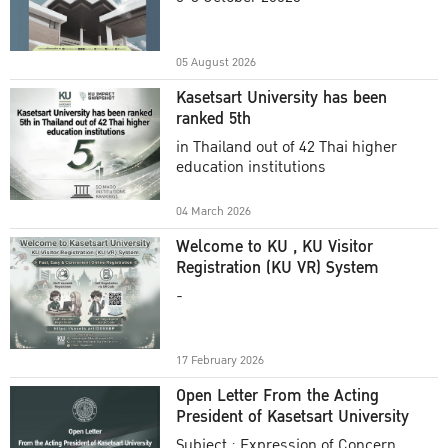
Academic Year 2025
05 August 2026
Kasetsart University has been
ranked 5th
in Thailand out of 42 Thai higher
education institutions
04 March 2026
Welcome to KU , KU Visitor
Registration (KU VR) System
-
17 February 2026
Open Letter From the Acting
President of Kasetsart University
Subject : Expression of Concern