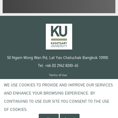
50 Ngam Wong Wan Rd, Lat Yao Chatuchak Bangkok 10900
Tel. +66 (0) 2942 8200-45
Terms of Use
License agreement
WE USE COOKIES TO PROVIDE AND IMPROVE OUR SERVICES
Privacy policy
AND ENHANCE YOUR BROWSING EXPERIENCE. BY
Copyright © 2020 Kasetsart University
CONTINUING TO USE OUR SITE YOU CONSENT TO THE USE
OF COOKIES.