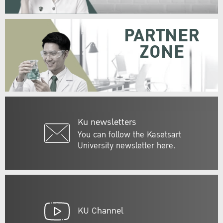
PARTNER
ZONE
Ku newsletters
You can follow the Kasetsart
University newsletter here.
KU Channel