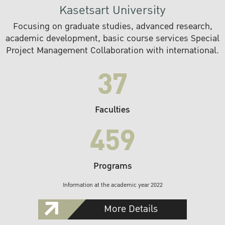
Kasetsart University
Focusing on graduate studies, advanced research,
academic development, basic course services Special
Project Management Collaboration with international.
37
Faculties
459
Programs
Information at the academic year 2022
More Details