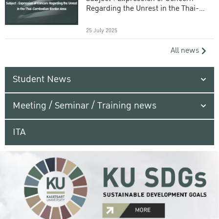
Regarding the Unrest in the Thai-
Cambodian Border Area
25 July 2025
All news
Student News
Meeting / Seminar / Training news
ITA