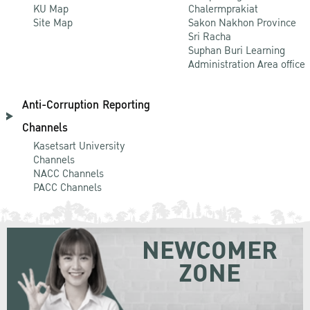
KU Map
Chalermprakiat
Site Map
Sakon Nakhon Province
Sri Racha
Suphan Buri Learning
Administration Area office
Anti-Corruption Reporting
Channels
Kasetsart University
Channels
NACC Channels
PACC Channels
NEWCOMER
ZONE