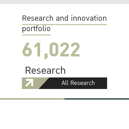
Research and innovation
portfolio
61,022
Research
All Research