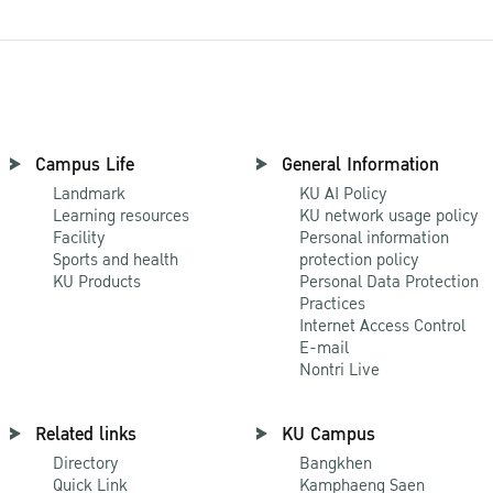
Campus Life
General Information
Landmark
KU AI Policy
Learning resources
KU network usage policy
Facility
Personal information
Sports and health
protection policy
KU Products
Personal Data Protection
Practices
Internet Access Control
E-mail
Nontri Live
Related links
KU Campus
Directory
Bangkhen
Quick Link
Kamphaeng Saen