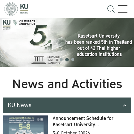
News and Activities
KU News
Announcement Schedule for
Kasetsart University
Commencement Ceremony
5-8 October 20026