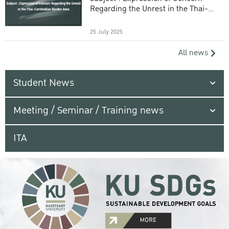
Regarding the Unrest in the Thai-
Cambodian Border Area
25 July 2025
All news
Student News
Meeting / Seminar / Training news
ITA