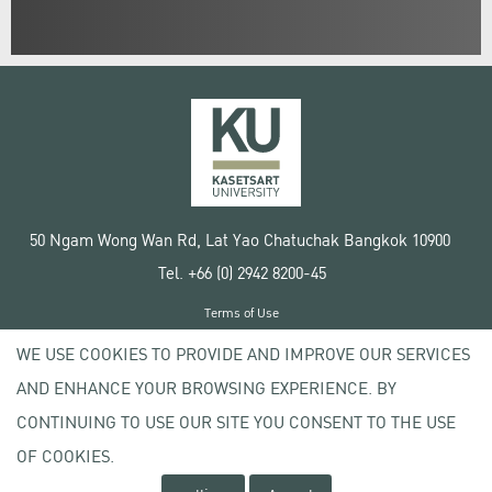
50 Ngam Wong Wan Rd, Lat Yao Chatuchak Bangkok 10900
Tel. +66 (0) 2942 8200-45
Terms of Use
License agreement
WE USE COOKIES TO PROVIDE AND IMPROVE OUR SERVICES
Privacy policy
AND ENHANCE YOUR BROWSING EXPERIENCE. BY
Copyright © 2020 Kasetsart University
CONTINUING TO USE OUR SITE YOU CONSENT TO THE USE
OF COOKIES.