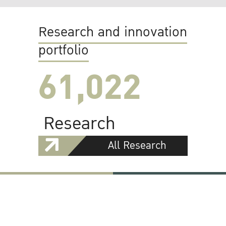
Research and innovation
portfolio
61,022
Research
All Research