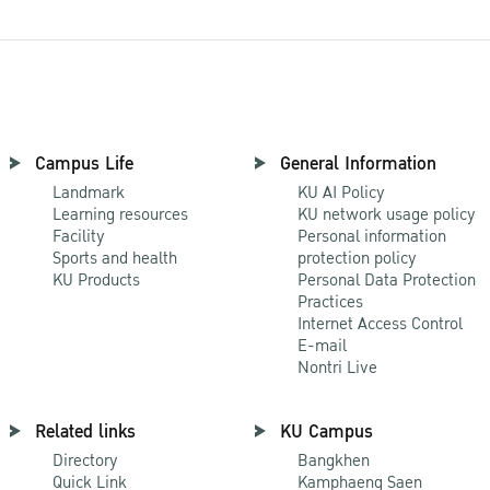
Campus Life
General Information
Landmark
KU AI Policy
Learning resources
KU network usage policy
Facility
Personal information
Sports and health
protection policy
KU Products
Personal Data Protection
Practices
Internet Access Control
E-mail
Nontri Live
Related links
KU Campus
Directory
Bangkhen
Quick Link
Kamphaeng Saen