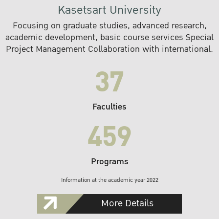
Kasetsart University
Focusing on graduate studies, advanced research,
academic development, basic course services Special
Project Management Collaboration with international.
37
Faculties
459
Programs
Information at the academic year 2022
More Details