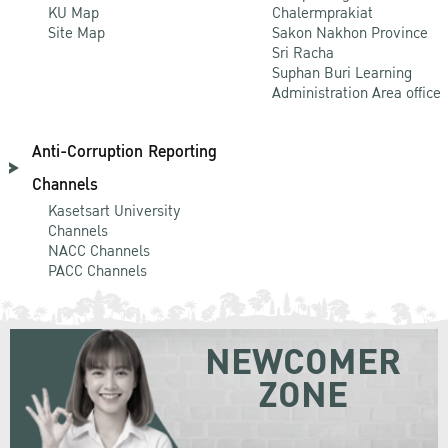
KU Map
Chalermprakiat
Site Map
Sakon Nakhon Province
Sri Racha
Suphan Buri Learning
Administration Area office
Anti-Corruption Reporting
Channels
Kasetsart University
Channels
NACC Channels
PACC Channels
NEWCOMER
ZONE