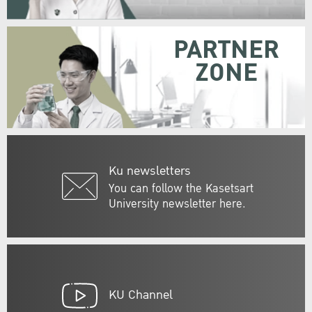
PARTNER
ZONE
Ku newsletters
You can follow the Kasetsart
University newsletter here.
KU Channel