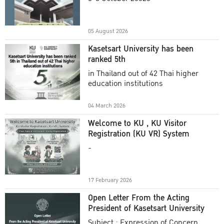
Academic Year 2025
05 August 2026
Kasetsart University has been
ranked 5th
in Thailand out of 42 Thai higher
education institutions
04 March 2026
Welcome to KU , KU Visitor
Registration (KU VR) System
-
17 February 2026
Open Letter From the Acting
President of Kasetsart University
Subject : Expression of Concern