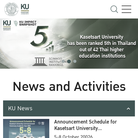
News and Activities
KU News
Announcement Schedule for
Kasetsart University
Commencement Ceremony
5-8 October 20026