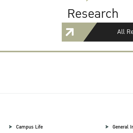
Research
All R
Campus Life
General I