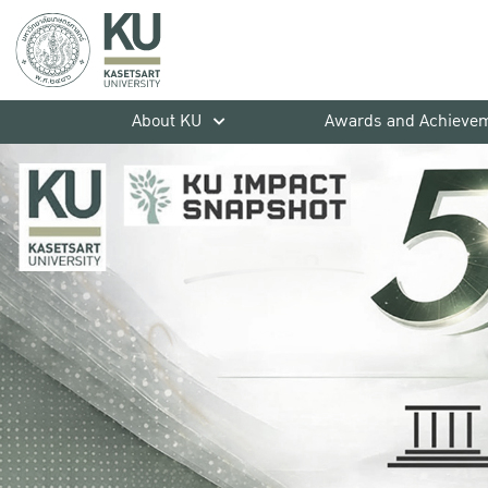
About KU
Awards and Achieve