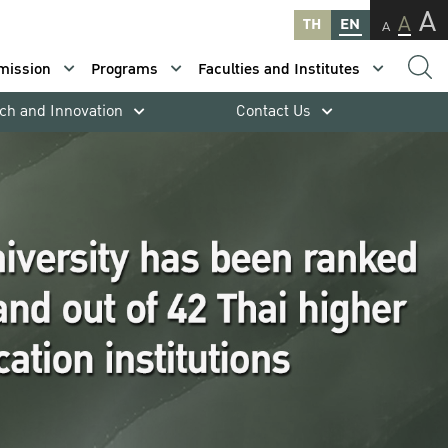
A
A
TH
EN
A
mission
Programs
Faculties and Institutes
ch and Innovation
Contact Us