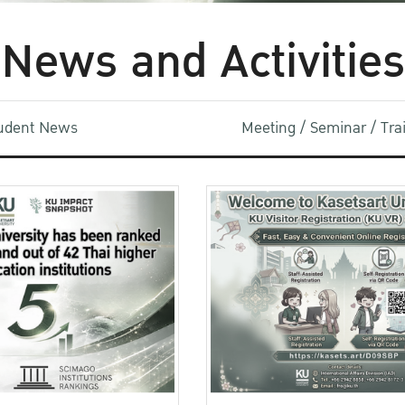
News and Activities
udent News
Meeting / Seminar / Tr