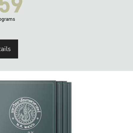
59
ograms
ails