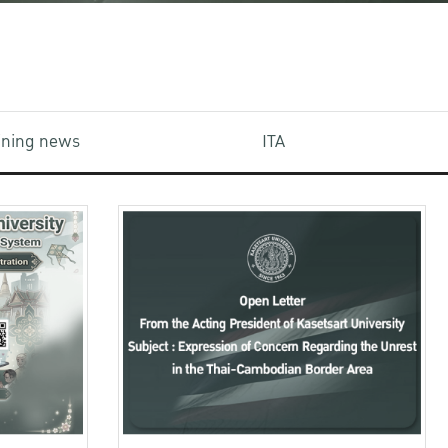
aining news
ITA