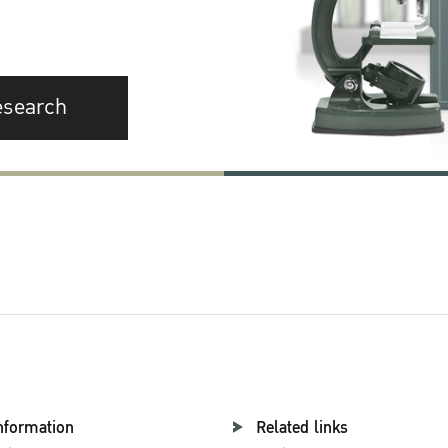
esearch
nformation
Related links