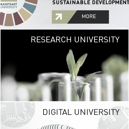
RESEARCH UNIVERSITY
GREEN
UNIVE
The Kasetsart Univers
sprawls
out over 1,400 rai
vibrant green
URBAN TROP
URBAN FARM envi
<
DIGITAL UNIVERSITY
UNIVERSITY 
RESPONSIBILITY