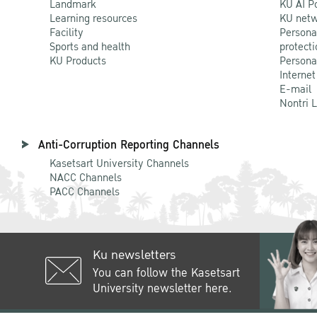
Landmark
KU AI P
Learning resources
KU netw
Facility
Persona
Sports and health
protecti
KU Products
Persona
Internet
E-mail
Nontri 
Anti-Corruption Reporting Channels
Kasetsart University Channels
NACC Channels
PACC Channels
Ku newsletters
You can follow the Kasetsart
University newsletter here.