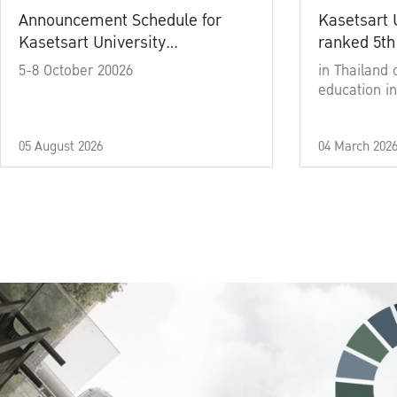
Announcement Schedule for
Kasetsart 
Kasetsart University
ranked 5th
Commencement Ceremony
5-8 October 20026
in Thailand 
Academic Year 2025
education in
05 August 2026
04 March 202