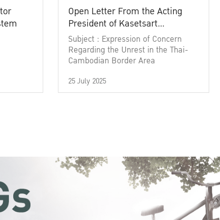
tor
Open Letter From the Acting
ystem
President of Kasetsart
University
Subject : Expression of Concern
Regarding the Unrest in the Thai-
Cambodian Border Area
25 July 2025