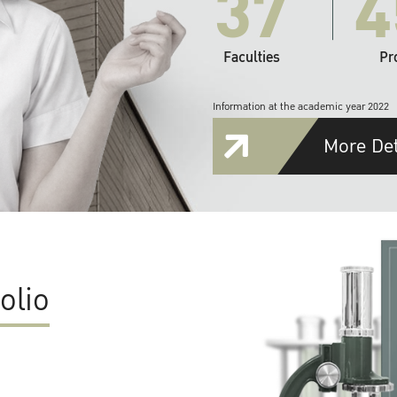
37
4
Faculties
Pr
Information at the academic year 2022
More Det
olio