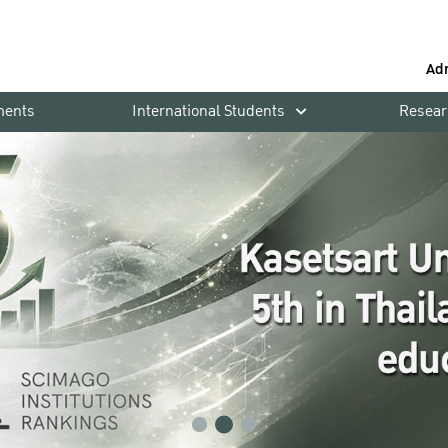
Ad
ments
International Students
Resear