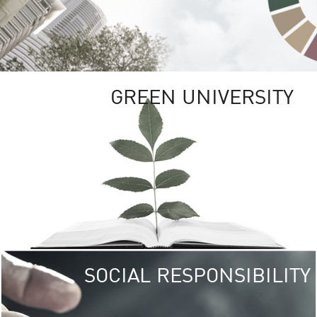
GREEN UNIVERSITY
SOCIAL RESPONSIBILITY