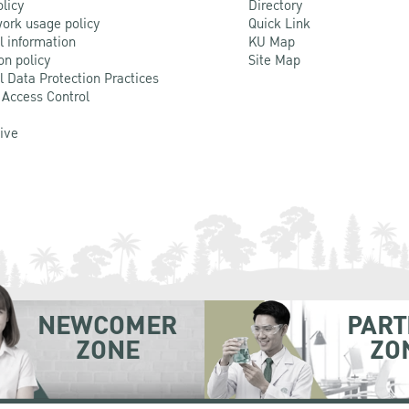
olicy
Directory
ork usage policy
Quick Link
l information
KU Map
on policy
Site Map
l Data Protection Practices
 Access Control
Live
NEWCOMER
PART
ZONE
ZO