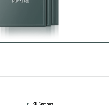
KU Campus