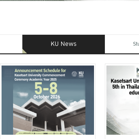
KU News
St