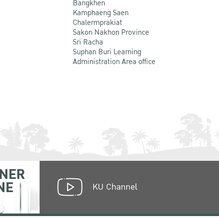
Bangkhen
Kamphaeng Saen
Chalermprakiat
Sakon Nakhon Province
Sri Racha
Suphan Buri Learning
Administration Area office
NER
NE
KU Channel