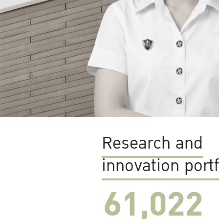
Research and
innovation portf
61,022