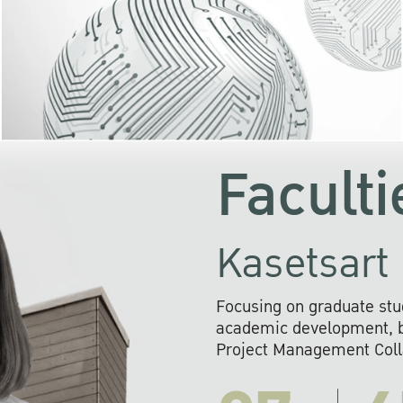
KU cooperates with 
institutions to build p
research networks that wi
sustainable solution
problems far into 
Faculti
Kasetsart 
Focusing on graduate stu
academic development, ba
Project Management Colla