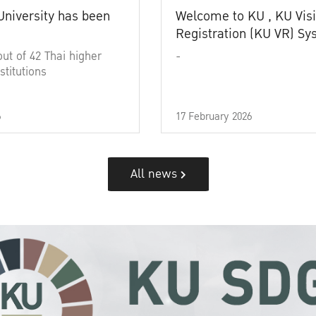
University has been
Welcome to KU , KU Visi
Registration (KU VR) S
out of 42 Thai higher
-
stitutions
6
17 February 2026
All news