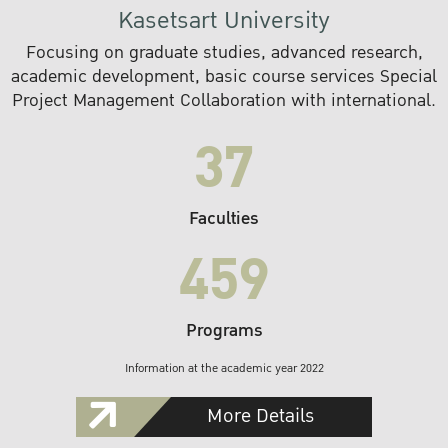
Kasetsart University
Focusing on graduate studies, advanced research,
academic development, basic course services Special
Project Management Collaboration with international.
37
Faculties
459
Programs
Information at the academic year 2022
More Details