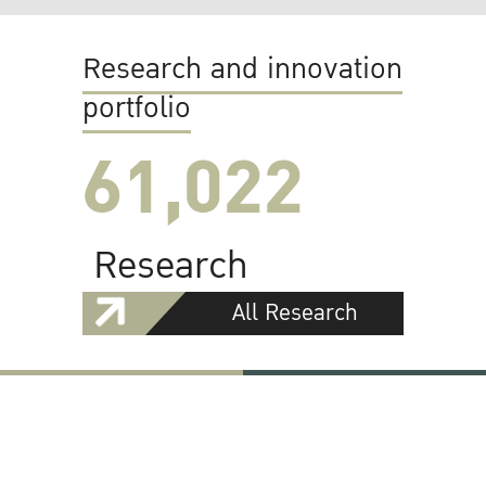
Research and innovation
portfolio
61,022
Research
All Research