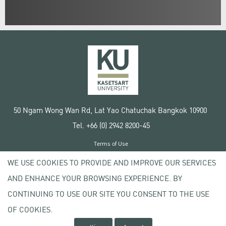
50 Ngam Wong Wan Rd, Lat Yao Chatuchak Bangkok 10900
Tel. +66 (0) 2942 8200-45
Terms of Use
License agreement
WE USE COOKIES TO PROVIDE AND IMPROVE OUR SERVICES
Privacy policy
AND ENHANCE YOUR BROWSING EXPERIENCE. BY
Copyright © 2020 Kasetsart University
CONTINUING TO USE OUR SITE YOU CONSENT TO THE USE
OF COOKIES.