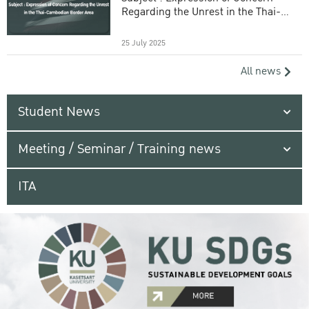
Regarding the Unrest in the Thai-
Cambodian Border Area
25 July 2025
All news
Student News
Meeting / Seminar / Training news
ITA