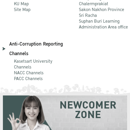
KU Map
Chalermprakiat
Site Map
Sakon Nakhon Province
Sri Racha
Suphan Buri Learning
Administration Area office
Anti-Corruption Reporting
Channels
Kasetsart University
Channels
NACC Channels
PACC Channels
NEWCOMER
ZONE