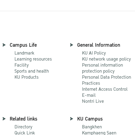
Campus Life
General Information
Landmark
KU AI Policy
Learning resources
KU network usage policy
Facility
Personal information
Sports and health
protection policy
KU Products
Personal Data Protection
Practices
Internet Access Control
E-mail
Nontri Live
Related links
KU Campus
Directory
Bangkhen
Quick Link
Kamphaeng Saen