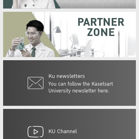
PARTNER
ZONE
Ku newsletters
You can follow the Kasetsart
University newsletter here.
KU Channel