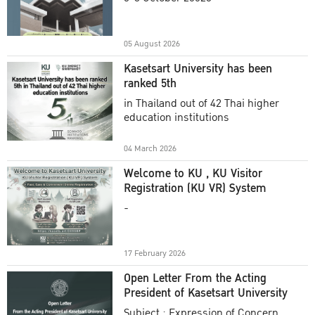
Academic Year 2025
05 August 2026
Kasetsart University has been
ranked 5th
in Thailand out of 42 Thai higher
education institutions
04 March 2026
Welcome to KU , KU Visitor
Registration (KU VR) System
-
17 February 2026
Open Letter From the Acting
President of Kasetsart University
Subject : Expression of Concern