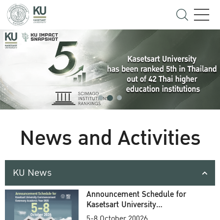
News and Activities
KU News
Announcement Schedule for
Kasetsart University
Commencement Ceremony
5-8 October 20026