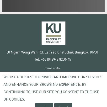
50 Ngam Wong Wan Rd, Lat Yao Chatuchak Bangkok 10900
Tel. +66 (0) 2942 8200-45
Terms of Use
License agreement
WE USE COOKIES TO PROVIDE AND IMPROVE OUR SERVICES
Privacy policy
AND ENHANCE YOUR BROWSING EXPERIENCE. BY
Copyright © 2020 Kasetsart University
CONTINUING TO USE OUR SITE YOU CONSENT TO THE USE
OF COOKIES.