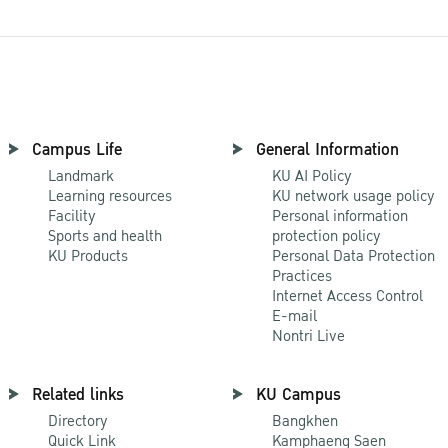
Campus Life
General Information
Landmark
KU AI Policy
Learning resources
KU network usage policy
Facility
Personal information
Sports and health
protection policy
KU Products
Personal Data Protection
Practices
Internet Access Control
E-mail
Nontri Live
Related links
KU Campus
Directory
Bangkhen
Quick Link
Kamphaeng Saen