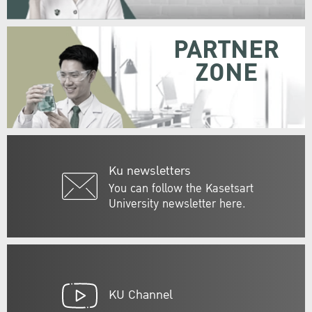
PARTNER
ZONE
Ku newsletters
You can follow the Kasetsart
University newsletter here.
KU Channel