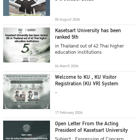
Academic Year 2025
05 August 2026
Kasetsart University has been
ranked 5th
in Thailand out of 42 Thai higher
education institutions
04 March 2026
Welcome to KU , KU Visitor
Registration (KU VR) System
-
17 February 2026
Open Letter From the Acting
President of Kasetsart University
Subject : Expression of Concern