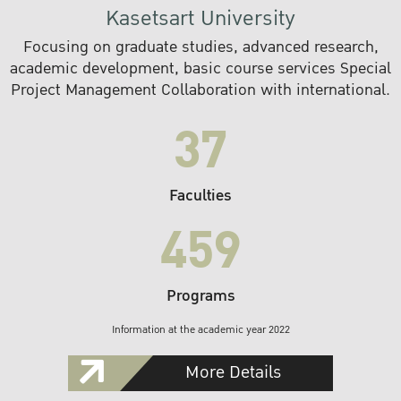
Kasetsart University
Focusing on graduate studies, advanced research,
academic development, basic course services Special
Project Management Collaboration with international.
37
Faculties
459
Programs
Information at the academic year 2022
More Details