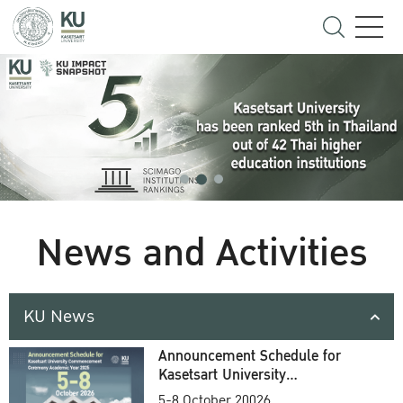
News and Activities
KU News
Announcement Schedule for
Kasetsart University
Commencement Ceremony
5-8 October 20026