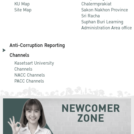
KU Map
Chalermprakiat
Site Map
Sakon Nakhon Province
Sri Racha
Suphan Buri Learning
Administration Area office
Anti-Corruption Reporting
Channels
Kasetsart University
Channels
NACC Channels
PACC Channels
NEWCOMER
ZONE