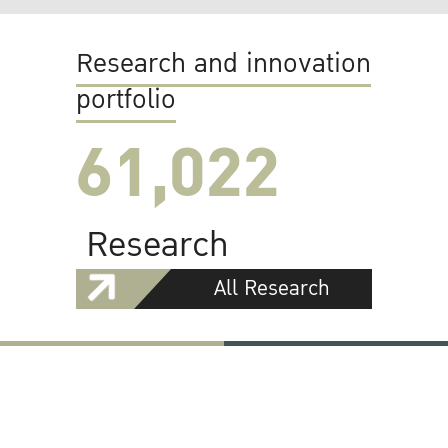
Research and innovation
portfolio
61,022
Research
All Research