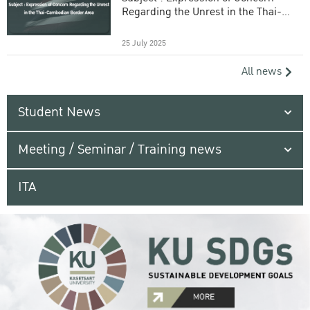
Regarding the Unrest in the Thai-
Cambodian Border Area
25 July 2025
All news
Student News
Meeting / Seminar / Training news
ITA