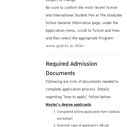
subject to change.
Be sure to confirm the most recent Tuition
and International Student Fee at The Graduate
School General Information page; under the
Application menu, scroll to Tuition and Fees
and then select the appropriate Program:
www.grad.ku.ac.th/en
Required Admission
Documents
Following are lists of documents needed to
complete application process. Details
regarding “how to apply" follow below.
Master's degree applicants
Completed online application form (details
are below)
Scanned copy of applicant's official