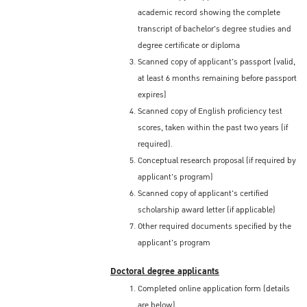
academic record showing the complete
transcript of bachelor's degree studies and
degree certificate or diploma
Scanned copy of applicant's passport (valid,
at least 6 months remaining before passport
expires)
Scanned copy of English proficiency test
scores, taken within the past two years (if
required).
Conceptual research proposal (if required by
applicant's program)
Scanned copy of applicant's certified
scholarship award letter (if applicable)
Other required documents specified by the
applicant's program
Doctoral degree applicants
Completed online application form (details
are below)