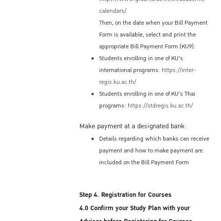
Immigration Bureau (or at the Immigration
calendars/
Office in Bangkok's International Airport)
Then, on the date when your Bill Payment
before you depart. If you leave Thailand
Form is available, select and print the
without applying for a re-entry permit, your
appropriate Bill Payment Form (KU9):
original permission to stay for 90 days will
Students enrolling in one of KU's
be terminated automatically, and you will
international programs:
https://inter-
need to obtain a new valid ED Visa in order
regis.ku.ac.th/
to re-enter and complete your studies at KU.
Students enrolling in one of KU's Thai
Re-entry Permit Fee
programs:
https://stdregis.ku.ac.th/
Single re-entry permit: 1,000 THB fee
Make payment at a designated bank:
Multiple re-entry permit: 3,800 THB fee
Details regarding which banks can receive
Note:
payment and how to make payment are
included on the Bill Payment Form
The re-entry permit fees are subject to
change by Immigration Bureau policies
Step 4. Registration for Courses
4.0 Confirm your Study Plan with your
Accommodation Options