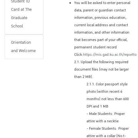
Student ID
You will be asked to enter personal
Or, you may check your application status
Card at The
data, parent or guardian contact
online; under the Applications menu, scroll to
Graduate
information, previous education,
Regular Program and select the applicable
current local address and contact
School
program and then Applicant's status:
information, and other information
that becomes part of your official,
www.grad.ku.ac.th/en
Orientation
permanent student record
and Welcome
Click:
https://mis.gad.ku.ac.th/reportto
2.1. Upload the following required
Accepted Applicants
document files (may not be larger
Applicants who are accepted will receive a
than 2 MB).
2.1.1. Color passport style
digital copy of the Letter of Acceptance (LOA)
photo (within recent 6
by email from The Graduate School
months) not less than 600
Electronic, scanned Letter of Acceptance
DPI and 1 MB
Non-Thai nationals will need the LOA when
- Male Students: Proper
applying for a Student Education Visa (ED
attire with a necktie
Visa) at a Thai Embassy or Consulate in their
- Female Students: Proper
home country (or place of residence)
attire with a collar (No t-