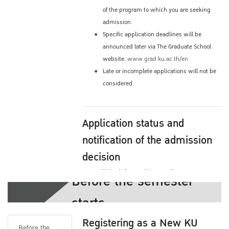
of the program to which you are seeking
admission.
Specific application deadlines will be
announced later via The Graduate School
website.
www.grad.ku.ac.th/en
Late or incomplete applications will not be
considered.
Application status and
notification of the admission
decision
You will be informed by email or you may
Before the semester
check the status yourself via The Graduate
starts
School's Website
Admission process and decision by your
Registering as a New KU
program
Before the