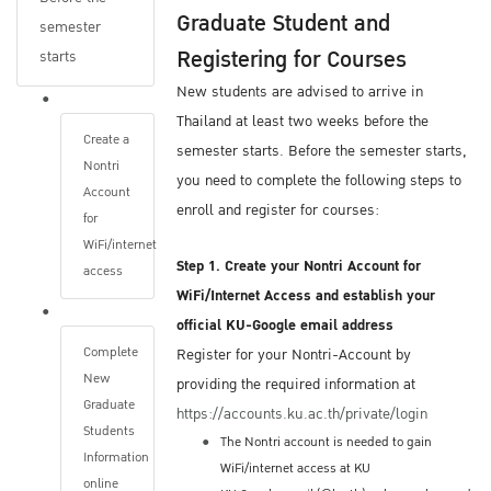
Graduate Student and
After you submit your application, The
semester
Registering for Courses
Graduate School will contact you via email if
starts
you submitted an incomplete Online
New students are advised to arrive in
Application Form or have not submitted all of
Thailand at least two weeks before the
Create a
the required documents.
semester starts. Before the semester starts,
Nontri
Be sure to consistently monitor the same
you need to complete the following steps to
Account
email address you provide on your
enroll and register for courses:
for
Application. The Graduate School will only
WiFi/internet
use that email address.
Step 1. Create your Nontri Account for
access
WiFi/Internet Access and establish your
Once your admission file is complete, The
official KU-Google email address
Graduate School will send your Application
Complete
Register for your Nontri-Account by
New
Form and required documents to the program
providing the required information at
Graduate
director of the program you are seeking
https://accounts.ku.ac.th/private/login
Students
admission.
The Nontri account is needed to gain
Information
The next steps of the admission process
WiFi/internet access at KU
online