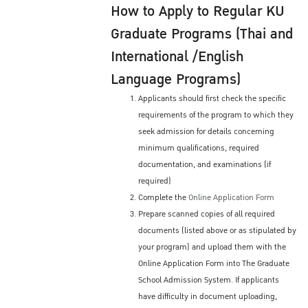
How to Apply to Regular KU
Graduate Programs (Thai and
International /English
Language Programs)
Applicants should first check the specific
requirements of the program to which they
seek admission for details concerning
minimum qualifications, required
documentation, and examinations (if
required)
Complete the
Online Application Form
Prepare scanned copies of all required
documents (listed above or as stipulated by
your program) and upload them with the
Online Application Form into The Graduate
School Admission System. If applicants
have difficulty in document uploading,