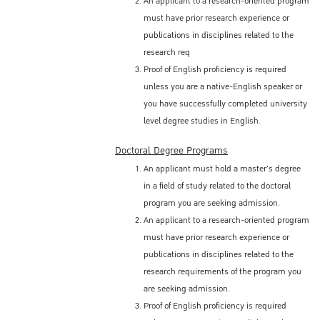
An applicant to a research-oriented program
must have prior research experience or
publications in disciplines related to the
research req
Proof of English proficiency is required
unless you are a native-English speaker or
you have successfully completed university
level degree studies in English.
Doctoral Degree Programs
An applicant must hold a master's degree
in a field of study related to the doctoral
program you are seeking admission.
An applicant to a research-oriented program
must have prior research experience or
publications in disciplines related to the
research requirements of the program you
are seeking admission.
Proof of English proficiency is required