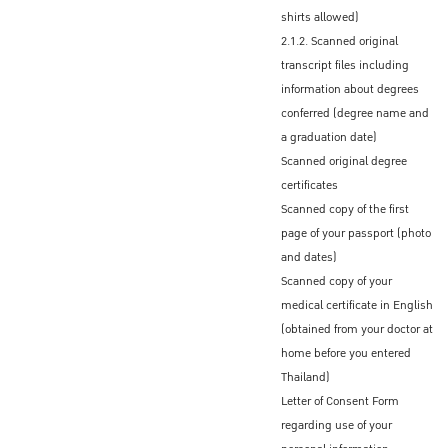
The Graduate School will send only a
shirts allowed)
scanned LOA to you via email
2.1.2. Scanned original
transcript files including
Official original Letter of Acceptance
information about degrees
Some Thai Embassies/Consulates accept
conferred (degree name and
the scanned Letter of Acceptance (LOA)
a graduation date)
If an original LOA is required by the Royal
Scanned original degree
Thai Embassy/Consulate that you
certificates
designate, your program coordinator or
Scanned copy of the first
advisor will send an official certified original
page of your passport (photo
LOA to you via international mail
and dates)
Scanned copy of your
medical certificate in English
Procedures to obtain the Non-
(obtained from your doctor at
Immigrant ED Visa before
home before you entered
entering Thailand
Thailand)
Letter of Consent Form
After receiving the official Letter of
regarding use of your
Admission (LOA) from KU, admitted students