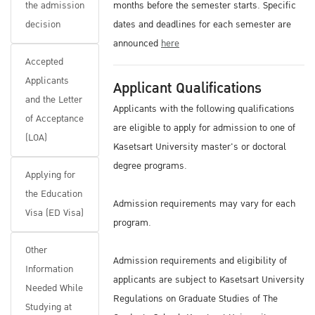
the admission
months before the semester starts. Specific
decision
dates and deadlines for each semester are
announced
here
Accepted
Applicants
Applicant Qualifications
and the Letter
Applicants with the following qualifications
of Acceptance
are eligible to apply for admission to one of
(LOA)
Kasetsart University master's or doctoral
degree programs.
Applying for
the Education
Admission requirements may vary for each
Visa (ED Visa)
program.
Other
Admission requirements and eligibility of
Information
applicants are subject to Kasetsart University
Needed While
Regulations on Graduate Studies of The
Studying at