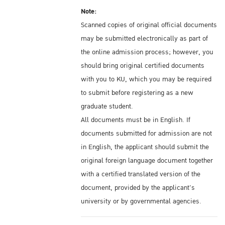
Note:
Scanned copies of original official documents
may be submitted electronically as part of
the online admission process; however, you
should bring original certified documents
with you to KU, which you may be required
to submit before registering as a new
graduate student.
All documents must be in English. If
documents submitted for admission are not
in English, the applicant should submit the
original foreign language document together
with a certified translated version of the
document, provided by the applicant's
university or by governmental agencies.