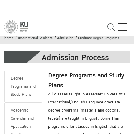
Graduate Degree Programs
home
International Students
Admission
Graduate Degree Programs
Admission Process
Degree Programs and Study
Degree
Plans
Programs and
All classes taught in Kasetsart University's
Study Plans
International/English Language graduate
Academic
degree programs (master's and doctoral
Calendar and
levels) are taught in English. Some Thai
Application
programs offer classes in English that are