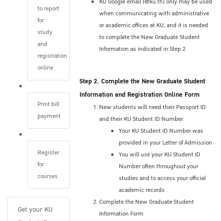
KU Google email (@ku.th) only may be used
implemented by your program vary.
to report
when communicating with administrative
Applicants may be required to undergo one or
for
or academic offices at KU, and it is needed
more of the following (in-person or online):
study
to complete the New Graduate Student
A personal interview (in-person or online)
and
Information as indicated in Step 2.
Review of your conceptual research
registration
proposal
online
Written or oral examination
Step 2. Complete the New Graduate Student
Information and Registration Online Form
Applicants should check the precise
Print bill
New students will need their Passport ID
procedures and dates with the appropriate
payment
and their KU Student ID Number.
program. Check the program's websites or
Your KU Student ID Number was
contact the academic advisor or program
provided in your Letter of Admission
director.
Register
You will use your KU Student ID
for
Number often throughout your
Application Status
courses
studies and to access your official
academic records
The Graduate School staff inform you by
Complete the New Graduate Student
email when the admission decisions has
Get your KU
Information Form
been made.