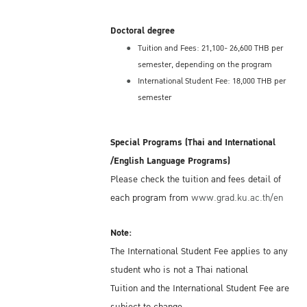
Doctoral degree
Tuition and Fees: 21,100- 26,600 THB per
semester, depending on the program
International Student Fee: 18,000 THB per
semester
Special Programs (Thai and International
/English Language Programs)
Please check the tuition and fees detail of
each program from
www.grad.ku.ac.th/en
Note:
The International Student Fee applies to any
student who is not a Thai national
Tuition and the International Student Fee are