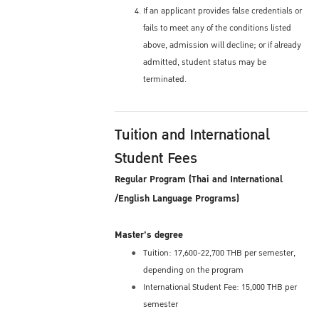
If an applicant provides false credentials or
fails to meet any of the conditions listed
above, admission will decline; or if already
admitted, student status may be
terminated.
Tuition and International
Student Fees
Regular Program (Thai and International
/English Language Programs)
Master's degree
Tuition: 17,600-22,700 THB per semester,
depending on the program
International Student Fee: 15,000 THB per
semester