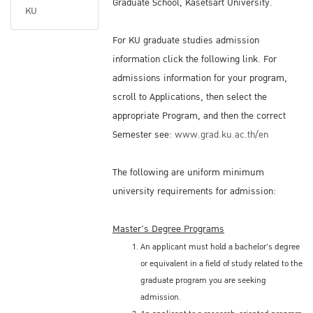
Graduate School, Kasetsart University.
KU
For KU graduate studies admission
information click the following link. For
admissions information for your program,
scroll to Applications, then select the
appropriate Program, and then the correct
Semester see:
www.grad.ku.ac.th/en
The following are uniform minimum
university requirements for admission:
Master's Degree Programs
An applicant must hold a bachelor's degree
or equivalent in a field of study related to the
graduate program you are seeking
admission.