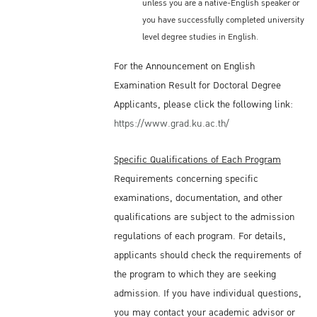
unless you are a native-English speaker or
you have successfully completed university
level degree studies in English.
For the Announcement on English
Examination Result for Doctoral Degree
Applicants, please click the following link:
https://www.grad.ku.ac.th/
Specific Qualifications of Each Program
Requirements concerning specific
examinations, documentation, and other
qualifications are subject to the admission
regulations of each program. For details,
applicants should check the requirements of
the program to which they are seeking
admission. If you have individual questions,
you may contact your academic advisor or