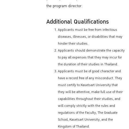
the program director.
Additional Qualifications
Applicants must be free from infectious
diseases, illnesses, or disabilities that may
hinder their studies.
Applicants should demonstrate the capacity
to pay all expenses that they may incur for
the duration of their studies in Thailand.
Applicants must be of good character and
have a record free of any misconduct. They
must certify to Kasetsart University that
they will be attentive, make full use of their
capabilities throughout their studies, and
will comply strictly with the rules and
regulations of the Faculty, The Graduate
School, Kasetsart University, and the
Kingdom of Thailand.