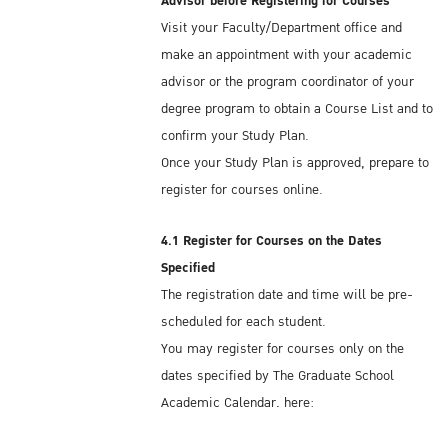
Advisor before Registering for Courses
Visit your Faculty/Department office and
Kasetsart University offers on-campus and
make an appointment with your academic
off-campus dormitories. If you plan to stay
advisor or the program coordinator of your
on campus in one of KU's dormitories, you
degree program to obtain a Course List and to
should book your accommodation several
confirm your Study Plan.
weeks before you arrive in Thailand. For
Once your Study Plan is approved, prepare to
more information, see:
register for courses online.
On-campus Dormitory:
Krissana Internation
Dormitory
Off-campus Dormitory:
http://bit.ly/2NOoCtk
4.1 Register for Courses on the Dates
Specified
You can find general information at:
The registration date and time will be pre-
Dormitories
scheduled for each student.
You may register for courses only on the
There are also many private residential
dates specified by The Graduate School
housing opportunities, with a wide range of
Academic Calendar, here:
prices and amenities, located within
https://www.grad.ku.ac.th/en/academic-
commuting distance from campus . . . a