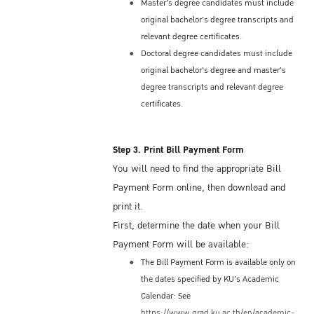
Embassy/Consulate, incoming students may
Master's degree candidates must include
original bachelor's degree transcripts and
initially receive a Non-Immigrant ED Visa for
relevant degree certificates.
a period not exceeding 90 days from the date
Doctoral degree candidates must include
of the first entry; some students may be
original bachelor's degree and master's
issued an ED Visa for one year.
degree transcripts and relevant degree
The semester term at KU is usually 4 or 5
certificates.
months, so if you are issued a 90-day ED
Visa initially, you will need to request a Visa
Extension from the Immigration Bureau
Step 3. Print Bill Payment Form
located in Bangkok. The KU International
You will need to find the appropriate Bill
Studies Center (ISC) can help you with that
Payment Form online, then download and
process.
print it.
Most ED Visas are issues as a Single-Entry
First, determine the date when your Bill
Visa. This means you may only enter
Payment Form will be available:
Thailand one time under that visa. Thus, if
The Bill Payment Form is available only on
you wish to depart and re-enter Thailand,
the dates specified by KU's Academic
you must first apply for a Re-entry Permit
Calendar: See
(Single-Entry or a Multiple-Entry) at the
https://www.grad.ku.ac.th/en/academic-