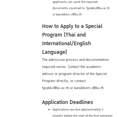
applicants can send the required
documents via email to: fgrakkc@ku.ac.th
or kanokkorn.c@ku.th
How to Apply to a Special
Program (Thai and
International/English
Language)
The admission process and documentation
required varies. Contact the academic
advisor or program director of the Special
Program directly, or contact
fgrakkc@ku.ac.th or kanokkorn.c@ku.th
Application Deadlines
Applications are due approximately 3
months before the start of the first semester