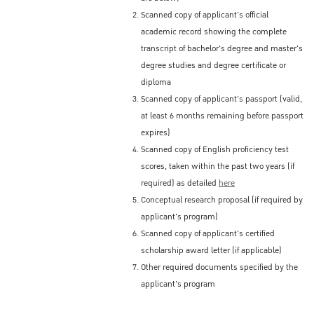
Scanned copy of applicant's official
academic record showing the complete
transcript of bachelor's degree and master's
degree studies and degree certificate or
diploma
Scanned copy of applicant's passport (valid,
at least 6 months remaining before passport
expires)
Scanned copy of English proficiency test
scores, taken within the past two years (if
required) as detailed
here
Conceptual research proposal (if required by
applicant's program)
Scanned copy of applicant's certified
scholarship award letter (if applicable)
Other required documents specified by the
applicant's program