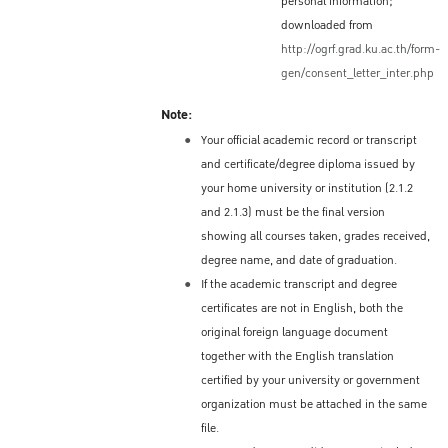
personal information;
should apply at the Royal Thai
downloaded from
Embassy/Consulate in their home country (or
http://ogrf.grad.ku.ac.th/form-
place of residence) for a Non-Immigrant ED
gen/consent_letter_inter.php
Visa, which is needed to enter Thailand.
Note:
Information about the ED Visa process and
Your official academic record or transcript
the location of the Royal Thai
and certificate/degree diploma issued by
Embassy/Consulate in each country is
your home university or institution (2.1.2
available here:
and 2.1.3) must be the final version
http://www.thaiembassy.org/main/
showing all courses taken, grades received,
Validity of a ED Visa
degree name, and date of graduation.
If the academic transcript and degree
Single entry: 90 days
certificates are not in English, both the
Multiple entries: one year
original foreign language document
Period of Stay – Depends on
together with the English translation
certified by your university or government
the Visa
organization must be attached in the same
Depending on the decision of the issuing
file.