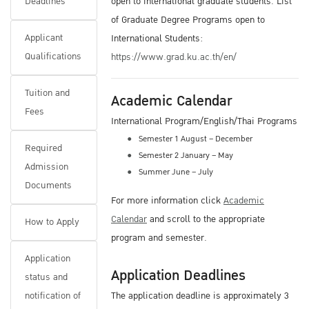
Deadlines
open to international graduate students. List
of Graduate Degree Programs open to
Applicant
International Students:
Qualifications
https://www.grad.ku.ac.th/en/
Tuition and
Academic Calendar
Fees
International Program/English/Thai Programs
Semester 1 August – December
Required
Semester 2 January – May
Admission
Summer June – July
Documents
For more information click
Academic
Calendar
and scroll to the appropriate
How to Apply
program and semester.
Application
Application Deadlines
status and
notification of
The application deadline is approximately 3